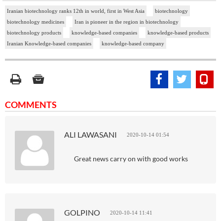
Iranian biotechnology ranks 12th in world, first in West Asia
biotechnology
biotechnology medicines
Iran is pioneer in the region in biotechnology
biotechnology products
knowledge-based companies
knowledge-based products
Iranian Knowledge-based companies
knowledge-based company
COMMENTS
ALI LAWASANI
2020-10-14 01:54
Great news carry on with good works
GOLPINO
2020-10-14 11:41