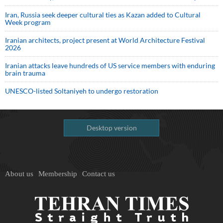
Iran, Russia seek deeper cultural ties as Kazan added to Cultural
Week program
Iranian architects, project present at World Architecture Festival
2026
Iranian attacks leave hundreds of US service members with enduring
brain trauma
UNESCO-listed Soltaniyeh to undergo restoration
Desktop version
About us
Membership
Contact us