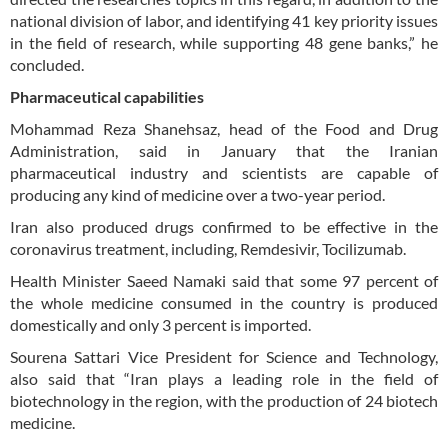
national division of labor, and identifying 41 key priority issues
in the field of research, while supporting 48 gene banks,” he
concluded.
Pharmaceutical capabilities
Mohammad Reza Shanehsaz, head of the Food and Drug
Administration, said in January that the Iranian
pharmaceutical industry and scientists are capable of
producing any kind of medicine over a two-year period.
Iran also produced drugs confirmed to be effective in the
coronavirus treatment, including, Remdesivir, Tocilizumab.
Health Minister Saeed Namaki said that some 97 percent of
the whole medicine consumed in the country is produced
domestically and only 3 percent is imported.
Sourena Sattari Vice President for Science and Technology,
also said that “Iran plays a leading role in the field of
biotechnology in the region, with the production of 24 biotech
medicine.