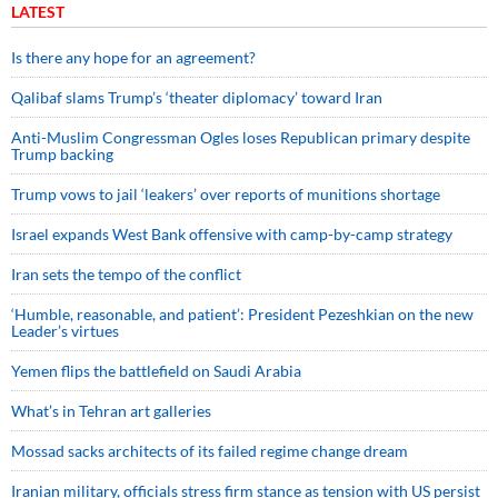
LATEST
Is there any hope for an agreement?
Qalibaf slams Trump’s ‘theater diplomacy’ toward Iran
Anti-Muslim Congressman Ogles loses Republican primary despite
Trump backing
Trump vows to jail ‘leakers’ over reports of munitions shortage
Israel expands West Bank offensive with camp-by-camp strategy
Iran sets the tempo of the conflict
‘Humble, reasonable, and patient’: President Pezeshkian on the new
Leader’s virtues
Yemen flips the battlefield on Saudi Arabia
What’s in Tehran art galleries
Mossad sacks architects of its failed regime change dream
Iranian military, officials stress firm stance as tension with US persist