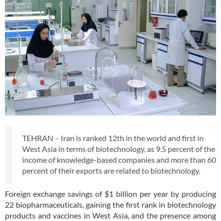
TEHRAN – Iran is ranked 12th in the world and first in
West Asia in terms of biotechnology, as 9.5 percent of the
income of knowledge-based companies and more than 60
percent of their exports are related to biotechnology.
Foreign exchange savings of $1 billion per year by producing
22 biopharmaceuticals, gaining the first rank in biotechnology
products and vaccines in West Asia, and the presence among