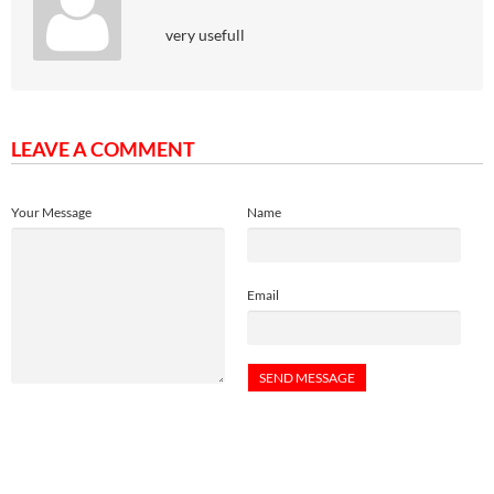
very usefull
LEAVE A COMMENT
Your Message
Name
Email