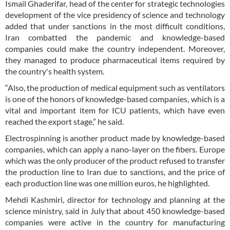
Ismail Ghaderifar, head of the center for strategic technologies
development of the vice presidency of science and technology
added that under sanctions in the most difficult conditions,
Iran combatted the pandemic and knowledge-based
companies could make the country independent. Moreover,
they managed to produce pharmaceutical items required by
the country's health system.
“Also, the production of medical equipment such as ventilators
is one of the honors of knowledge-based companies, which is a
vital and important item for ICU patients, which have even
reached the export stage,” he said.
Electrospinning is another product made by knowledge-based
companies, which can apply a nano-layer on the fibers. Europe
which was the only producer of the product refused to transfer
the production line to Iran due to sanctions, and the price of
each production line was one million euros, he highlighted.
Mehdi Kashmiri, director for technology and planning at the
science ministry, said in July that about 450 knowledge-based
companies were active in the country for manufacturing