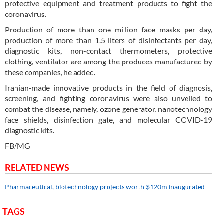
protective equipment and treatment products to fight the
coronavirus.
Production of more than one million face masks per day,
production of more than 1.5 liters of disinfectants per day,
diagnostic kits, non-contact thermometers, protective
clothing, ventilator are among the produces manufactured by
these companies, he added.
Iranian-made innovative products in the field of diagnosis,
screening, and fighting coronavirus were also unveiled to
combat the disease, namely, ozone generator, nanotechnology
face shields, disinfection gate, and molecular COVID-19
diagnostic kits.
FB/MG
RELATED NEWS
Pharmaceutical, biotechnology projects worth $120m inaugurated
TAGS