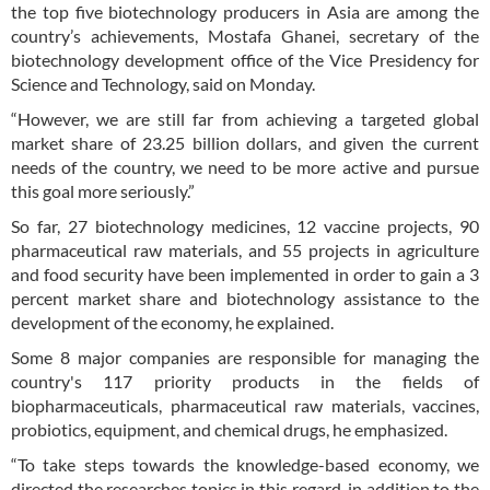
the top five biotechnology producers in Asia are among the
country’s achievements, Mostafa Ghanei, secretary of the
biotechnology development office of the Vice Presidency for
Science and Technology, said on Monday.
“However, we are still far from achieving a targeted global
market share of 23.25 billion dollars, and given the current
needs of the country, we need to be more active and pursue
this goal more seriously.”
So far, 27 biotechnology medicines, 12 vaccine projects, 90
pharmaceutical raw materials, and 55 projects in agriculture
and food security have been implemented in order to gain a 3
percent market share and biotechnology assistance to the
development of the economy, he explained.
Some 8 major companies are responsible for managing the
country's 117 priority products in the fields of
biopharmaceuticals, pharmaceutical raw materials, vaccines,
probiotics, equipment, and chemical drugs, he emphasized.
“To take steps towards the knowledge-based economy, we
directed the researches topics in this regard, in addition to the