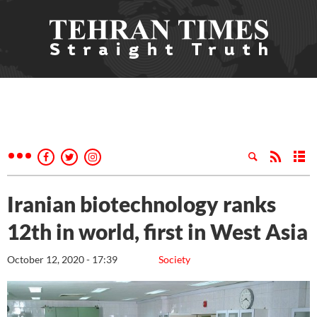
Iranian biotechnology ranks
12th in world, first in West Asia
October 12, 2020 - 17:39
Society