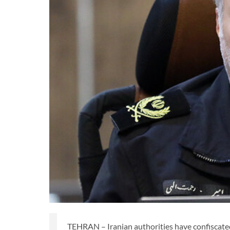
TEHRAN – Iranian authorities have confiscated