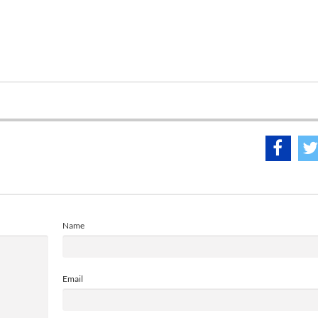
Name
Email