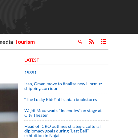
media
Tourism
LATEST
15391
Iran, Oman move to finalize new Hormuz
shipping corridor
“The Lucky Ride” at Iranian bookstores
Wajdi Mouawad’s “Incendies” on stage at
City Theater
Head of ICRO outlines strategic cultural
diplomacy goals during “Last Bell”
exhibition in Najaf