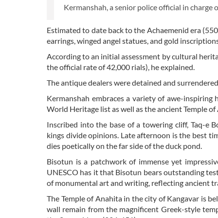
Kermanshah, a senior police official in charge o
Estimated to date back to the Achaemenid era (550
earrings, winged angel statues, and gold inscriptio
According to an initial assessment by cultural herit
the official rate of 42,000 rials), he explained.
The antique dealers were detained and surrendered to
Kermanshah embraces a variety of awe-inspiring h
World Heritage list as well as the ancient Temple of
Inscribed into the base of a towering cliff, Taq-e 
kings divide opinions. Late afternoon is the best time
dies poetically on the far side of the duck pond.
Bisotun is a patchwork of immense yet impressive 
UNESCO has it that Bisotun bears outstanding tes
of monumental art and writing, reflecting ancient t
The Temple of Anahita in the city of Kangavar is be
wall remain from the magnificent Greek-style temp