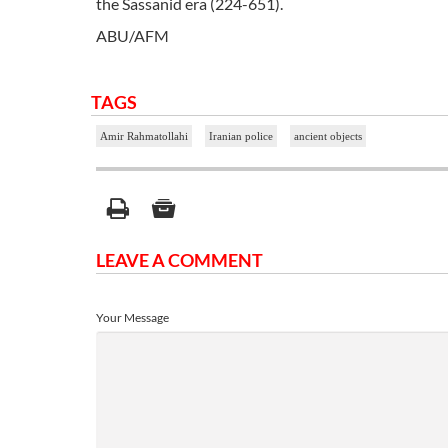
the Sassanid era (224-651).
ABU/AFM
TAGS
Amir Rahmatollahi
Iranian police
ancient objects
LEAVE A COMMENT
Your Message