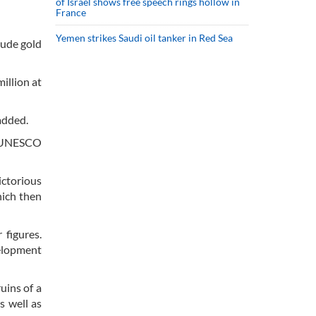
of Israel shows free speech rings hollow in
France
Yemen strikes Saudi oil tanker in Red Sea
lude gold
illion at
 added.
he UNESCO
ictorious
which then
 figures.
velopment
uins of a
s well as