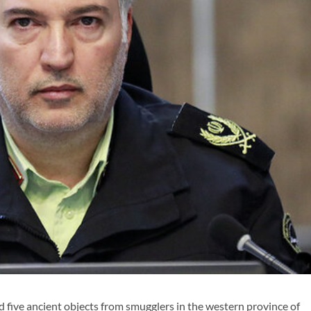
 five ancient objects from smugglers in the western province of