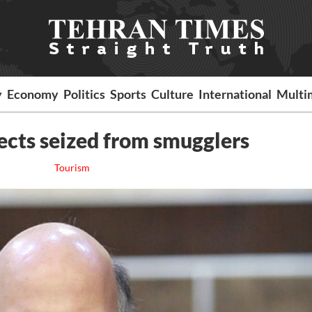
y
Economy
Politics
Sports
Culture
International
Multi
ects seized from smugglers
Tourism