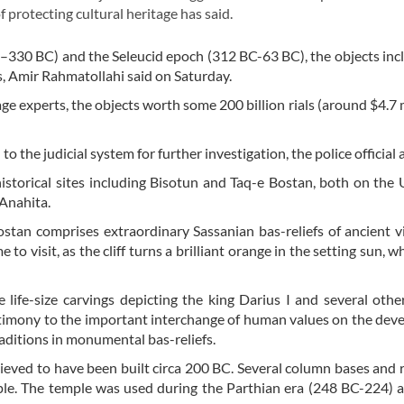
f protecting cultural heritage has said.
–330 BC) and the Seleucid epoch (312 BC-63 BC), the objects inc
ns, Amir Rahmatollahi said on Saturday.
age experts, the objects worth some 200 billion rials (around $4.7 m
 the judicial system for further investigation, the police official
istorical sites including Bisotun and Taq-e Bostan, both on t
 Anahita.
Bostan comprises extraordinary Sassanian bas-reliefs of ancient v
 to visit, as the cliff turns a brilliant orange in the setting sun, 
life-size carvings depicting the king Darius I and several other
timony to the important interchange of human values on the de
raditions in monumental bas-reliefs.
lieved to have been built circa 200 BC. Several column bases and r
le. The temple was used during the Parthian era (248 BC-224) a