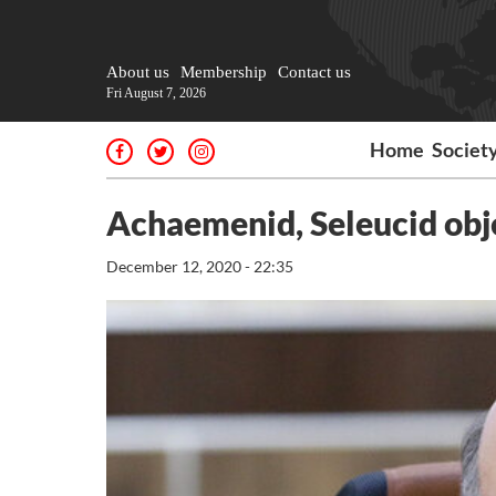
About us
Membership
Contact us
Fri August 7, 2026
Home
Societ
Achaemenid, Seleucid obj
December 12, 2020 - 22:35