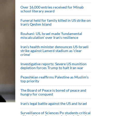
Over 16,000 entries received for Minab
school literary award
Funeral held for family killed in US strike on
Iran's Qeshm Island
Rouhani: US, Israel made 'fundamental
miscalculation' over Iran's resilience
Iran’s health minister denounces US-Israeli
strike against Lamerd stadium as ‘clear
crime’
Investigative reports: Severe US munition
depletion forces Trump to halt Iran war
Pezeshkian reaffirms Palestine as Muslim's
top priority
The Board of Peace is bored of peace and
hungry for conquest
Iran’s legal battle against the US and Israel
Surveillance of Sciences Po students critical