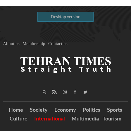
Desktop version
About us
Membership
Contact us
Home
Society
Economy
Politics
Sports
Culture
International
Multimedia
Tourism