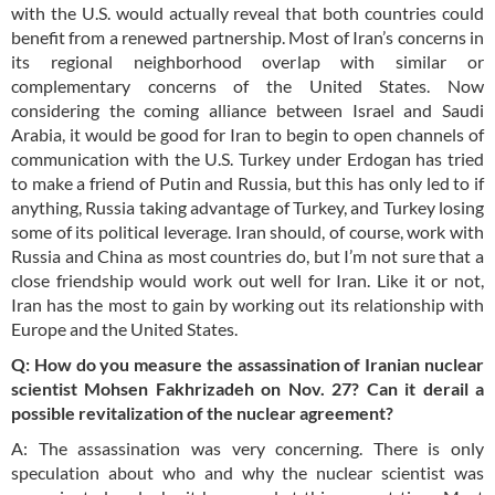
with the U.S. would actually reveal that both countries could
benefit from a renewed partnership. Most of Iran’s concerns in
its regional neighborhood overlap with similar or
complementary concerns of the United States. Now
considering the coming alliance between Israel and Saudi
Arabia, it would be good for Iran to begin to open channels of
communication with the U.S. Turkey under Erdogan has tried
to make a friend of Putin and Russia, but this has only led to if
anything, Russia taking advantage of Turkey, and Turkey losing
some of its political leverage. Iran should, of course, work with
Russia and China as most countries do, but I’m not sure that a
close friendship would work out well for Iran. Like it or not,
Iran has the most to gain by working out its relationship with
Europe and the United States.
Q: How do you measure the assassination of Iranian nuclear
scientist Mohsen Fakhrizadeh on Nov. 27? Can it derail a
possible revitalization of the nuclear agreement?
A: The assassination was very concerning. There is only
speculation about who and why the nuclear scientist was