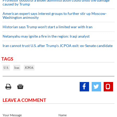
Professor doubtful a Biden administration could undo the damage
caused by Trump
American expert says interest groups to further stir up Moscow-
Washington animosity
Historian says Trump won’t start a limited war with Iran
Netanyahu may ignite a fire in the region: Iraqi analyst
Iran cannot trust U.S. after Trump’s JCPOA exit: ex-Senate candidate
TAGS
U.S.
Iran
JCPOA
LEAVE A COMMENT
Your Message
Name