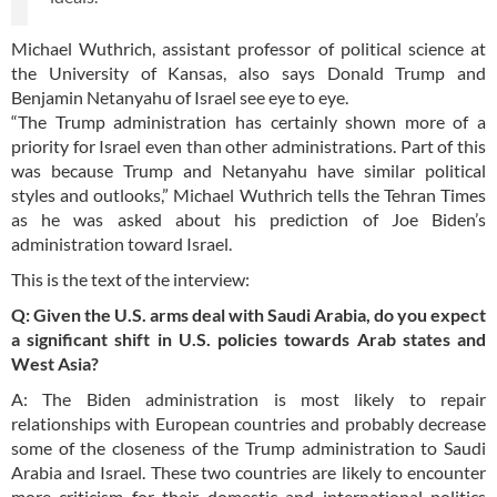
Michael Wuthrich, assistant professor of political science at
the University of Kansas, also says Donald Trump and
Benjamin Netanyahu of Israel see eye to eye.
“The Trump administration has certainly shown more of a
priority for Israel even than other administrations. Part of this
was because Trump and Netanyahu have similar political
styles and outlooks,” Michael Wuthrich tells the Tehran Times
as he was asked about his prediction of Joe Biden’s
administration toward Israel.
This is the text of the interview:
Q: Given the U.S. arms deal with Saudi Arabia, do you expect
a significant shift in U.S. policies towards Arab states and
West Asia?
A: The Biden administration is most likely to repair
relationships with European countries and probably decrease
some of the closeness of the Trump administration to Saudi
Arabia and Israel. These two countries are likely to encounter
more criticism for their domestic and international politics