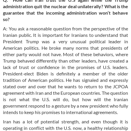
administration quit the nuclear deal unilaterally? What is the
guarantee that the incoming administration won’t behave
so?
A: You ask a reasonable question from the perspective of the
Iranian public. It is important for Iranians to understand that
President Trump was a very unusual political leader in
American politics. He broke many norms that presidents of
either party would not have. Most of these behaviors, where
Trump behaved differently than other leaders, have created a
lack of trust or confidence in the promises of U.S. leaders.
President-elect Biden is definitely a member of the older
tradition of American politics. He has signaled and expressly
stated over and over that he wants to return to the JCPOA
agreement with Iran and the European countries. The question
is not what the U.S. will do, but how will the Iranian
government respond to a gesture by a new president who fully
intends to keep his promises to international agreements.
Iran has a lot of potential strength, and even though it is
operating in conflict with the U.S. now, a healthy relationship