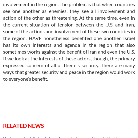
involvement in the region. The problem is that when countries
see one another as enemies, they see all involvement and
action of the other as threatening. At the same time, even in
the current situation of tension between the U.S. and Iran,
some of the actions and involvement of these two countries in
the region, HAVE nonetheless benefited one another. Israel
has its own interests and agenda in the region that also
sometimes works against the benefit of Iran and even the U.S.
If we look at the interests of these actors, though, the primary
expressed concern of all of them is security. There are many
ways that greater security and peace in the region would work
to everyone’s benefit.
RELATED NEWS