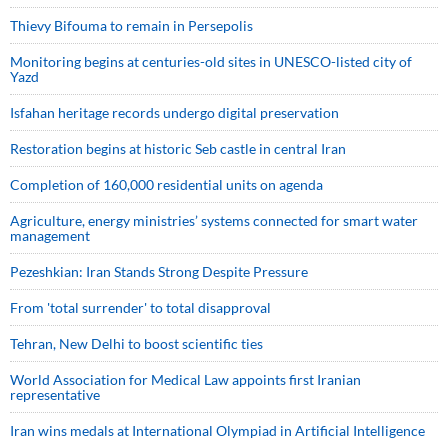
Thievy Bifouma to remain in Persepolis
Monitoring begins at centuries-old sites in UNESCO-listed city of
Yazd
Isfahan heritage records undergo digital preservation
Restoration begins at historic Seb castle in central Iran
Completion of 160,000 residential units on agenda
Agriculture, energy ministries’ systems connected for smart water
management
Pezeshkian: Iran Stands Strong Despite Pressure
From 'total surrender' to total disapproval
Tehran, New Delhi to boost scientific ties
World Association for Medical Law appoints first Iranian
representative
Iran wins medals at International Olympiad in Artificial Intelligence