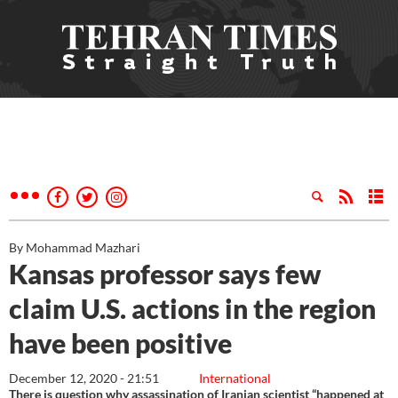
By Mohammad Mazhari
Kansas professor says few
claim U.S. actions in the region
have been positive
December 12, 2020 - 21:51
International
There is question why assassination of Iranian scientist “happened at