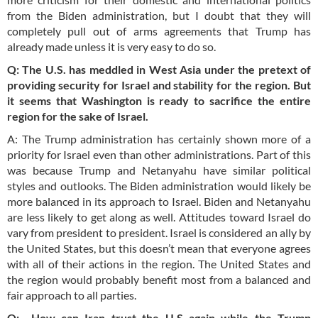
from the Biden administration, but I doubt that they will
completely pull out of arms agreements that Trump has
already made unless it is very easy to do so.
Q: The U.S. has meddled in West Asia under the pretext of
providing security for Israel and stability for the region. But
it seems that Washington is ready to sacrifice the entire
region for the sake of Israel.
A: The Trump administration has certainly shown more of a
priority for Israel even than other administrations. Part of this
was because Trump and Netanyahu have similar political
styles and outlooks. The Biden administration would likely be
more balanced in its approach to Israel. Biden and Netanyahu
are less likely to get along as well. Attitudes toward Israel do
vary from president to president. Israel is considered an ally by
the United States, but this doesn’t mean that everyone agrees
with all of their actions in the region. The United States and
the region would probably benefit most from a balanced and
fair approach to all parties.
Q: How can Iran trust the U.S again while the Trump