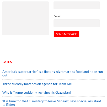
Email
LATEST
America’s ‘supercarrier’ is a floating nightmare as food and hope run
out
Three friendly matches on agenda for Team Melli
Why is Trump suddenly reviving his Gaza plan?
‘It is time for the US military to leave Mideast,’ says special assistant
to Biden