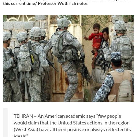
this current time,” Professor Wuthrich notes
TEHRAN – An American academic says “few people
would claim that the United States actions in the region
(West Asia) have all been positive or always reflected its
ideals.”