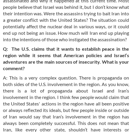
assassinated and why it happened at this current time. Most
people believe that Israel was behind it, but I don’t know what
their intention was. Were the assassins trying to bait Iran into
a greater conflict with the United States? The situation could
potentially affect the nuclear deal in various ways, or it could
end up not being an issue. How much will Iran end up playing
into the intentions of those who instigated the assassination?
Q: The U.S. claims that it wants to establish peace in the
region while it seems that American policies and Israel’s
adventures are the main sources of insecurity. What is your
comment?
A: This is a very complex question. There is propaganda on
both sides of the U.S. involvement in the region. As you know,
there is a lot of propaganda about Israel and Iran’s
involvement in the region. I think few people would claim that
the United States' actions in the region have all been positive
or always reflected its ideals, but few people inside or outside
of Iran would say that Iran’s involvement in the region has
always been completely successful. This does not mean that
Iran, like every other state, shouldn’t have interests or