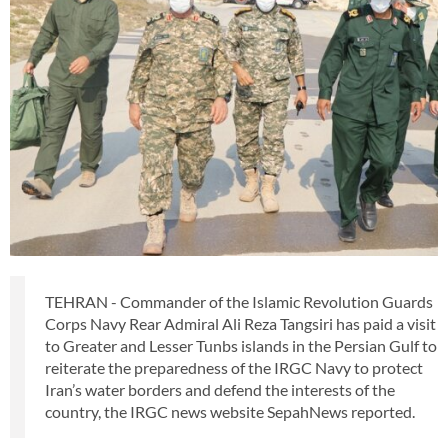
TEHRAN - Commander of the Islamic Revolution Guards
Corps Navy Rear Admiral Ali Reza Tangsiri has paid a visit
to Greater and Lesser Tunbs islands in the Persian Gulf to
reiterate the preparedness of the IRGC Navy to protect
Iran’s water borders and defend the interests of the
country, the IRGC news website SepahNews reported.