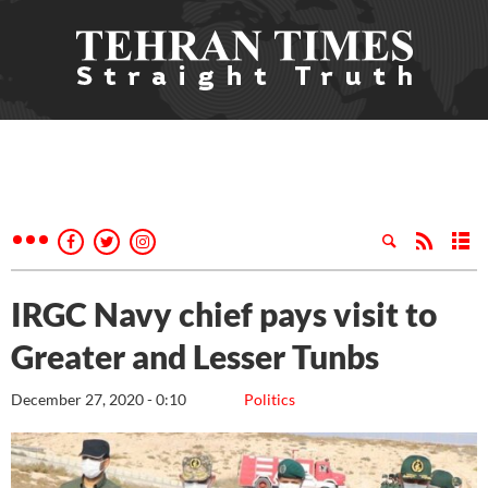
IRGC Navy chief pays visit to
Greater and Lesser Tunbs
December 27, 2020 - 0:10
Politics