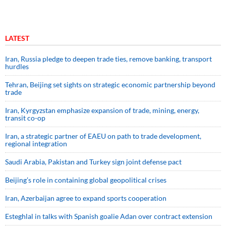
LATEST
Iran, Russia pledge to deepen trade ties, remove banking, transport
hurdles
Tehran, Beijing set sights on strategic economic partnership beyond
trade
Iran, Kyrgyzstan emphasize expansion of trade, mining, energy,
transit co-op
Iran, a strategic partner of EAEU on path to trade development,
regional integration
Saudi ⁠Arabia, Pakistan and Turkey sign ⁠joint defense pact
Beijing’s role in containing global geopolitical crises
Iran, Azerbaijan agree to expand sports cooperation
Esteghlal in talks with Spanish goalie Adan over contract extension