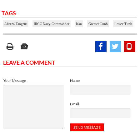
TAGS
Alireza Tangsiri
IRGC Navy Commander
Iran
Greater Tunb
Lesser Tunb
LEAVE A COMMENT
Your Message
Name
Email