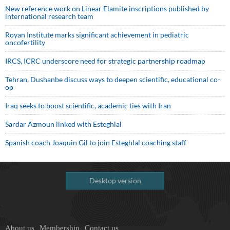
New reference work on Linear Elamite inscriptions published by
international research team
Royan Institute marks significant achievement in pediatric
oncofertility
IRCS, ICRC underscore need for strategic partnership roadmap
Tehran, Dushanbe discuss ways to deepen scientific, educational co-
op
Iraq seeks to boost scientific, academic ties with Iran
Sardar Azmoun linked with Esteghlal
Spanish coach Joaquin Gil to join Esteghlal coaching staff
Desktop version
About us
Membership
Contact us