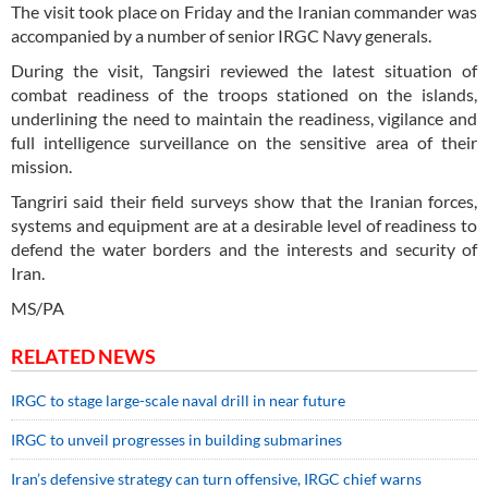
The visit took place on Friday and the Iranian commander was
accompanied by a number of senior IRGC Navy generals.
During the visit, Tangsiri reviewed the latest situation of
combat readiness of the troops stationed on the islands,
underlining the need to maintain the readiness, vigilance and
full intelligence surveillance on the sensitive area of their
mission.
Tangriri said their field surveys show that the Iranian forces,
systems and equipment are at a desirable level of readiness to
defend the water borders and the interests and security of
Iran.
MS/PA
RELATED NEWS
IRGC to stage large-scale naval drill in near future
IRGC to unveil progresses in building submarines
Iran’s defensive strategy can turn offensive, IRGC chief warns