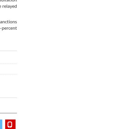
e relayed
sanctions
0-percent