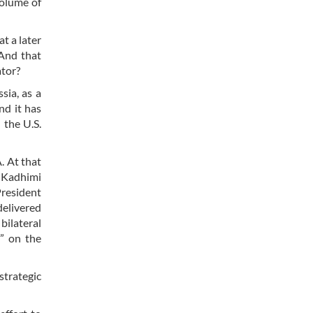
volume of
t a later
And that
ator?
sia, as a
nd it has
 the U.S.
. At that
l-Kadhimi
President
delivered
bilateral
s” on the
strategic