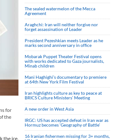
The sealed watermelon of the Mecca
Agreement
Araghchi: Iran will neither forgive nor
forget assassination of Leader
President Pezeshkian meets Leader as he
marks second anniversary in office
Mobarak Puppet Theater Festival opens
with works dedicated to Gaza journalists,
Minab children
Mani Haghighi’s documentary to premiere
at 64th New York Film Festival
Iran highlights culture as key to peace at
BRICS Culture Ministers’ Meeting
A new order in West Asia
ns for
of the
IRGC: US has accepted defeat in Iran war as
Hormuz becomes ‘Geography of Battle’
16 Iranian fishermen missing for 3+ months,
 the ice.