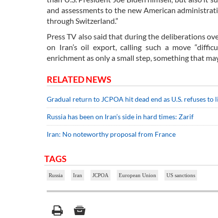
and assessments to the new American administratio
through Switzerland.”
Press TV also said that during the deliberations ov
on Iran’s oil export, calling such a move “diffic
enrichment as only a small step, something that ma
RELATED NEWS
Gradual return to JCPOA hit dead end as U.S. refuses to l
Russia has been on Iran’s side in hard times: Zarif
Iran: No noteworthy proposal from France
TAGS
Russia
Iran
JCPOA
European Union
US sanctions