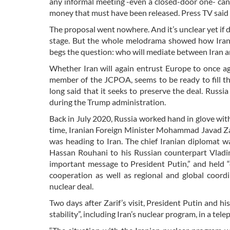
any informal meeting -even a closed-door one- can 
money that must have been released. Press TV said 
The proposal went nowhere. And it’s unclear yet if d
stage. But the whole melodrama showed how Iran-
begs the question: who will mediate between Iran an
Whether Iran will again entrust Europe to once ag
member of the JCPOA, seems to be ready to fill t
long said that it seeks to preserve the deal. Russi
during the Trump administration.
Back in July 2020, Russia worked hand in glove wit
time, Iranian Foreign Minister Mohammad Javad Zar
was heading to Iran. The chief Iranian diplomat w
Hassan Rouhani to his Russian counterpart Vladimir
important message to President Putin,” and held “
cooperation as well as regional and global coordi
nuclear deal.
Two days after Zarif’s visit, President Putin and h
stability”, including Iran’s nuclear program, in a tele