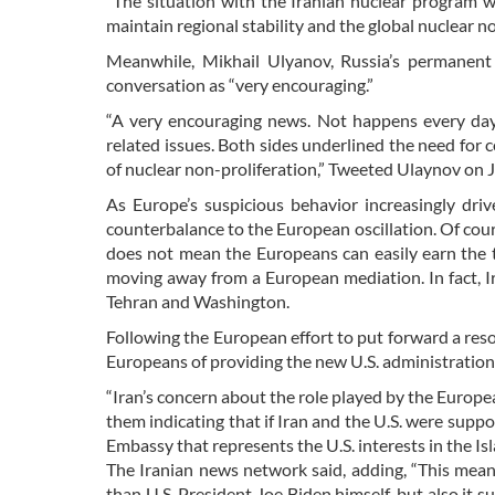
“The situation with the Iranian nuclear program w
maintain regional stability and the global nuclear n
Meanwhile, Mikhail Ulyanov, Russia’s permanent 
conversation as “very encouraging.”
“A very encouraging news. Not happens every day.
related issues. Both sides underlined the need for co
of nuclear non-proliferation,” Tweeted Ulaynov on J
As Europe’s suspicious behavior increasingly dr
counterbalance to the European oscillation. Of cours
does not mean the Europeans can easily earn the t
moving away from a European mediation. In fact, 
Tehran and Washington.
Following the European effort to put forward a reso
Europeans of providing the new U.S. administration 
“Iran’s concern about the role played by the Europe
them indicating that if Iran and the U.S. were suppo
Embassy that represents the U.S. interests in the Is
The Iranian news network said, adding, “This mean
than U.S. President Joe Biden himself, but also it 