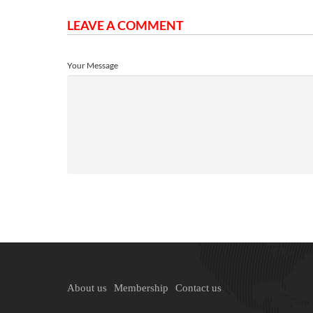
LEAVE A COMMENT
Your Message
About us
Membership
Contact us