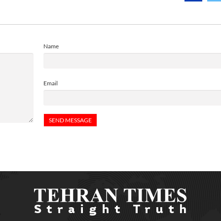
Name
Email