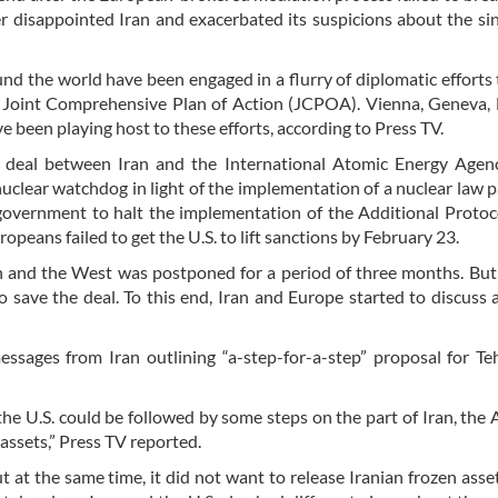
 disappointed Iran and exacerbated its suspicions about the sin
nd the world have been engaged in a flurry of diplomatic efforts 
he Joint Comprehensive Plan of Action (JCPOA). Vienna, Geneva, 
e been playing host to these efforts, according to Press TV.
e deal between Iran and the International Atomic Energy Agen
lear watchdog in light of the implementation of a nuclear law 
 government to halt the implementation of the Additional Protoc
opeans failed to get the U.S. to lift sanctions by February 23.
 and the West was postponed for a period of three months. But
o save the deal. To this end, Iran and Europe started to discuss 
ssages from Iran outlining “a-step-for-a-step” proposal for T
the U.S. could be followed by some steps on the part of Iran, the
 assets,” Press TV reported.
ut at the same time, it did not want to release Iranian frozen asse