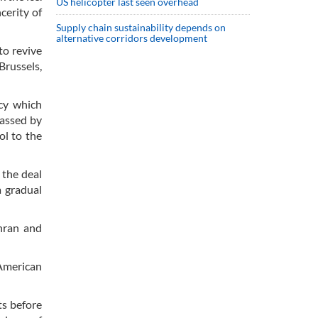
US helicopter last seen overhead
cerity of
Supply chain sustainability depends on
alternative corridors development
to revive
Brussels,
cy which
passed by
ol to the
 the deal
a gradual
ehran and
 American
ts before