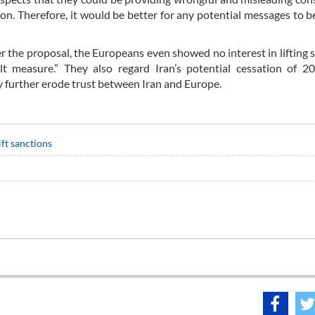
n. Therefore, it would be better for any potential messages to b
er the proposal, the Europeans even showed no interest in lifting 
ult measure.” They also regard Iran’s potential cessation of 2
y further erode trust between Iran and Europe.
ift sanctions