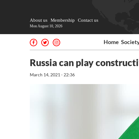
About us
Membership
Contact us
Mon August 10, 2026
Home
Societ
Russia can play constructi
March 14, 2021 - 22:36