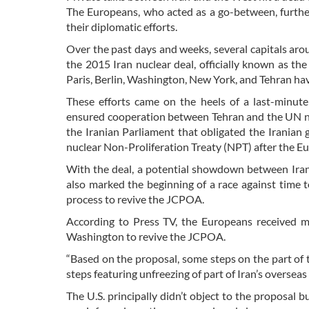
The Europeans, who acted as a go-between, further
their diplomatic efforts.
Over the past days and weeks, several capitals arou
the 2015 Iran nuclear deal, officially known as t
Paris, Berlin, Washington, New York, and Tehran hav
These efforts came on the heels of a last-minut
ensured cooperation between Tehran and the UN nuc
the Iranian Parliament that obligated the Iranian
nuclear Non-Proliferation Treaty (NPT) after the Eur
With the deal, a potential showdown between Iran
also marked the beginning of a race against time t
process to revive the JCPOA.
According to Press TV, the Europeans received me
Washington to revive the JCPOA.
“Based on the proposal, some steps on the part of 
steps featuring unfreezing of part of Iran’s overseas
The U.S. principally didn’t object to the proposal b