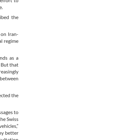
effort to
e.
ribed the
 on Iran-
al regime
ands as a
 But that
reasingly
s between
ected the
ssages to
the Swiss
ehicles,”
ny better
sultation