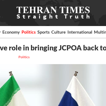
y
Economy
Politics
Sports
Culture
International
Multi
ve role in bringing JCPOA back to
Politics