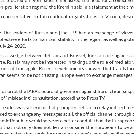
as touched on. Both sides emphasized the need for a collective 
on-proliferation regime,” the Kremlin said in a statement at the tim
representative to International organizations in Vienna, desc
 The leaders of Russia and [the] U.S had an exchange of views
llective efforts to maintain stability in the region, as well as glob
uly 24, 2020.
ives a wedge between Tehran and Brussel, Russia once again st
e, Russia may not be interested in taking up the role of mediator.
rust of Iran again. Recent developments showed that Iran is inc
Iran seems to be not trusting Europe even to exchange message
lution at the IAEA’s board of governors against Iran, Tehran susp
of “misleading” consultation, according to Press TV.
an sides was so serious that prompted Tehran to relay indirect me
sed to exchange any messages at all, the official channel through 
lamic Republic would serve as a better conduit than the European v
s that not only does not Tehran consider the Europeans to be a
suspects that they could be providing wrongful and misleading con