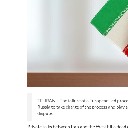
TEHRAN – The failure of a European-led process
Russia to take charge of the process and play a
dispute.
Private talks between Iran and the West hit a dead 