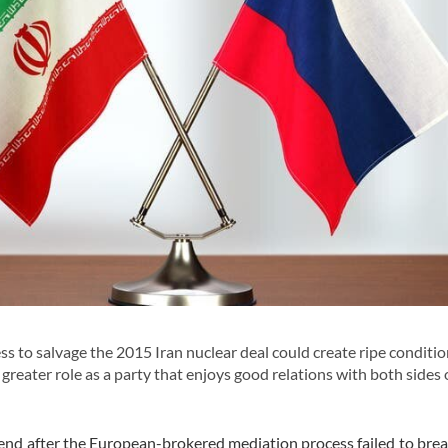
 to salvage the 2015 Iran nuclear deal could create ripe conditio
 greater role as a party that enjoys good relations with both sides 
end after the European-brokered mediation process failed to break