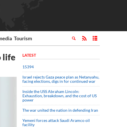
media
Tourism
 life
LATEST
15394
Israel rejects Gaza peace plan as Netanyahu,
facing elections, digs in for continued war
Inside the USS Abraham Lincoln:
Exhaustion, breakdown, and the cost of US
power
The war united the nation in defending Iran
Yemeni forces attack Saudi Aramco oil
facility