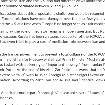
take place. Iran and the U.S. also had different views about the 
the volume oscillated between $1 and $15 billion.
iscussions about this proposal or a similar one would be resumed a
Europe relations have been damaged over the past few years. 
d the U.S. at a time when Europe is no longer seen as a fair medit
ain play the role of mediator remains an open question. But Rus
he vacuum. Russia has been a staunch supporter of the JCPOA a
a had even tried to play a sort of mediation role between Iran and
h the Iranian government to prevent a total collapse of the JCPOA
if left Tehran for Moscow while Iraqi Prime Minister Mustafa a
as tasked with delivering an “important message” from Iranian 
 Putin. At the end of his visit, Zarif said in a tweet that he “
extensive talks” with Russian Foreign Minister Sergei Lavrov on 
nation. According to Zarif, Iran and Russia had “identical view
is American counterpart “thoroughly” discussed several “issues of 
phone call.