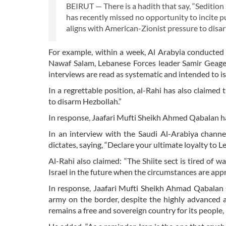
BEIRUT — There is a hadith that say, “Seditio
has recently missed no opportunity to incite pub
aligns with American-Zionist pressure to dis
For example, within a week, Al Arabyia conducted
Nawaf Salam, Lebanese Forces leader Samir Geage
interviews are read as systematic and intended to is
In a regrettable position, al-Rahi has also claimed
to disarm Hezbollah.”
In response, Jaafari Mufti Sheikh Ahmed Qabalan has
In an interview with the Saudi Al-Arabiya channel
dictates, saying, “Declare your ultimate loyalty to L
Al-Rahi also claimed: “The Shiite sect is tired of w
Israel in the future when the circumstances are appr
In response, Jaafari Mufti Sheikh Ahmad Qabalan 
army on the border, despite the highly advanced ars
remains a free and sovereign country for its people,