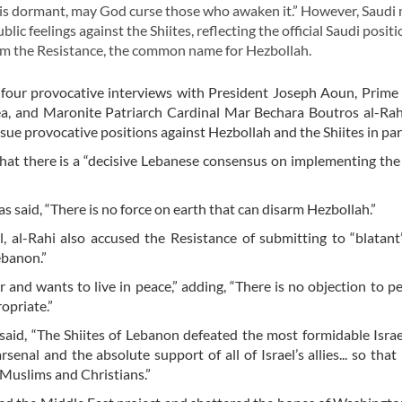
n is dormant, may God curse those who awaken it.” However, Saudi
lic feelings against the Shiites, reflecting the official Saudi posit
arm the Resistance, the common name for Hezbollah.
 four provocative interviews with President Joseph Aoun, Prime
a, and Maronite Patriarch Cardinal Mar Bechara Boutros al-Rah
sue provocative positions against Hezbollah and the Shiites in part
 that there is a “decisive Lebanese consensus on implementing the
 said, “There is no force on earth that can disarm Hezbollah.”
, al-Rahi also accused the Resistance of submitting to “blatant
ebanon.”
ar and wants to live in peace,” adding, “There is no objection to p
opriate.”
said, “The Shiites of Lebanon defeated the most formidable Isr
enal and the absolute support of all of Israel’s allies... so tha
 Muslims and Christians.”