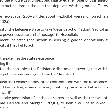
shed the Middle East project and shattered the hopes of Washingto
destruction. Iran is the one that deprived Washington and Tel Av
r newspaper, 230+ articles about Hezbollah were monitored in f
2025).
ty” the Lebanese state to take “decisive action”, adopt “radical a
 a powerless state and a “hostage” to Hezbollah.
tement indicates that Riyadh is sensing a golden opportunity 
y if they fail to act.
threatening the state’s existence;
ming them;
 to Lebanon unless the Resistance disarms and severing ties with I
l expel Lebanon once again from the “Arab fold.”
push the Lebanese army into a confrontation with the Resistance,
zid bin Farhan, when discussing that his pressure on Lebanon c
l war]!”
to take possession of Hezbollah’s arms, as well as the renewal of
mas Barrack and Morgan Ortagus, to Beirut will be followed 