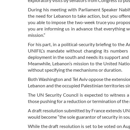
exploratory visits by senators from Congress to p
During his meeting with Parliament Speaker Nabih 
the need for Lebanon to take action, but you offer
you able to impose the two-week truce you propose
you are informing us in advance that everything we 
mission.”
For his part, in a political-security briefing to t
UNIFIL’s mandate without changing its numbers 
deployment in the south and needs its support and
Meanwhile, Lebanon’s mission to the United Nation
without specifying the mechanisms or duration.
Both Washington and Tel Aviv oppose the extensio
Lebanon and the occupied Palestinian territories si
The UN Security Council is expected to witness a
those pushing for a reduction or termination of the
A draft resolution submitted by France extends UN
would become “the sole guarantor of security in so
While the draft resolution is set to be voted on Au