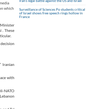
Iran’s legal battle against the US and Israel
 media
ion which
Surveillance of Sciences Po students critical
of Israel shows free speech rings hollow in
France
 Minister
i . These
icular.
 decision
” Iranian
eace with
aeli-NATO
t Lebanon