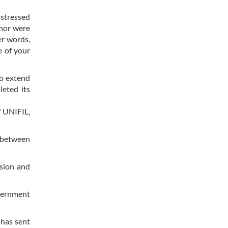
 stressed
 nor were
er words,
e of your
to extend
eted its
f UNIFIL,
r between
nsion and
overnment
 has sent