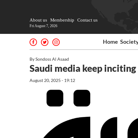
About us
Membership
Contact us
Fri August 7, 2026
Home
Societ
By Sondoss Al Asaad
Saudi media keep inciting 
August 20, 2025 - 19:12