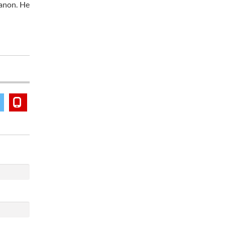
banon. He