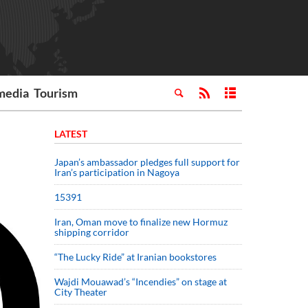
media
Tourism
LATEST
Japan’s ambassador pledges full support for
Iran’s participation in Nagoya
15391
Iran, Oman move to finalize new Hormuz
shipping corridor
“The Lucky Ride” at Iranian bookstores
Wajdi Mouawad’s “Incendies” on stage at
City Theater