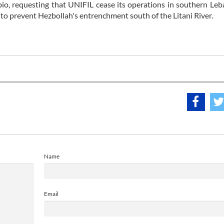
Rubio, requesting that UNIFIL cease its operations in southern Le
n to prevent Hezbollah's entrenchment south of the Litani River.
Name
Email