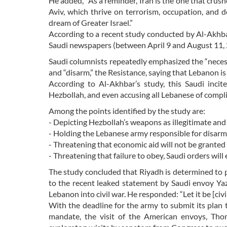
He added, “As a reminder, Iran is the one that cru
Aviv, which thrive on terrorism, occupation, and 
dream of Greater Israel.”
According to a recent study conducted by Al-Akhba
Saudi newspapers (between April 9 and August 11, 
Saudi columnists repeatedly emphasized the “necessi
and “disarm,” the Resistance, saying that Lebanon is
According to Al-Akhbar’s study, this Saudi inci
Hezbollah, and even accusing all Lebanese of complicit
Among the points identified by the study are:
- Depicting Hezbollah’s weapons as illegitimate and 
- Holding the Lebanese army responsible for disar
- Threatening that economic aid will not be granted
- Threatening that failure to obey, Saudi orders wil
The study concluded that Riyadh is determined to 
to the recent leaked statement by Saudi envoy Ya
Lebanon into civil war. He responded: “Let it be [civi
With the deadline for the army to submit its plan 
mandate, the visit of the American envoys, Tho