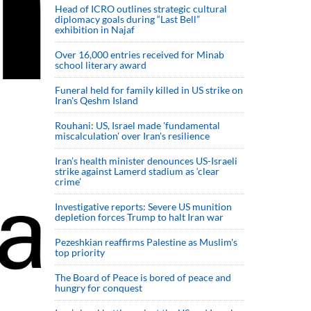
Head of ICRO outlines strategic cultural
diplomacy goals during “Last Bell”
exhibition in Najaf
Over 16,000 entries received for Minab
school literary award
Funeral held for family killed in US strike on
Iran's Qeshm Island
Rouhani: US, Israel made 'fundamental
miscalculation' over Iran's resilience
Iran’s health minister denounces US-Israeli
strike against Lamerd stadium as ‘clear
crime’
Investigative reports: Severe US munition
depletion forces Trump to halt Iran war
Pezeshkian reaffirms Palestine as Muslim's
top priority
The Board of Peace is bored of peace and
hungry for conquest