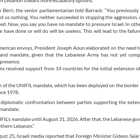
ush Lebanon toward more escalatory options.
Berri, the senior parliamentarian told Barrack: “You previously
ed us nothing. You neither succeeded in stopping the aggression,
d. Now, you say you have no mandate to pressure Israel. In oth
have done or will do will be useless. This will lead to the failur
he American envoys, President Joseph Aoun elaborated on the need 
and mandate, given that the Lebanese Army has not yet compl
 presence.
s received support from 14 countries for the initial extension o
n of the UNIFIL mandate, which has been deployed on the borde
nce 1978.
 diplomatic confrontation between parties supporting the exte
 mandate.
IFIL’s mandate until August 31, 2026. After that, the Lebanese g
uthern Lebanon.”
gust 25, Israeli media reported that Foreign Minister Gideon Sa’ar