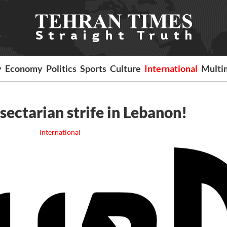
y
Economy
Politics
Sports
Culture
International
Multi
sectarian strife in Lebanon!
International