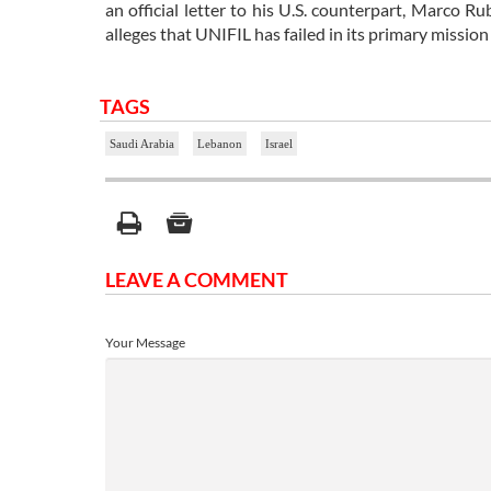
an official letter to his U.S. counterpart, Marco 
alleges that UNIFIL has failed in its primary missio
TAGS
Saudi Arabia
Lebanon
Israel
LEAVE A COMMENT
Your Message