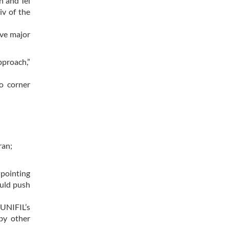
n and Tel
iv of the
ive major
pproach,”
to corner
ran;
 pointing
ould push
 UNIFIL’s
by other