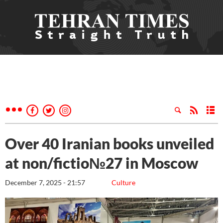
Over 40 Iranian books unveiled
at non/fictio№27 in Moscow
December 7, 2025 - 21:57
Culture