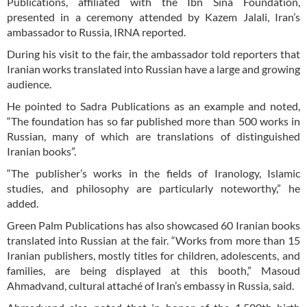
Publications, affiliated with the Ibn Sina Foundation,
presented in a ceremony attended by Kazem Jalali, Iran’s
ambassador to Russia, IRNA reported.
During his visit to the fair, the ambassador told reporters that
Iranian works translated into Russian have a large and growing
audience.
He pointed to Sadra Publications as an example and noted,
“The foundation has so far published more than 500 works in
Russian, many of which are translations of distinguished
Iranian books”.
“The publisher’s works in the fields of Iranology, Islamic
studies, and philosophy are particularly noteworthy,” he
added.
Green Palm Publications has also showcased 60 Iranian books
translated into Russian at the fair. “Works from more than 15
Iranian publishers, mostly titles for children, adolescents, and
families, are being displayed at this booth,” Masoud
Ahmadvand, cultural attaché of Iran’s embassy in Russia, said.