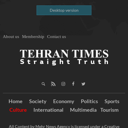
Desktop version
About us
Membership
Contact us
Home
Society
Economy
Politics
Sports
Culture
International
Multimedia
Tourism
All Content by Mehr News Agency is licensed under a Creative