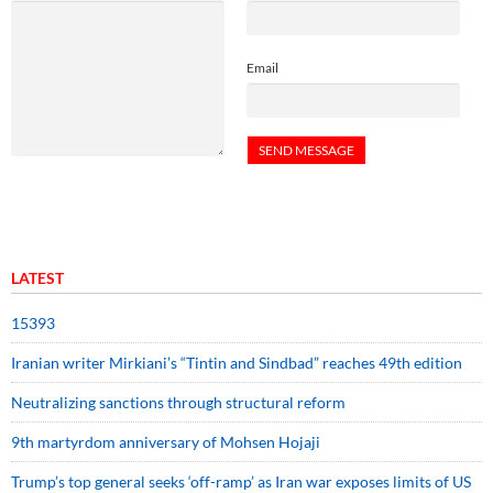
Email
LATEST
15393
Iranian writer Mirkiani’s “Tintin and Sindbad” reaches 49th edition
Neutralizing sanctions through structural reform
9th martyrdom anniversary of Mohsen Hojaji
Trump’s top general seeks ‘off-ramp’ as Iran war exposes limits of US