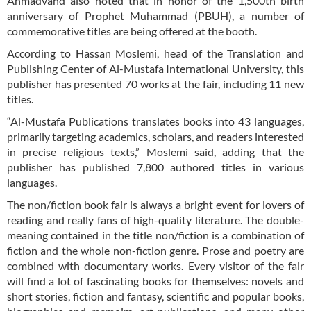
Ahmadvand also noted that in honor of the 1,500th birth
anniversary of Prophet Muhammad (PBUH), a number of
commemorative titles are being offered at the booth.
According to Hassan Moslemi, head of the Translation and
Publishing Center of Al-Mustafa International University, this
publisher has presented 70 works at the fair, including 11 new
titles.
“Al-Mustafa Publications translates books into 43 languages,
primarily targeting academics, scholars, and readers interested
in precise religious texts,” Moslemi said, adding that the
publisher has published 7,800 authored titles in various
languages.
The non/fiction book fair is always a bright event for lovers of
reading and really fans of high-quality literature. The double-
meaning contained in the title non/fiction is a combination of
fiction and the whole non-fiction genre. Prose and poetry are
combined with documentary works. Every visitor of the fair
will find a lot of fascinating books for themselves: novels and
short stories, fiction and fantasy, scientific and popular books,