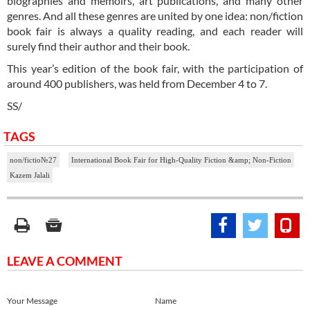
biographies and memoirs, art publications, and many other
genres. And all these genres are united by one idea: non/fiction
book fair is always a quality reading, and each reader will
surely find their author and their book.
This year’s edition of the book fair, with the participation of
around 400 publishers, was held from December 4 to 7.
SS/
TAGS
non/fictio№27
International Book Fair for High-Quality Fiction &amp; Non-Fiction
Kazem Jalali
LEAVE A COMMENT
Your Message
Name