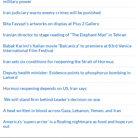
military power
Iran judiciary warns enemy crimes will be punished
Bita Fayyazi’s artworks on display at Plus 2 Gallery
Iranian director to stage reading of “The Elephant Man” in Tehran
Babak Karimi’s Italian movie “Balcanica” to premiere at 83rd Venice
International Film Festival
Iran sets six conditions for reopening the Strait of Hormuz
Deputy health minister: Evidence points to phosphorus bombing in
Lamerd
Hormuz reopening depends on US, Iran says
We will stand firm behind Leader’s decision on war
A beat written in blood across Gaza, Lebanon, Yemen, and Iran
America’s ‘supercarrier’ is a floating nightmare as food and hope run
out