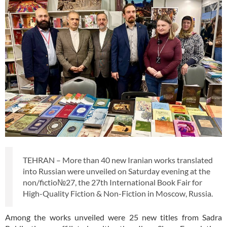
TEHRAN – More than 40 new Iranian works translated
into Russian were unveiled on Saturday evening at the
non/fictio№27, the 27th International Book Fair for
High-Quality Fiction & Non-Fiction in Moscow, Russia.
Among the works unveiled were 25 new titles from Sadra