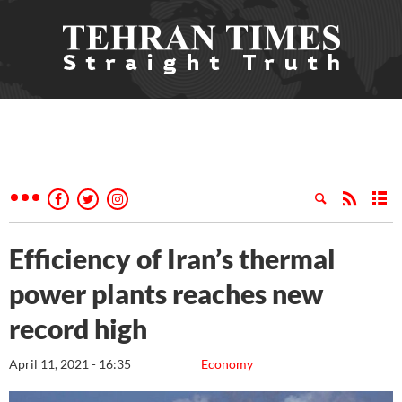
Efficiency of Iran’s thermal
power plants reaches new
record high
April 11, 2021 - 16:35
Economy