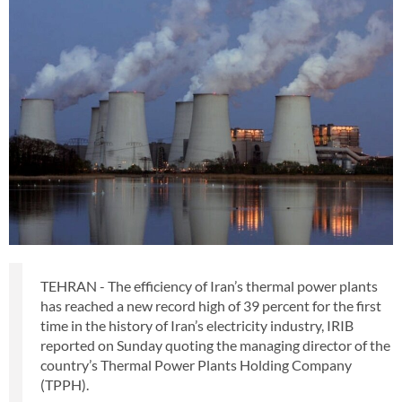
TEHRAN - The efficiency of Iran’s thermal power plants
has reached a new record high of 39 percent for the first
time in the history of Iran’s electricity industry, IRIB
reported on Sunday quoting the managing director of the
country’s Thermal Power Plants Holding Company
(TPPH).