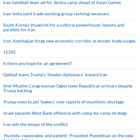
Iran handball team set for Serbia camp ahead of Asian Games
Iran-India joint trade working group reviving necessary
South Korea’s blueprint for a cultural powerhouse; lessons and
parallels for Iran
Iran, Azerbaijan forge new economic corridor as border trade surges
15392
Is there any hope for an agreement?
Qalibaf slams Trump’s ‘theater diplomacy’ toward Iran
Anti-Muslim Congressman Ogles loses Republican primary despite
Trump backing
Trump vows to jail ‘leakers’ over reports of munitions shortage
Israel expands West Bank offensive with camp-by-camp strategy
Iran sets the tempo of the conflict
‘Humble, reasonable, and patient’: President Pezeshkian on the new