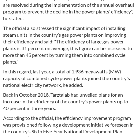
are resolved during the implementation of the annual overhaul
program to prevent the decline in the power plants’ efficiency”,
he stated.
The official also stressed the significant impact of installing
steam units in the country’s gas power plants on improving
their efficiency and said: “The efficiency of large gas power
plants is 31 percent on average; this figure can be increased to
more than 45 percent by turning them into combined cycle
plants.”
In this regard, last year, a total of 1,936 megawatts (MW)
capacity of combined cycle power plants joined the country's
national electricity network, he added.
Back in October 2018, Tarztalab had unveiled plans for an
increase in the efficiency of the country’s power plants up to
40 percent in three years.
According to the official, the efficiency improvement program
was provisioned following a development initiative foreseen in
the country’s Sixth Five-Year National Development Plan