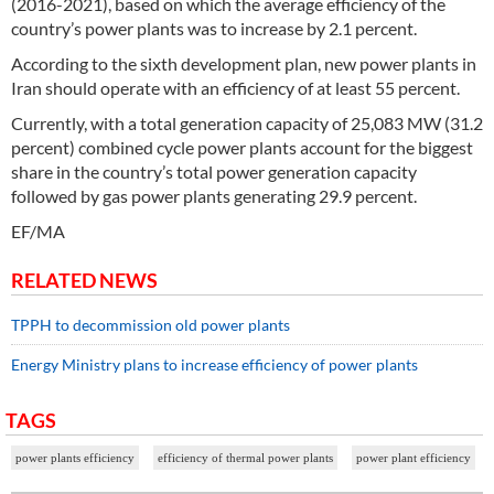
(2016-2021), based on which the average efficiency of the
country’s power plants was to increase by 2.1 percent.
According to the sixth development plan, new power plants in
Iran should operate with an efficiency of at least 55 percent.
Currently, with a total generation capacity of 25,083 MW (31.2
percent) combined cycle power plants account for the biggest
share in the country’s total power generation capacity
followed by gas power plants generating 29.9 percent.
EF/MA
RELATED NEWS
TPPH to decommission old power plants
Energy Ministry plans to increase efficiency of power plants
TAGS
power plants efficiency
efficiency of thermal power plants
power plant efficiency