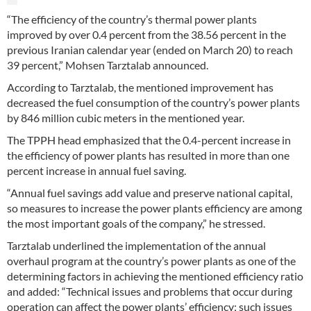
“The efficiency of the country’s thermal power plants
improved by over 0.4 percent from the 38.56 percent in the
previous Iranian calendar year (ended on March 20) to reach
39 percent,” Mohsen Tarztalab announced.
According to Tarztalab, the mentioned improvement has
decreased the fuel consumption of the country’s power plants
by 846 million cubic meters in the mentioned year.
The TPPH head emphasized that the 0.4-percent increase in
the efficiency of power plants has resulted in more than one
percent increase in annual fuel saving.
“Annual fuel savings add value and preserve national capital,
so measures to increase the power plants efficiency are among
the most important goals of the company,” he stressed.
Tarztalab underlined the implementation of the annual
overhaul program at the country’s power plants as one of the
determining factors in achieving the mentioned efficiency ratio
and added: “Technical issues and problems that occur during
operation can affect the power plants’ efficiency; such issues