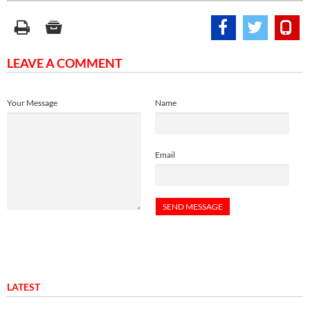
LEAVE A COMMENT
Your Message
Name
Email
LATEST