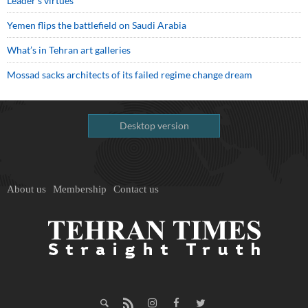
Leader’s virtues
Yemen flips the battlefield on Saudi Arabia
What’s in Tehran art galleries
Mossad sacks architects of its failed regime change dream
Desktop version
About us
Membership
Contact us