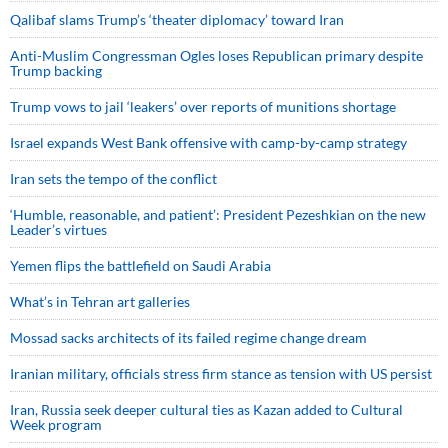
Qalibaf slams Trump’s ‘theater diplomacy’ toward Iran
Anti-Muslim Congressman Ogles loses Republican primary despite
Trump backing
Trump vows to jail ‘leakers’ over reports of munitions shortage
Israel expands West Bank offensive with camp-by-camp strategy
Iran sets the tempo of the conflict
‘Humble, reasonable, and patient’: President Pezeshkian on the new
Leader’s virtues
Yemen flips the battlefield on Saudi Arabia
What’s in Tehran art galleries
Mossad sacks architects of its failed regime change dream
Iranian military, officials stress firm stance as tension with US persist
Iran, Russia seek deeper cultural ties as Kazan added to Cultural
Week program