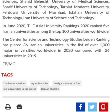
Sciences, Shahid Beheshti University of Medical Sciences,
Sharif University of Technology, Tarbiat Modares University,
Ferdowsi University of Mashhad, Isfahan University of
Technology, Iran University of Science and Technology.
In June 2020, THE Asia University Rankings 2020 ranked five
Iranian universities among the top 100 universities worldwide.
The Center for Science and Technology Studies Leiden Ranking
has placed 36 Iranian universities in the list of over 1,000
major universities worldwide in 2020 compared with 26
universities in 2019.
FB/MG
TAGS
Iranian universities
top universities
foreign students in Iran
top universities in the world
Iranian students