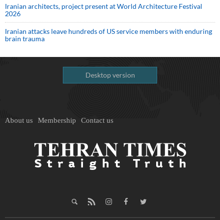
Iranian architects, project present at World Architecture Festival
2026
Iranian attacks leave hundreds of US service members with enduring
brain trauma
Desktop version
About us
Membership
Contact us