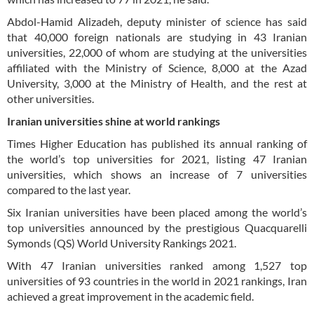
Abdol-Hamid Alizadeh, deputy minister of science has said
that 40,000 foreign nationals are studying in 43 Iranian
universities, 22,000 of whom are studying at the universities
affiliated with the Ministry of Science, 8,000 at the Azad
University, 3,000 at the Ministry of Health, and the rest at
other universities.
Iranian universities shine at world rankings
Times Higher Education has published its annual ranking of
the world’s top universities for 2021, listing 47 Iranian
universities, which shows an increase of 7 universities
compared to the last year.
Six Iranian universities have been placed among the world’s
top universities announced by the prestigious Quacquarelli
Symonds (QS) World University Rankings 2021.
With 47 Iranian universities ranked among 1,527 top
universities of 93 countries in the world in 2021 rankings, Iran
achieved a great improvement in the academic field.