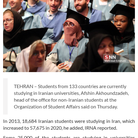
TEHRAN – Students from 133 countries are currently
studying in Iranian universities, Afshin Akhoundzadeh,
head of the office for non-Iranian students at the
Organization of Student Affairs said on Thursday.
In 2013, 18,684 Iranian students were studying in Iran, which
increased to 57,675 in 2020, he added, IRNA reported.
Some 25,000 of the students are studying in universities