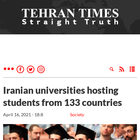
Iranian universities hosting
students from 133 countries
April 16, 2021 - 18:8
Society