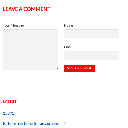
LEAVE A COMMENT
Your Message
Name
Email
LATEST
15392
Is there any hope for an agreement?