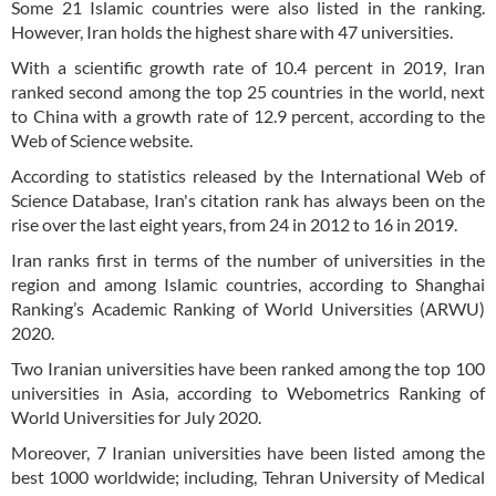
Some 21 Islamic countries were also listed in the ranking.
However, Iran holds the highest share with 47 universities.
With a scientific growth rate of 10.4 percent in 2019, Iran
ranked second among the top 25 countries in the world, next
to China with a growth rate of 12.9 percent, according to the
Web of Science website.
According to statistics released by the International Web of
Science Database, Iran's citation rank has always been on the
rise over the last eight years, from 24 in 2012 to 16 in 2019.
Iran ranks first in terms of the number of universities in the
region and among Islamic countries, according to Shanghai
Ranking’s Academic Ranking of World Universities (ARWU)
2020.
Two Iranian universities have been ranked among the top 100
universities in Asia, according to Webometrics Ranking of
World Universities for July 2020.
Moreover, 7 Iranian universities have been listed among the
best 1000 worldwide; including, Tehran University of Medical