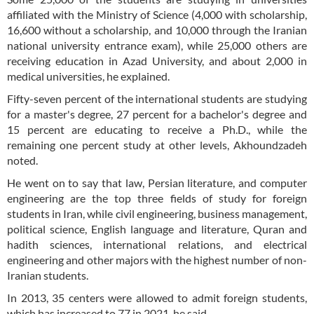
affiliated with the Ministry of Science (4,000 with scholarship,
16,600 without a scholarship, and 10,000 through the Iranian
national university entrance exam), while 25,000 others are
receiving education in Azad University, and about 2,000 in
medical universities, he explained.
Fifty-seven percent of the international students are studying
for a master's degree, 27 percent for a bachelor's degree and
15 percent are educating to receive a Ph.D., while the
remaining one percent study at other levels, Akhoundzadeh
noted.
He went on to say that law, Persian literature, and computer
engineering are the top three fields of study for foreign
students in Iran, while civil engineering, business management,
political science, English language and literature, Quran and
hadith sciences, international relations, and electrical
engineering and other majors with the highest number of non-
Iranian students.
In 2013, 35 centers were allowed to admit foreign students,
which has increased to 77 in 2021, he said.