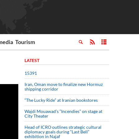
media
Tourism
LATEST
15391
Iran, Oman move to finalize new Hormuz
shipping corridor
“The Lucky Ride” at Iranian bookstores
Wajdi Mouawad’s “Incendies” on stage at
City Theater
Head of ICRO outlines strategic cultural
diplomacy goals during “Last Bell”
exhibition in Najaf