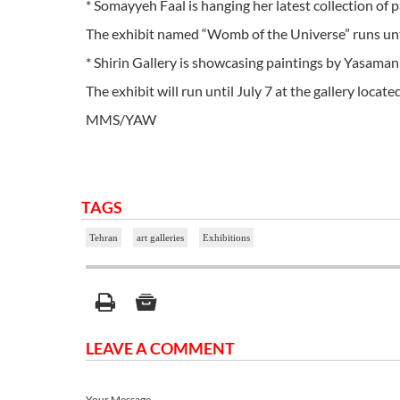
* Somayyeh Faal is hanging her latest collection of p
The exhibit named “Womb of the Universe” runs until 
* Shirin Gallery is showcasing paintings by Yasaman N
The exhibit will run until July 7 at the gallery locat
MMS/YAW
TAGS
Tehran
art galleries
Exhibitions
LEAVE A COMMENT
Your Message