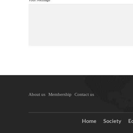
About us
Membership
Contact us
Home
Society
E