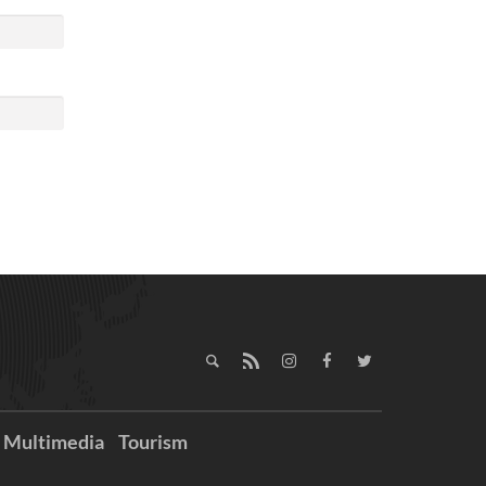
Multimedia
Tourism