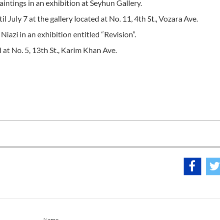
aintings in an exhibition at Seyhun Gallery.
July 7 at the gallery located at No. 11, 4th St., Vozara Ave.
iazi in an exhibition entitled “Revision”.
ed at No. 5, 13th St., Karim Khan Ave.
Name