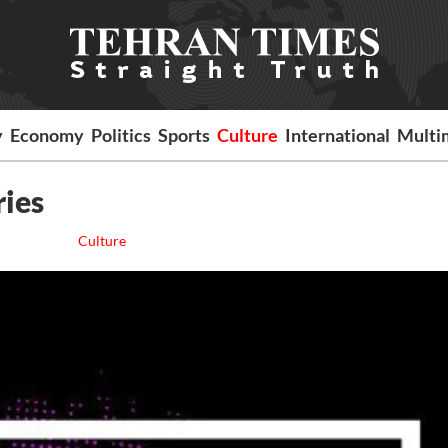
y
Economy
Politics
Sports
Culture
International
Multi
ries
Culture