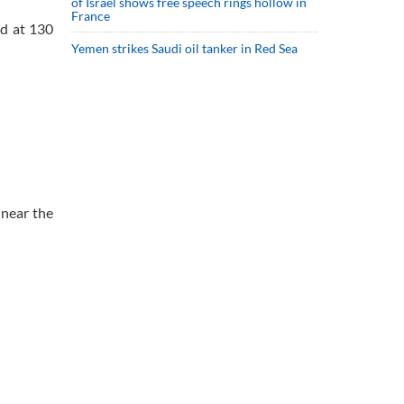
of Israel shows free speech rings hollow in
France
ed at 130
Yemen strikes Saudi oil tanker in Red Sea
 near the