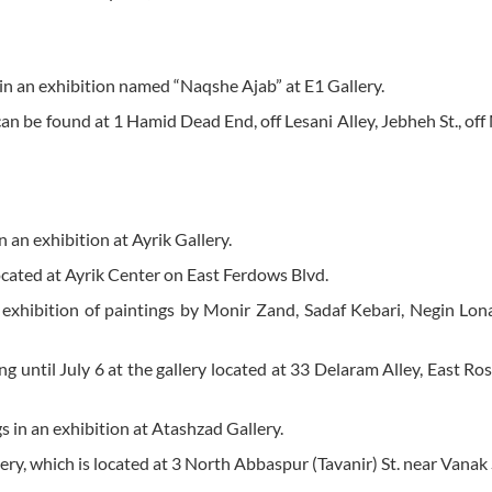
 in an exhibition named “Naqshe Ajab” at E1 Gallery.
t can be found at 1 Hamid Dead End, off Lesani Alley, Jebheh St., of
 an exhibition at Ayrik Gallery.
 located at Ayrik Center on East Ferdows Blvd.
nt exhibition of paintings by Monir Zand, Sadaf Kebari, Negin Lo
ng until July 6 at the gallery located at 33 Delaram Alley, East Ros
s in an exhibition at Atashzad Gallery.
lery, which is located at 3 North Abbaspur (Tavanir) St. near Vanak 