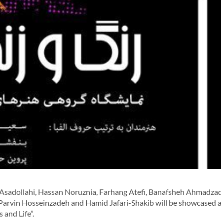
-Asadollahi, Hassan Noruznia, Farhang Atefi, Banafsheh Ahmadza
 Parvin Hosseinzadeh and Hamid Jafari-Shakib will be showcased a
 and Life”.