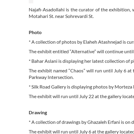
Najafi-Asadollahi is the curator of the exhibition,
Motahari St. near Sohrevardi St.
Photo
* A collection of photos by Elaheh Atashnejad is curr
The exhibit entitled “Alternative” will continue unti
* Bahar Aslani is displaying her latest collection of 
The exhibit named “Chaos” will run until July 6 at 
Parkway Intersection.
* Silk Road Gallery is displaying photos by Morteza N
The exhibit will run until July 22 at the gallery lo
Drawing
* A collection of drawings by Ghazaleh Erfani is on 
The exhibit will run until July 6 at the gallery locate