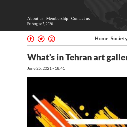
About us
Membership
Contact us
Fri August 7, 2026
Home
Societ
What’s in Tehran art galle
June 25, 2021 - 18:41