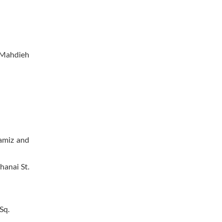
f Mahdieh
namiz and
hanai St.
Sq.