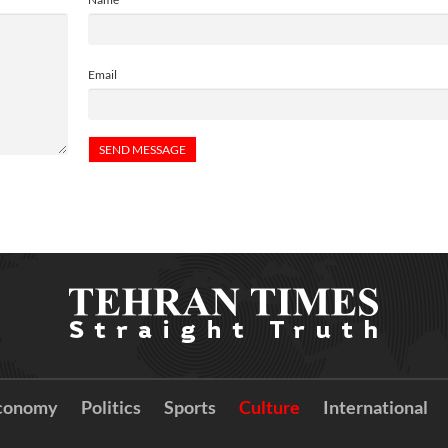
Email
conomy
Politics
Sports
Culture
International