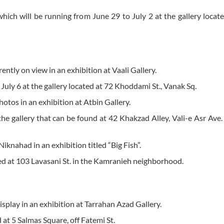
 which will be running from June 29 to July 2 at the gallery locat
ently on view in an exhibition at Vaali Gallery.
l July 6 at the gallery located at 72 Khoddami St., Vanak Sq.
photos in an exhibition at Atbin Gallery.
the gallery that can be found at 42 Khakzad Alley, Vali-e Asr Ave.
iknahad in an exhibition titled “Big Fish”.
cated at 103 Lavasani St. in the Kamranieh neighborhood.
display in an exhibition at Tarrahan Azad Gallery.
d at 5 Salmas Square, off Fatemi St.