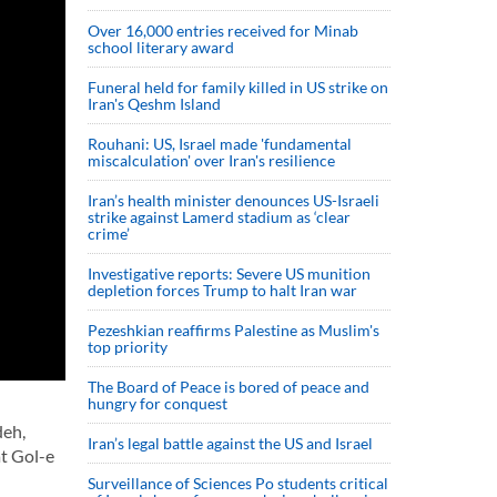
Over 16,000 entries received for Minab
school literary award
Funeral held for family killed in US strike on
Iran's Qeshm Island
Rouhani: US, Israel made 'fundamental
miscalculation' over Iran's resilience
Iran’s health minister denounces US-Israeli
strike against Lamerd stadium as ‘clear
crime’
Investigative reports: Severe US munition
depletion forces Trump to halt Iran war
Pezeshkian reaffirms Palestine as Muslim's
top priority
The Board of Peace is bored of peace and
hungry for conquest
deh,
Iran’s legal battle against the US and Israel
t Gol-e
Surveillance of Sciences Po students critical