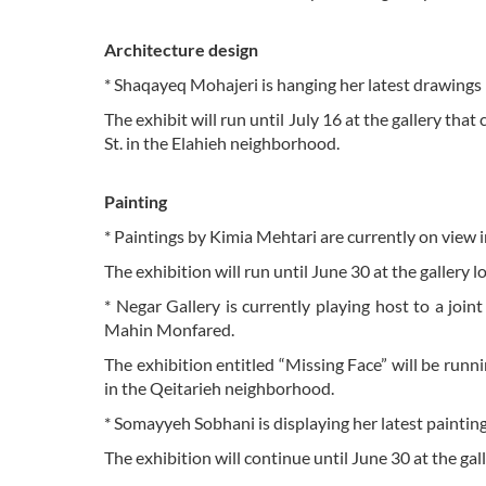
Architecture design
* Shaqayeq Mohajeri is hanging her latest drawings
The exhibit will run until July 16 at the gallery tha
St. in the Elahieh neighborhood.
Painting
* Paintings by Kimia Mehtari are currently on view in
The exhibition will run until June 30 at the gallery
* Negar Gallery is currently playing host to a joi
Mahin Monfared.
The exhibition entitled “Missing Face” will be runni
in the Qeitarieh neighborhood.
* Somayyeh Sobhani is displaying her latest painting
The exhibition will continue until June 30 at the gal