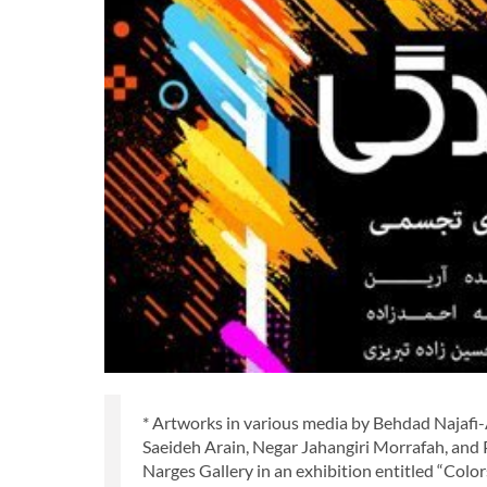
* Artworks in various media by Behdad Najafi
Saeideh Arain, Negar Jahangiri Morrafah, and
Narges Gallery in an exhibition entitled “Colors