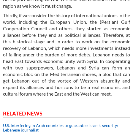
region as we know it must change.
Thirdly, if we consider the history of international unions in the
world, including the European Union, the (Persian) Gulf
Cooperation Council and others, they started as economic
alliances before they end as political alliances. Therefore, at
this historical stage and in order to work on the economic
recovery of Lebanon, which needs more investments instead
of falling under the burden of more debts. Lebanon needs to
head East towards economic unity with Syria. In cooperating
with two superpowers, Lebanon and Syria can form an
economic bloc on the Mediterranean shores, a bloc that can
get Lebanon out of the vortex of Western absurdity and
expand its alliances and horizons to be a real economic and
cultural forum where the East and the West can meet.
RELATED NEWS
U.S. interfering in Arab countries to guarantee Israel's security:
Lebanese journalist