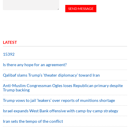
LATEST
15392
Is there any hope for an agreement?
Qalibaf slams Trump’s ‘theater diplomacy’ toward Iran
Anti-Muslim Congressman Ogles loses Republican primary despite
Trump backing
Trump vows to jail ‘leakers’ over reports of munitions shortage
Israel expands West Bank offensive with camp-by-camp strategy
Iran sets the tempo of the conflict