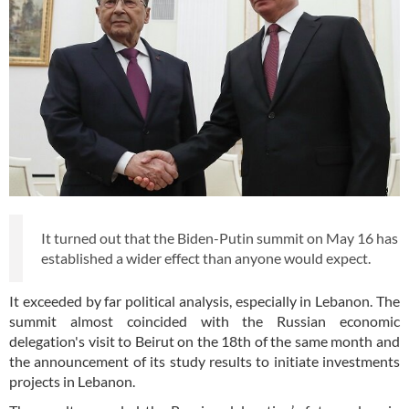
It turned out that the Biden-Putin summit on May 16 has
established a wider effect than anyone would expect.
It exceeded by far political analysis, especially in Lebanon. The
summit almost coincided with the Russian economic
delegation's visit to Beirut on the 18th of the same month and
the announcement of its study results to initiate investments
projects in Lebanon.