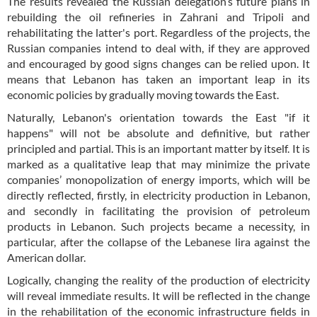
The results revealed the Russian delegation’s future plans in
rebuilding the oil refineries in Zahrani and Tripoli and
rehabilitating the latter's port. Regardless of the projects, the
Russian companies intend to deal with, if they are approved
and encouraged by good signs changes can be relied upon. It
means that Lebanon has taken an important leap in its
economic policies by gradually moving towards the East.
Naturally, Lebanon's orientation towards the East "if it
happens" will not be absolute and definitive, but rather
principled and partial. This is an important matter by itself. It is
marked as a qualitative leap that may minimize the private
companies’ monopolization of energy imports, which will be
directly reflected, firstly, in electricity production in Lebanon,
and secondly in facilitating the provision of petroleum
products in Lebanon. Such projects became a necessity, in
particular, after the collapse of the Lebanese lira against the
American dollar.
Logically, changing the reality of the production of electricity
will reveal immediate results. It will be reflected in the change
in the rehabilitation of the economic infrastructure fields in