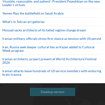
‘Humble, reasonable, and patient’: President Pezeshkian on the new
Leader’s virtues
Yemen flips the battlefield on Saudi Arabia
What’s in Tehran art galleries
Mossad sacks architects of its failed regime change dream
Iranian military, officials stress firm stance as tension with US persist
Iran, Russia seek deeper cultural ties as Kazan added to Cultural
Week program
Iranian architects, project present at World Architecture Festival
2026
Iranian attacks leave hundreds of US service members with enduring
brain trauma
Desktop version