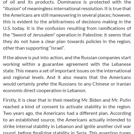
of oil and its products. Dominance is protected with the
"illusion" of meaningless international resolution. It is true that
the Americans are still maneuvering in several places; however,
this is evident to the arbitrariness of decisions making in the
U.S. today. It is the confusion resulting from ramifications of
the "Sword of Jerusalem" operation in Palestine; it seems that
they do not have a clear plan towards policies in the region,
other than supporting “Israel”.
If the above is put into action, and the Russian companies start
working within a guarantee agreement with the Lebanese
state. This means a set of important issues on the international
and regional levels. And it also means that the Americans
would certainly prefer the Russians to any Chinese or Iranian
economic direct cooperation in Lebanon.
Firstly, it is clear that in their meeting Mr. Biden and Mr. Putin
reached a kind of consent to activate stability in the region.
Two years ago, the Americans had a different plan. According
to an established source, the Americans actually intended to
strike internal stability in Lebanon and ignite another civil war
round, before finalizing stability in Syria. This assertion tunes