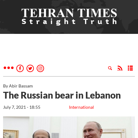
By Abir Bassam
The Russian bear in Lebanon
July 7, 2021 - 18:55
International