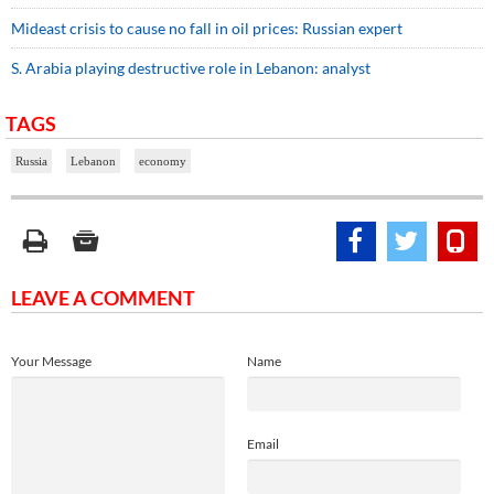
Mideast crisis to cause no fall in oil prices: Russian expert
S. Arabia playing destructive role in Lebanon: analyst
TAGS
Russia
Lebanon
economy
LEAVE A COMMENT
Your Message
Name
Email