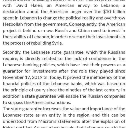
with David Hale’s, an American envoy to Lebanon, a
declaration about the American anger over the $10 billion
spent in Lebanon to change the political reality and overthrow
Hezbollah from the government. Consequently, the American
project is behind us now. Russia and China need to invest in
the stability of Lebanon, in order to secure their investments in
the process of rebuilding Syria.
Secondly, the Lebanese state guarantee, which the Russians
require, is directly related to the lack of confidence in the
Lebanese banking policies, which have lost their powers as a
guarantor for investments after the role they played since
November 17, 2019 till today. It proved the inefficiency of the
financial policies of the Lebanese banks, which was based on
the principle of usury since the nineties of the last century. In
addition, a state guarantee will enable the Russian companies
to surpass the American sanctions.
The state guarantee increases the value and importance of the
Lebanese state as an entity in the region, and this can be
understood from Macron’s statements after the explosion of
Beirut port last August when he said that Lebanon’s role in the