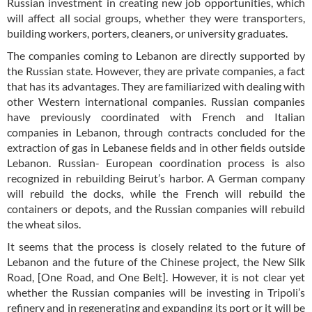
Russian investment in creating new job opportunities, which
will affect all social groups, whether they were transporters,
building workers, porters, cleaners, or university graduates.
The companies coming to Lebanon are directly supported by
the Russian state. However, they are private companies, a fact
that has its advantages. They are familiarized with dealing with
other Western international companies. Russian companies
have previously coordinated with French and Italian
companies in Lebanon, through contracts concluded for the
extraction of gas in Lebanese fields and in other fields outside
Lebanon. Russian- European coordination process is also
recognized in rebuilding Beirut’s harbor. A German company
will rebuild the docks, while the French will rebuild the
containers or depots, and the Russian companies will rebuild
the wheat silos.
It seems that the process is closely related to the future of
Lebanon and the future of the Chinese project, the New Silk
Road, [One Road, and One Belt]. However, it is not clear yet
whether the Russian companies will be investing in Tripoli’s
refinery and in regenerating and expanding its port or it will be