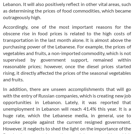
Lebanon. It will also positively reflect in other vital areas, such
as determining the prices of food commodities, which became
outrageously high.
Accordingly, one of the most important reasons for the
obscene rise in food prices is related to the high costs of
transportation in the last month alone. It is almost above the
purchasing power of the Lebanese. For example, the prices of
vegetables and fruits, a non-imported commodity, which is not
supervised by government support, remained within
reasonable prices; however, once the diesel prices started
rising, it directly affected the prices of the seasonal vegetables
and fruits.
In addition, there are unseen accomplishments that will go
with the entry of Russian companies, which is creating new job
opportunities in Lebanon. Lately, it was reported that
unemployment in Lebanon will reach 41.4% this year. It is a
huge rate, which the Lebanese media, in general, use to
provoke people against the current resigned government.
However, it neglects to shed the light on the importance of the