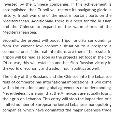
invested by the Chinese companies. If this achievement is
accomplished, then Tripoli will restore its navigating glorious
history. Tripoli was one of the most important ports on the
Mediterranean. Additionally, there is a need for the Russian
and the Chinese to expand on the warm shores of the
Mediterranean Sea.
Secondly, the project will boost Tripoli and its surroundings
from the current low economic situation to a prosperous
economic one, if the real intentions are there. The results in
Tripoli will be read as soon as the projects set foot in the city.
Of course, this will establish another Sino-Russian victory in
the world of economy and trade, if not in politics as well.
The entry of the Russians and the Chinese into the Lebanese
field of commerce has international implications. It will come
within international and global agreements or understanding.
Nevertheless, it is a sign that the Americans are actually losing
their grip on Lebanon. This entry will stop the imposition of a
limited number of European-oriented Lebanese monopolizing
companies, which have dominated the major Lebanese trade