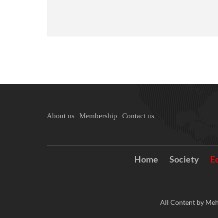
About us
Membership
Contact us
Home
Society
E
All Content by Meh