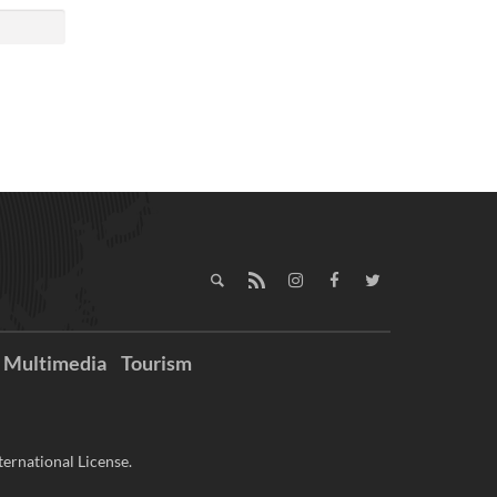
Multimedia
Tourism
ernational License.