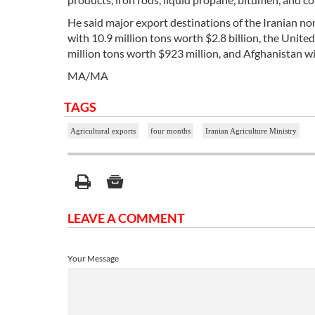
He said major export destinations of the Iranian no
with 10.9 million tons worth $2.8 billion, the Unite
million tons worth $923 million, and Afghanistan wi
MA/MA
TAGS
Agricultural exports
four months
Iranian Agriculture Ministry
LEAVE A COMMENT
Your Message