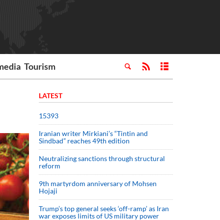
media
Tourism
LATEST
15393
Iranian writer Mirkiani’s “Tintin and
Sindbad” reaches 49th edition
Neutralizing sanctions through structural
reform
9th martyrdom anniversary of Mohsen
Hojaji
Trump’s top general seeks ‘off-ramp’ as Iran
war exposes limits of US military power