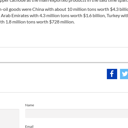
n-oil goods were China with about 10 million tons worth $4.3 billio
d Arab Emirates with 4.3 million tons worth $1.6 billion, Turkey wi
th 1.8 million tons worth $728 million.
Name
Email