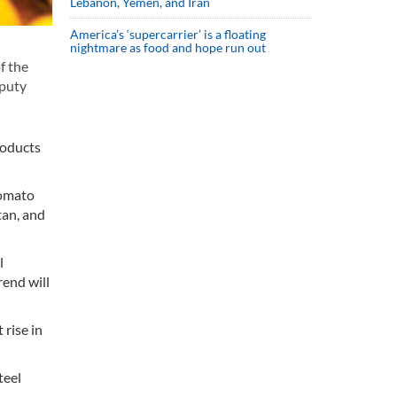
Lebanon, Yemen, and Iran
America’s ‘supercarrier’ is a floating
nightmare as food and hope run out
f the
eputy
roducts
tomato
tan, and
l
rend will
 rise in
teel