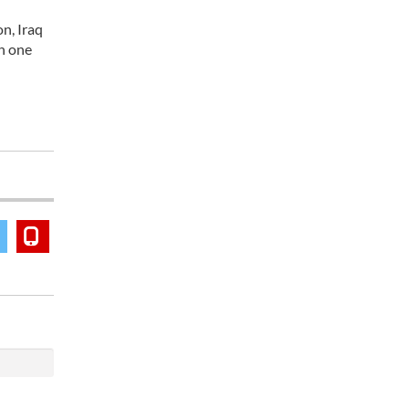
n, Iraq
th one