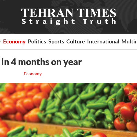
y
Economy
Politics
Sports
Culture
International
Multi
 in 4 months on year
Economy