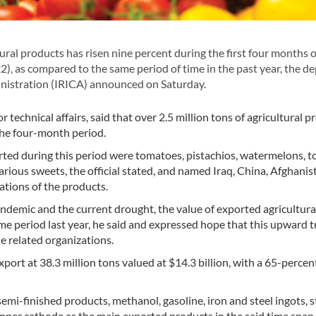
ural products has risen nine percent during the first four months o
2), as compared to the same period of time in the past year, the d
inistration (IRICA) announced on Saturday.
chnical affairs, said that over 2.5 million tons of agricultural p
the four-month period.
rted during this period were tomatoes, pistachios, watermelons, 
arious sweets, the official stated, and named Iraq, China, Afghanis
ations of the products.
ndemic and the current drought, the value of exported agricultura
e period last year, he said and expressed hope that this upward t
 related organizations.
ort at 38.3 million tons valued at $14.3 billion, with a 65-percent
emi-finished products, methanol, gasoline, iron and steel ingots, s
opper cathode as the main exported products in the said time span.