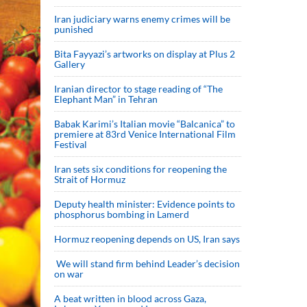
Iran judiciary warns enemy crimes will be
punished
Bita Fayyazi’s artworks on display at Plus 2
Gallery
Iranian director to stage reading of “The
Elephant Man” in Tehran
Babak Karimi’s Italian movie “Balcanica” to
premiere at 83rd Venice International Film
Festival
Iran sets six conditions for reopening the
Strait of Hormuz
Deputy health minister: Evidence points to
phosphorus bombing in Lamerd
Hormuz reopening depends on US, Iran says
We will stand firm behind Leader’s decision
on war
A beat written in blood across Gaza,