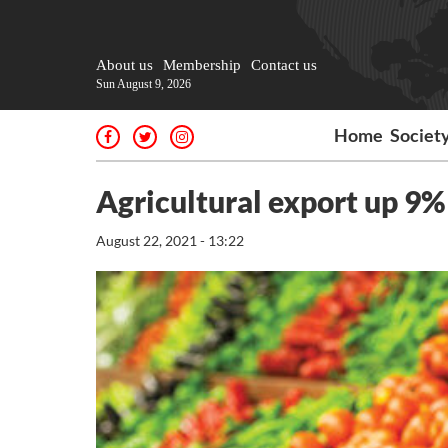
About us
Membership
Contact us
Sun August 9, 2026
Home
Societ
Agricultural export up 9%
August 22, 2021 - 13:22