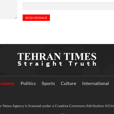
conomy
Politics
Sports
Culture
International
r News Agency is licensed under a Creative Commons Attribution 4.0 Int