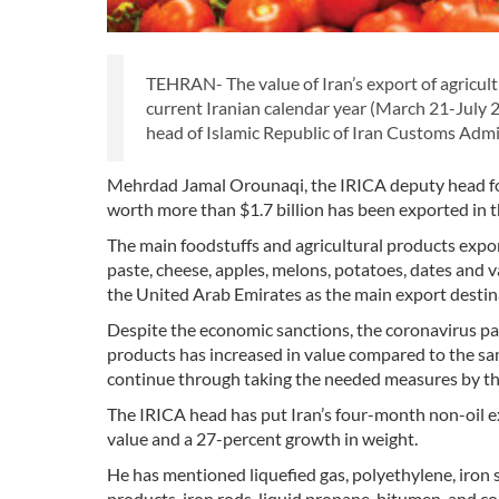
TEHRAN- The value of Iran’s export of agricult
current Iranian calendar year (March 21-July 2
head of Islamic Republic of Iran Customs Adm
Mehrdad Jamal Orounaqi, the IRICA deputy head for te
worth more than $1.7 billion has been exported in 
The main foodstuffs and agricultural products expo
paste, cheese, apples, melons, potatoes, dates and v
the United Arab Emirates as the main export destin
Despite the economic sanctions, the coronavirus pa
products has increased in value compared to the sam
continue through taking the needed measures by the
The IRICA head has put Iran’s four-month non-oil exp
value and a 27-percent growth in weight.
He has mentioned liquefied gas, polyethylene, iron s
products, iron rods, liquid propane, bitumen, and c