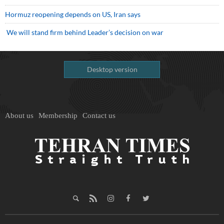
Hormuz reopening depends on US, Iran says
We will stand firm behind Leader’s decision on war
Desktop version
About us
Membership
Contact us