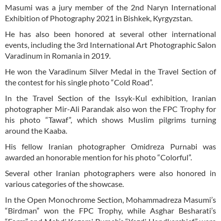
Masumi was a jury member of the 2nd Naryn International
Exhibition of Photography 2021 in Bishkek, Kyrgyzstan.
He has also been honored at several other international
events, including the 3rd International Art Photographic Salon
Varadinum in Romania in 2019.
He won the Varadinum Silver Medal in the Travel Section of
the contest for his single photo “Cold Road”.
In the Travel Section of the Issyk-Kul exhibition, Iranian
photographer Mir-Ali Parandak also won the FPC Trophy for
his photo “Tawaf”, which shows Muslim pilgrims turning
around the Kaaba.
His fellow Iranian photographer Omidreza Purnabi was
awarded an honorable mention for his photo “Colorful”.
Several other Iranian photographers were also honored in
various categories of the showcase.
In the Open Monochrome Section, Mohammadreza Masumi’s
“Birdman” won the FPC Trophy, while Asghar Besharati’s