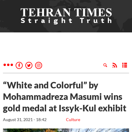
“White and Colorful” by
Mohammadreza Masumi wins
gold medal at Issyk-Kul exhibit
August 31, 2021 - 18:42
Culture