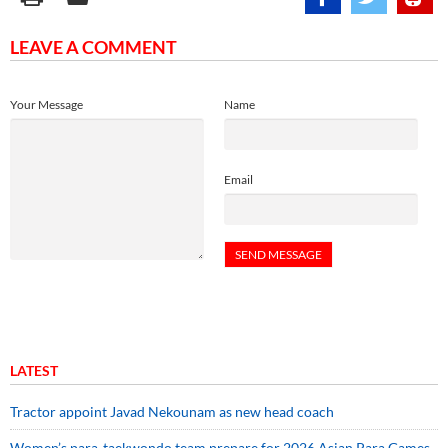
LEAVE A COMMENT
Your Message
Name
Email
LATEST
Tractor appoint Javad Nekounam as new head coach
Women’s para-taekwondo team prepare for 2026 Asian Para Games