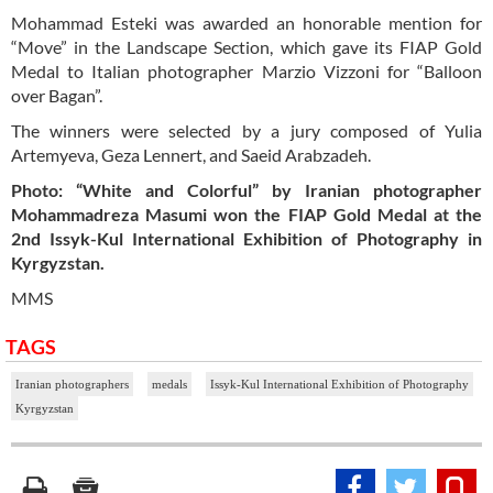
Mohammad Esteki was awarded an honorable mention for
“Move” in the Landscape Section, which gave its FIAP Gold
Medal to Italian photographer Marzio Vizzoni for “Balloon
over Bagan”.
The winners were selected by a jury composed of Yulia
Artemyeva, Geza Lennert, and Saeid Arabzadeh.
Photo: “White and Colorful” by Iranian photographer
Mohammadreza Masumi won the FIAP Gold Medal at the
2nd Issyk-Kul International Exhibition of Photography in
Kyrgyzstan.
MMS
TAGS
Iranian photographers
medals
Issyk-Kul International Exhibition of Photography
Kyrgyzstan