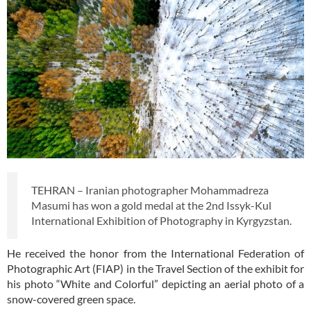
TEHRAN – Iranian photographer Mohammadreza
Masumi has won a gold medal at the 2nd Issyk-Kul
International Exhibition of Photography in Kyrgyzstan.
He received the honor from the International Federation of
Photographic Art (FIAP) in the Travel Section of the exhibit for
his photo “White and Colorful” depicting an aerial photo of a
snow-covered green space.