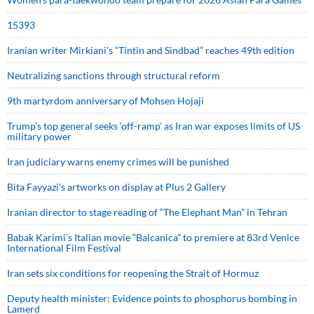
15393
Iranian writer Mirkiani’s “Tintin and Sindbad” reaches 49th edition
Neutralizing sanctions through structural reform
9th martyrdom anniversary of Mohsen Hojaji
Trump’s top general seeks ‘off-ramp’ as Iran war exposes limits of US
military power
Iran judiciary warns enemy crimes will be punished
Bita Fayyazi’s artworks on display at Plus 2 Gallery
Iranian director to stage reading of “The Elephant Man” in Tehran
Babak Karimi’s Italian movie “Balcanica” to premiere at 83rd Venice
International Film Festival
Iran sets six conditions for reopening the Strait of Hormuz
Deputy health minister: Evidence points to phosphorus bombing in
Lamerd