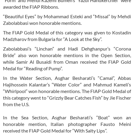
“Form” and Mehdi Kazemi Bumeh’s “Yazdi Handkerchief” were
awarded the FIAP Ribbons.
“Beautiful Eyes” by Mohammad Esteki and “Missal” by Mehdi
Zabolabbasi won honorable mentions.
The FIAP Gold Medal of this category was given to Kostadin
Madzharov from Bulgaria for “A Look at the Sky”.
Zabolabbasi’s “Linchan” and Hadi Dehghanpur’s “Corona
Bride” also won honorable mentions in the Open Section,
while Samir Al Busaidi from Oman received the FIAP Gold
Medal for “Reading of Pump”.
In the Water Section, Asghar Besharati’s “Camal”, Abbas
Hajihossein Kalantar’s “Water Color” and Mahmud Kameli’s
“Whirlpool” won honorable mentions. The FIAP Gold Medal of
this category went to “Grizzly Bear Catches Fish” by Jie Fischer
from the U.S.
In the Sea Section, Asghar Besharati’s “Boat” won an
honorable mention, Italian photographer Fausto Meini
received the FIAP Gold Medal for “With Salty Lips”.