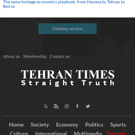
The same hostage economics playbook, from Havana to Tehran to
Beirut
Desktop version
About us
Membership
Contact us
Home
Society
Economy
Politics
Sports
Culture
International
Multimedia
Tourism