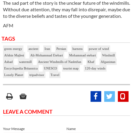
The sad part of the story is the unclear future of the windmills.
Without due attention, they may fall into disrepair, maybe due
to the diverse beliefs and tastes of the younger generation.
AFM
TAGS
green energy
ancient
Iran
Persian
harness
power of wind
Afshin Majlesi
Ali-Mohammad Etebari
Mohammad etebari
Windmill
Asbad
watermill
Ancient Windmills of Nashtifan
Khaf
Afganistan
Encyclopedia Britannica
UNESCO
tourist map
120-day winds
Lonely Planet
tripadvisor
Travel
LEAVE A COMMENT
Your Message
Name