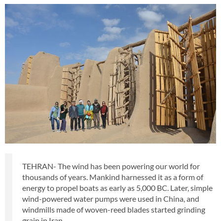
TEHRAN- The wind has been powering our world for
thousands of years. Mankind harnessed it as a form of
energy to propel boats as early as 5,000 BC. Later, simple
wind-powered water pumps were used in China, and
windmills made of woven-reed blades started grinding
grain in Iran.