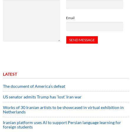
Email
LATEST
The document of America’s defeat
US senator admits Trump has ‘lost’ Iran war
Works of 30 Iranian artists to be showcased in virtual exhibition in
Netherlands
Iranian platform uses AI to support Persian language learning for
foreign students