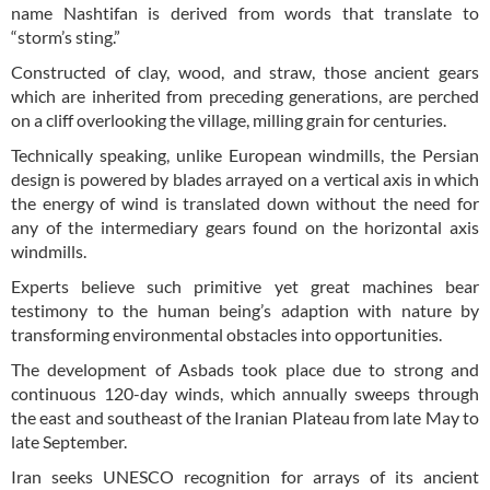
name Nashtifan is derived from words that translate to
“storm’s sting.”
Constructed of clay, wood, and straw, those ancient gears
which are inherited from preceding generations, are perched
on a cliff overlooking the village, milling grain for centuries.
Technically speaking, unlike European windmills, the Persian
design is powered by blades arrayed on a vertical axis in which
the energy of wind is translated down without the need for
any of the intermediary gears found on the horizontal axis
windmills.
Experts believe such primitive yet great machines bear
testimony to the human being’s adaption with nature by
transforming environmental obstacles into opportunities.
The development of Asbads took place due to strong and
continuous 120-day winds, which annually sweeps through
the east and southeast of the Iranian Plateau from late May to
late September.
Iran seeks UNESCO recognition for arrays of its ancient