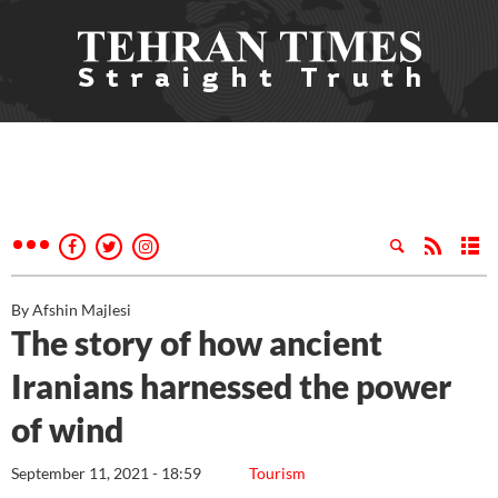
By Afshin Majlesi
The story of how ancient
Iranians harnessed the power
of wind
September 11, 2021 - 18:59
Tourism