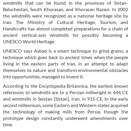
windmills that can be found in the provinces of Sistan-
Baluchestan, South Khorasan, and Khorasan Razavi. In 2002
the windmills were recognized as a national heritage site by
Iran. The Ministry of Cultural Heritage, Tourism, and
Handicrafts has almost completed preparations for a chain of
ancient vertical-axis windmills for possibly becoming a
UNESCO World Heritage.
UNESCO says Asbad is a smart technique to grind grains, a
technique which goes back to ancient times when the people
living in the eastern parts of Iran, in an attempt to adapt
themselves to nature and transform environmental obstacles
into opportunities, managed to invent it.
According to the Encyclopedia Britannica, the earliest known
references to windmills are to a Persian millwright in 644 CE
and windmills in Seistan [Sistan], Iran, in 915 CE. In the early
second millennium, some Eastern and Western states acquired
the technology of making mills from Persia, though the
prototype design constantly underwent amendments over
time.