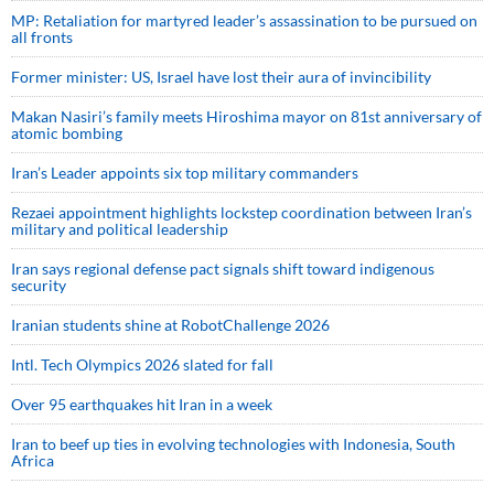
MP: Retaliation for martyred leader’s assassination to be pursued on
all fronts
Former minister: US, Israel have lost their aura of invincibility
Makan Nasiri’s family meets Hiroshima mayor on 81st anniversary of
atomic bombing
Iran’s Leader appoints six top military commanders
Rezaei appointment highlights lockstep coordination between Iran’s
military and political leadership
Iran says regional defense pact signals shift toward indigenous
security
Iranian students shine at RobotChallenge 2026
Intl. Tech Olympics 2026 slated for fall
Over 95 earthquakes hit Iran in a week
Iran to beef up ties in evolving technologies with Indonesia, South
Africa