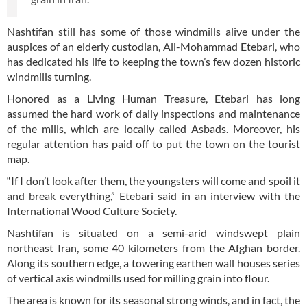
Nashtifan still has some of those windmills alive under the
auspices of an elderly custodian, Ali-Mohammad Etebari, who
has dedicated his life to keeping the town’s few dozen historic
windmills turning.
Honored as a Living Human Treasure, Etebari has long
assumed the hard work of daily inspections and maintenance
of the mills, which are locally called Asbads. Moreover, his
regular attention has paid off to put the town on the tourist
map.
“If I don’t look after them, the youngsters will come and spoil it
and break everything,” Etebari said in an interview with the
International Wood Culture Society.
Nashtifan is situated on a semi-arid windswept plain
northeast Iran, some 40 kilometers from the Afghan border.
Along its southern edge, a towering earthen wall houses series
of vertical axis windmills used for milling grain into flour.
The area is known for its seasonal strong winds, and in fact, the