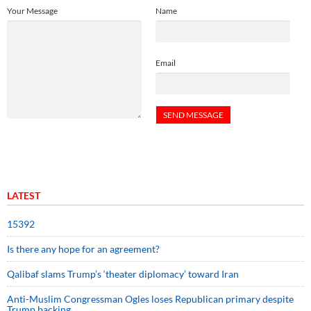
Your Message
Name
Email
LATEST
15392
Is there any hope for an agreement?
Qalibaf slams Trump’s ‘theater diplomacy’ toward Iran
Anti-Muslim Congressman Ogles loses Republican primary despite
Trump backing