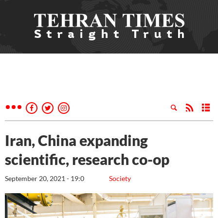
Iran, China expanding
scientific, research co-op
September 20, 2021 - 19:0
Society