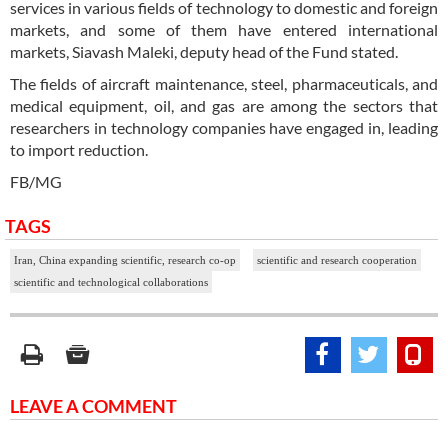
services in various fields of technology to domestic and foreign
markets, and some of them have entered international
markets, Siavash Maleki, deputy head of the Fund stated.
The fields of aircraft maintenance, steel, pharmaceuticals, and
medical equipment, oil, and gas are among the sectors that
researchers in technology companies have engaged in, leading
to import reduction.
FB/MG
TAGS
Iran, China expanding scientific, research co-op
scientific and research cooperation
scientific and technological collaborations
LEAVE A COMMENT