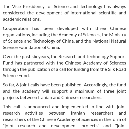
The Vice Presidency for Science and Technology has always
considered the development of international scientific and
academic relations.
Cooperation has been developed with three Chinese
organizations, including the Academy of Sciences, the Ministry
of Science and Technology of China, and the National Natural
Science Foundation of China.
Over the past six years, the Research and Technology Support
Fund has partnered with the Chinese Academy of Sciences
through the publication of a call for funding from the Silk Road
Science Fund.
So far, 6 joint calls have been published. Accordingly, the fund
and the academy will support a maximum of three joint
projects between Iranian and Chinese researchers.
This call is announced and implemented in line with joint
research activities between Iranian researchers and
researchers of the Chinese Academy of Sciences in the form of
"joint research and development projects" and "joint