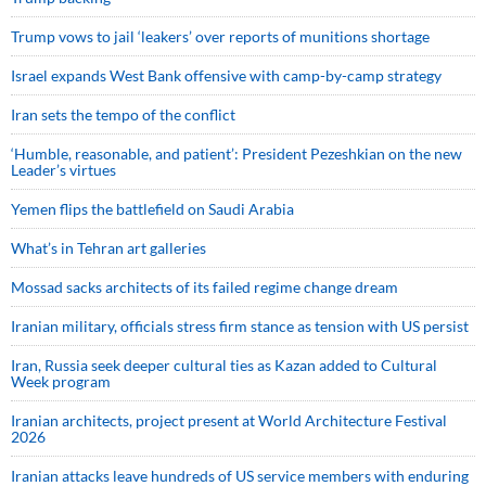
Trump vows to jail ‘leakers’ over reports of munitions shortage
Israel expands West Bank offensive with camp-by-camp strategy
Iran sets the tempo of the conflict
‘Humble, reasonable, and patient’: President Pezeshkian on the new
Leader’s virtues
Yemen flips the battlefield on Saudi Arabia
What’s in Tehran art galleries
Mossad sacks architects of its failed regime change dream
Iranian military, officials stress firm stance as tension with US persist
Iran, Russia seek deeper cultural ties as Kazan added to Cultural
Week program
Iranian architects, project present at World Architecture Festival
2026
Iranian attacks leave hundreds of US service members with enduring