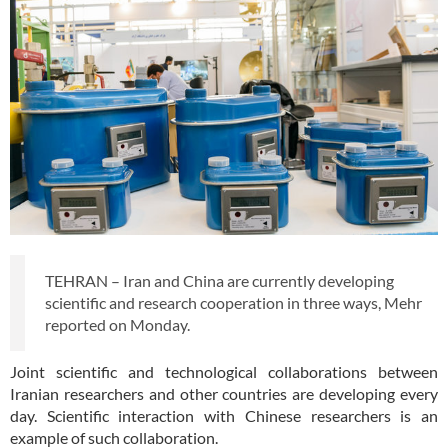
TEHRAN – Iran and China are currently developing
scientific and research cooperation in three ways, Mehr
reported on Monday.
Joint scientific and technological collaborations between
Iranian researchers and other countries are developing every
day. Scientific interaction with Chinese researchers is an
example of such collaboration.