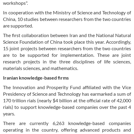
workshops".
In cooperation with the Ministry of Science and Technology of
China, 10 studies between researchers from the two countries
are supported.
The first collaboration between Iran and the National Natural
Science Foundation of China took place this year. Accordingly,
15 joint projects between researchers from the two countries
are to be supported for implementation. These are joint
research projects in the three disciplines of life sciences,
materials sciences, and mathematics.
Iranian knowledge-based firms
The Innovation and Prosperity Fund affiliated with the Vice
Presidency of Science and Technology has earmarked a sum of
170 trillion rials (nearly $4 billion at the official rate of 42,000
rials) to support knowledge-based companies over the past 4
years.
There are currently 6,263 knowledge-based companies
operating in the country, offering advanced products and