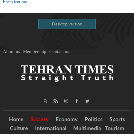
brain trauma
Desktop version
About us
Membership
Contact us
Home
Society
Economy
Politics
Sports
Culture
International
Multimedia
Tourism