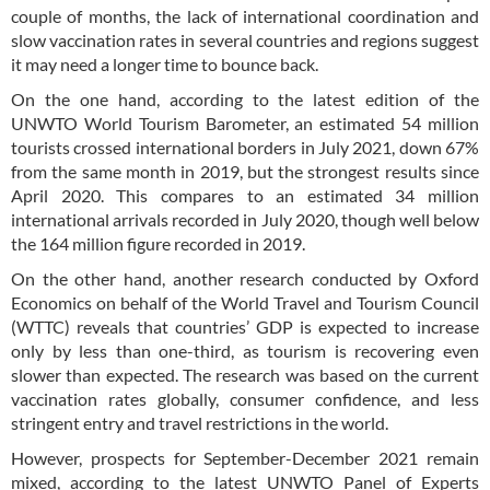
couple of months, the lack of international coordination and
slow vaccination rates in several countries and regions suggest
it may need a longer time to bounce back.
On the one hand, according to the latest edition of the
UNWTO World Tourism Barometer, an estimated 54 million
tourists crossed international borders in July 2021, down 67%
from the same month in 2019, but the strongest results since
April 2020. This compares to an estimated 34 million
international arrivals recorded in July 2020, though well below
the 164 million figure recorded in 2019.
On the other hand, another research conducted by Oxford
Economics on behalf of the World Travel and Tourism Council
(WTTC) reveals that countries’ GDP is expected to increase
only by less than one-third, as tourism is recovering even
slower than expected. The research was based on the current
vaccination rates globally, consumer confidence, and less
stringent entry and travel restrictions in the world.
However, prospects for September-December 2021 remain
mixed, according to the latest UNWTO Panel of Experts