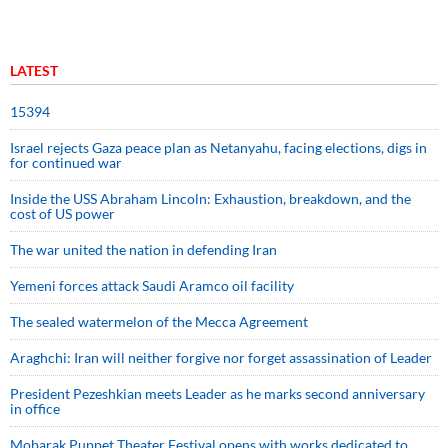
LATEST
15394
Israel rejects Gaza peace plan as Netanyahu, facing elections, digs in
for continued war
Inside the USS Abraham Lincoln: Exhaustion, breakdown, and the
cost of US power
The war united the nation in defending Iran
Yemeni forces attack Saudi Aramco oil facility
The sealed watermelon of the Mecca Agreement
Araghchi: Iran will neither forgive nor forget assassination of Leader
President Pezeshkian meets Leader as he marks second anniversary
in office
Mobarak Puppet Theater Festival opens with works dedicated to