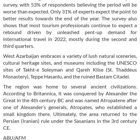
survey, with 53% of respondents believing the period will be
worse than expected. Only 31% of experts expect the point to
better results towards the end of the year. The survey also
shows that most tourism professionals continue to expect a
rebound driven by unleashed pent-up demand for
international travel in 2022, mostly during the second and
third quarters.
West Azarbaijan embraces a variety of lush natural sceneries,
cultural heritage sites, and museums including the UNESCO
sites of Takht-e Soleyman and Qareh Klise (St. Thaddeus
Monastery), Teppe Hasanlu, and the ruined Bastam Citadel.
The region was home to several ancient civilizations.
According to Britannica, it was conquered by Alexander the
Great in the 4th century BC and was named Atropatene after
one of Alexander’s generals, Atropates, who established a
small kingdom there. Ultimately, the area returned to the
Persian (Iranian) rule under the Sasanians in the 3rd century
CE.
ABU/AFM