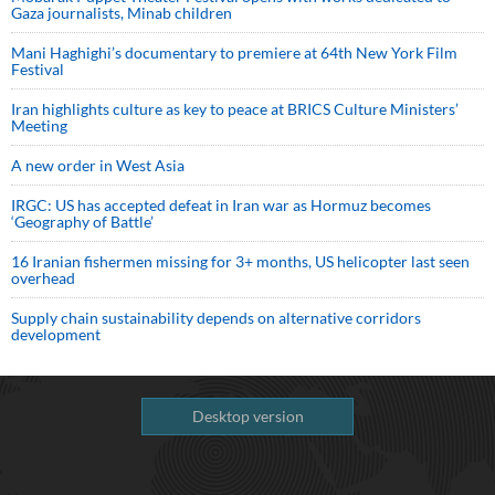
Gaza journalists, Minab children
Mani Haghighi’s documentary to premiere at 64th New York Film
Festival
Iran highlights culture as key to peace at BRICS Culture Ministers’
Meeting
A new order in West Asia
IRGC: US has accepted defeat in Iran war as Hormuz becomes
‘Geography of Battle’
16 Iranian fishermen missing for 3+ months, US helicopter last seen
overhead
Supply chain sustainability depends on alternative corridors
development
Desktop version