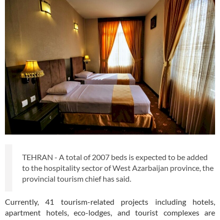
TEHRAN - A total of 2007 beds is expected to be added
to the hospitality sector of West Azarbaijan province, the
provincial tourism chief has said.
Currently, 41 tourism-related projects including hotels,
apartment hotels, eco-lodges, and tourist complexes are