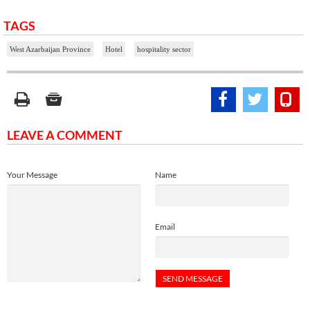
TAGS
West Azarbaijan Province
Hotel
hospitality sector
LEAVE A COMMENT
Your Message
Name
Email