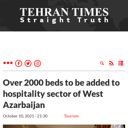
Over 2000 beds to be added to
hospitality sector of West
Azarbaijan
October 10, 2021 - 21:30
Tourism