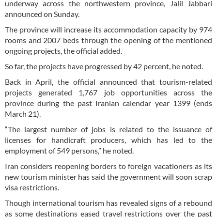
underway across the northwestern province, Jalil Jabbari
announced on Sunday.
The province will increase its accommodation capacity by 974
rooms and 2007 beds through the opening of the mentioned
ongoing projects, the official added.
So far, the projects have progressed by 42 percent, he noted.
Back in April, the official announced that tourism-related
projects generated 1,767 job opportunities across the
province during the past Iranian calendar year 1399 (ends
March 21).
“The largest number of jobs is related to the issuance of
licenses for handicraft producers, which has led to the
employment of 549 persons,” he noted.
Iran considers reopening borders to foreign vacationers as its
new tourism minister has said the government will soon scrap
visa restrictions.
Though international tourism has revealed signs of a rebound
as some destinations eased travel restrictions over the past