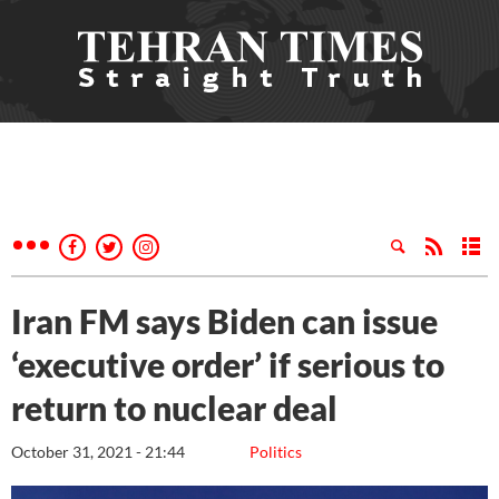
Iran FM says Biden can issue
‘executive order’ if serious to
return to nuclear deal
October 31, 2021 - 21:44
Politics