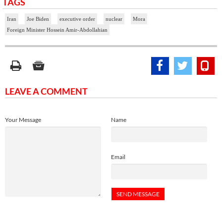
TAGS
Iran
Joe Biden
executive order
nuclear
Mora
Foreign Minister Hossein Amir-Abdollahian
LEAVE A COMMENT
Your Message
Name
Email