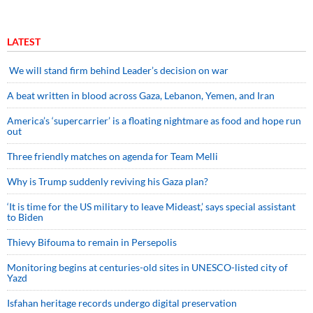
LATEST
We will stand firm behind Leader’s decision on war
A beat written in blood across Gaza, Lebanon, Yemen, and Iran
America’s ‘supercarrier’ is a floating nightmare as food and hope run
out
Three friendly matches on agenda for Team Melli
Why is Trump suddenly reviving his Gaza plan?
‘It is time for the US military to leave Mideast,’ says special assistant
to Biden
Thievy Bifouma to remain in Persepolis
Monitoring begins at centuries-old sites in UNESCO-listed city of
Yazd
Isfahan heritage records undergo digital preservation