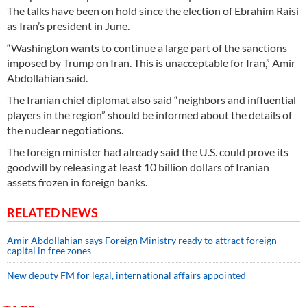
The talks have been on hold since the election of Ebrahim Raisi
as Iran’s president in June.
“Washington wants to continue a large part of the sanctions
imposed by Trump on Iran. This is unacceptable for Iran,” Amir
Abdollahian said.
The Iranian chief diplomat also said “neighbors and influential
players in the region” should be informed about the details of
the nuclear negotiations.
The foreign minister had already said the U.S. could prove its
goodwill by releasing at least 10 billion dollars of Iranian
assets frozen in foreign banks.
RELATED NEWS
Amir Abdollahian says Foreign Ministry ready to attract foreign
capital in free zones
New deputy FM for legal, international affairs appointed