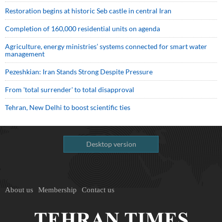
Restoration begins at historic Seb castle in central Iran
Completion of 160,000 residential units on agenda
Agriculture, energy ministries’ systems connected for smart water
management
Pezeshkian: Iran Stands Strong Despite Pressure
From 'total surrender' to total disapproval
Tehran, New Delhi to boost scientific ties
Desktop version
About us
Membership
Contact us