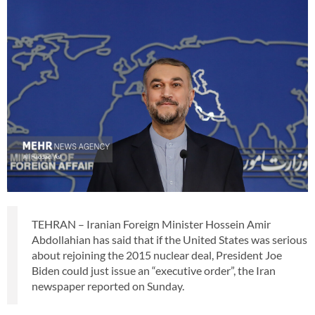
TEHRAN – Iranian Foreign Minister Hossein Amir
Abdollahian has said that if the United States was serious
about rejoining the 2015 nuclear deal, President Joe
Biden could just issue an “executive order”, the Iran
newspaper reported on Sunday.