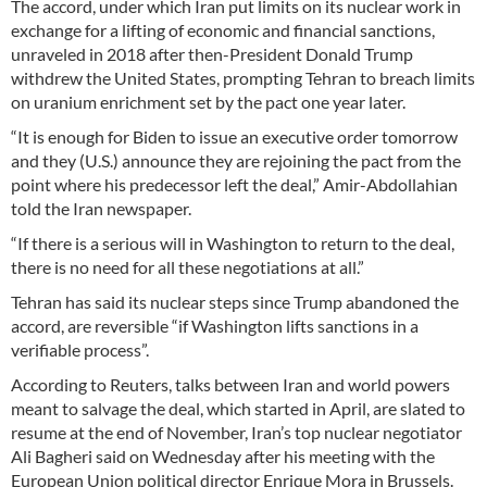
The accord, under which Iran put limits on its nuclear work in
exchange for a lifting of economic and financial sanctions,
unraveled in 2018 after then-President Donald Trump
withdrew the United States, prompting Tehran to breach limits
on uranium enrichment set by the pact one year later.
“It is enough for Biden to issue an executive order tomorrow
and they (U.S.) announce they are rejoining the pact from the
point where his predecessor left the deal,” Amir-Abdollahian
told the Iran newspaper.
“If there is a serious will in Washington to return to the deal,
there is no need for all these negotiations at all.”
Tehran has said its nuclear steps since Trump abandoned the
accord, are reversible “if Washington lifts sanctions in a
verifiable process”.
According to Reuters, talks between Iran and world powers
meant to salvage the deal, which started in April, are slated to
resume at the end of November, Iran’s top nuclear negotiator
Ali Bagheri said on Wednesday after his meeting with the
European Union political director Enrique Mora in Brussels.