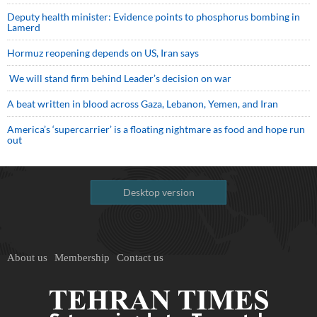
Deputy health minister: Evidence points to phosphorus bombing in
Lamerd
Hormuz reopening depends on US, Iran says
We will stand firm behind Leader’s decision on war
A beat written in blood across Gaza, Lebanon, Yemen, and Iran
America’s ‘supercarrier’ is a floating nightmare as food and hope run
out
Desktop version
About us
Membership
Contact us