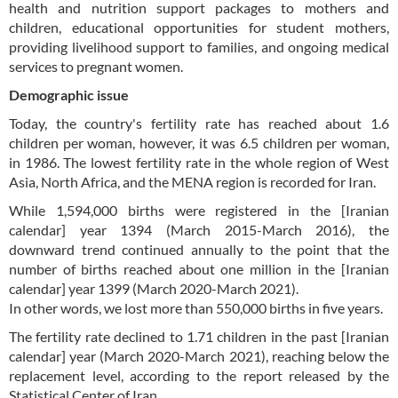
health and nutrition support packages to mothers and
children, educational opportunities for student mothers,
providing livelihood support to families, and ongoing medical
services to pregnant women.
Demographic issue
Today, the country's fertility rate has reached about 1.6
children per woman, however, it was 6.5 children per woman,
in 1986. The lowest fertility rate in the whole region of West
Asia, North Africa, and the MENA region is recorded for Iran.
While 1,594,000 births were registered in the [Iranian
calendar] year 1394 (March 2015-March 2016), the
downward trend continued annually to the point that the
number of births reached about one million in the [Iranian
calendar] year 1399 (March 2020-March 2021).
In other words, we lost more than 550,000 births in five years.
The fertility rate declined to 1.71 children in the past [Iranian
calendar] year (March 2020-March 2021), reaching below the
replacement level, according to the report released by the
Statistical Center of Iran.