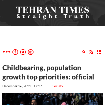
Childbearing, population
growth top priorities: official
December 26, 2021 - 17:27
Society