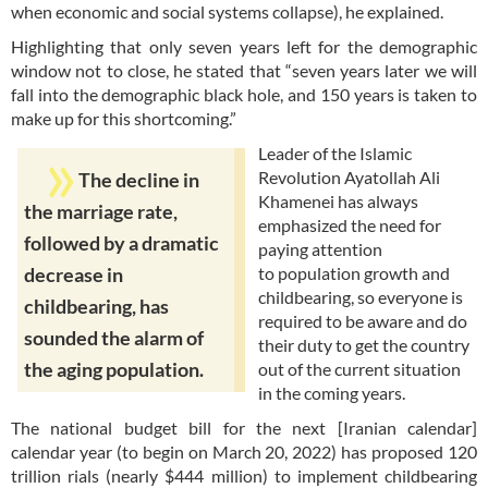
when economic and social systems collapse), he explained.
Highlighting that only seven years left for the demographic
window not to close, he stated that “seven years later we will
fall into the demographic black hole, and 150 years is taken to
make up for this shortcoming.”
Leader of the Islamic
Revolution Ayatollah Ali
The decline in
Khamenei has always
the marriage rate,
emphasized the need for
followed by a dramatic
paying attention
to population growth and
decrease in
childbearing, so everyone is
childbearing, has
required to be aware and do
sounded the alarm of
their duty to get the country
the aging population.
out of the current situation
in the coming years.
The national budget bill for the next [Iranian calendar]
calendar year (to begin on March 20, 2022) has proposed 120
trillion rials (nearly $444 million) to implement childbearing