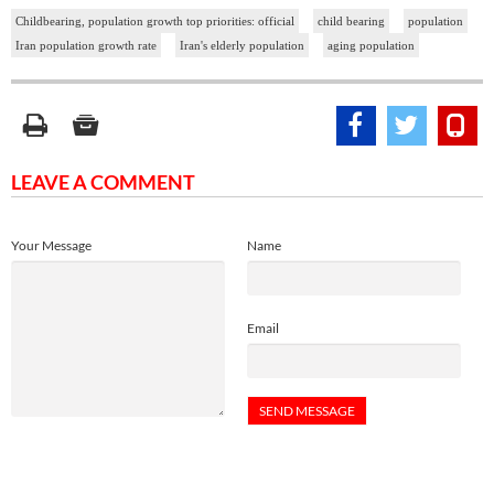
Childbearing, population growth top priorities: official
child bearing
population
Iran population growth rate
Iran's elderly population
aging population
LEAVE A COMMENT
Your Message
Name
Email