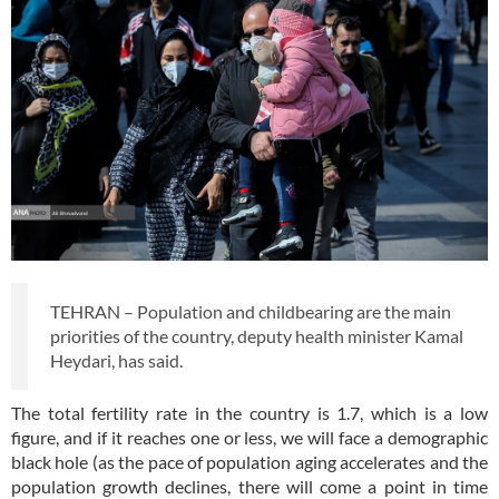
TEHRAN – Population and childbearing are the main
priorities of the country, deputy health minister Kamal
Heydari, has said.
The total fertility rate in the country is 1.7, which is a low
figure, and if it reaches one or less, we will face a demographic
black hole (as the pace of population aging accelerates and the
population growth declines, there will come a point in time