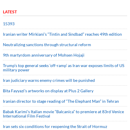
LATEST
15393
Iranian writer Mirkiani’s “Tintin and Sindbad” reaches 49th edition
Neutralizing sanctions through structural reform
9th martyrdom anniversary of Mohsen Hojaji
Trump’s top general seeks ‘off-ramp’ as Iran war exposes limits of US
military power
Iran judiciary warns enemy crimes will be punished
Bita Fayyazi’s artworks on display at Plus 2 Gallery
Iranian director to stage reading of “The Elephant Man” in Tehran
Babak Karimi’s Italian movie “Balcanica” to premiere at 83rd Venice
International Film Festival
Iran sets six conditions for reopening the Strait of Hormuz