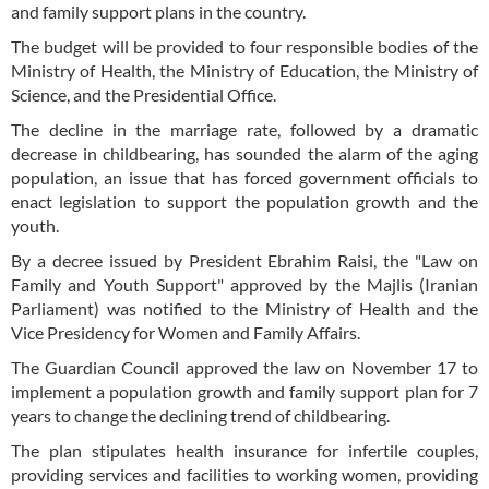
and family support plans in the country.
The budget will be provided to four responsible bodies of the
Ministry of Health, the Ministry of Education, the Ministry of
Science, and the Presidential Office.
The decline in the marriage rate, followed by a dramatic
decrease in childbearing, has sounded the alarm of the aging
population, an issue that has forced government officials to
enact legislation to support the population growth and the
youth.
By a decree issued by President Ebrahim Raisi, the "Law on
Family and Youth Support" approved by the Majlis (Iranian
Parliament) was notified to the Ministry of Health and the
Vice Presidency for Women and Family Affairs.
The Guardian Council approved the law on November 17 to
implement a population growth and family support plan for 7
years to change the declining trend of childbearing.
The plan stipulates health insurance for infertile couples,
providing services and facilities to working women, providing