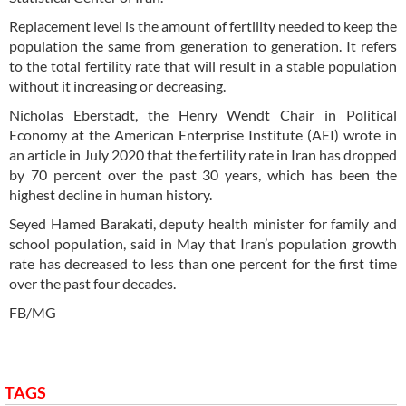
Replacement level is the amount of fertility needed to keep the
population the same from generation to generation. It refers
to the total fertility rate that will result in a stable population
without it increasing or decreasing.
Nicholas Eberstadt, the Henry Wendt Chair in Political
Economy at the American Enterprise Institute (AEI) wrote in
an article in July 2020 that the fertility rate in Iran has dropped
by 70 percent over the past 30 years, which has been the
highest decline in human history.
Seyed Hamed Barakati, deputy health minister for family and
school population, said in May that Iran’s population growth
rate has decreased to less than one percent for the first time
over the past four decades.
FB/MG
TAGS