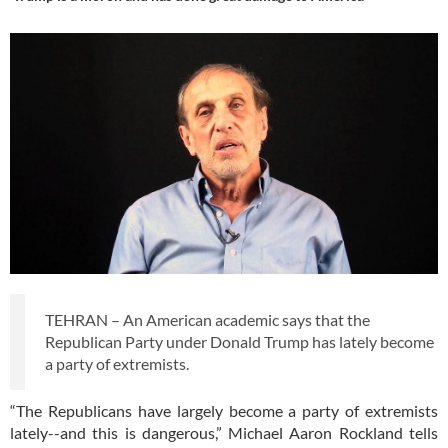
TEHRAN – An American academic says that the
Republican Party under Donald Trump has lately become
a party of extremists.
“The Republicans have largely become a party of extremists
lately--and this is dangerous,” Michael Aaron Rockland tells