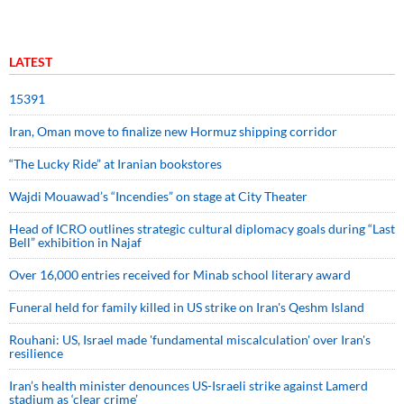
LATEST
15391
Iran, Oman move to finalize new Hormuz shipping corridor
“The Lucky Ride” at Iranian bookstores
Wajdi Mouawad’s “Incendies” on stage at City Theater
Head of ICRO outlines strategic cultural diplomacy goals during “Last
Bell” exhibition in Najaf
Over 16,000 entries received for Minab school literary award
Funeral held for family killed in US strike on Iran's Qeshm Island
Rouhani: US, Israel made 'fundamental miscalculation' over Iran's
resilience
Iran’s health minister denounces US-Israeli strike against Lamerd
stadium as ‘clear crime’