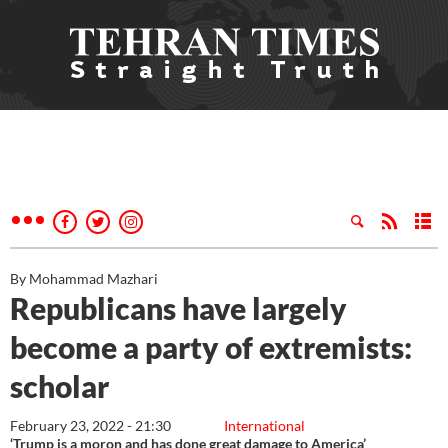
By Mohammad Mazhari
Republicans have largely
become a party of extremists:
scholar
February 23, 2022 - 21:30
International
‘Trump is a moron and has done great damage to America’