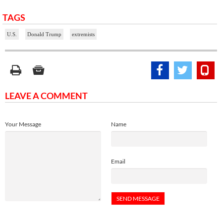
TAGS
U.S.
Donald Trump
extremists
LEAVE A COMMENT
Your Message
Name
Email