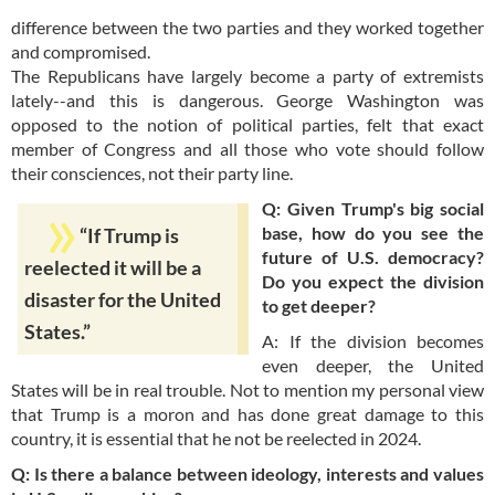
difference between the two parties and they worked together
and compromised.
The Republicans have largely become a party of extremists
lately--and this is dangerous. George Washington was
opposed to the notion of political parties, felt that exact
member of Congress and all those who vote should follow
their consciences, not their party line.
Q: Given Trump's big social
base, how do you see the
“If Trump is
future of U.S. democracy?
reelected it will be a
Do you expect the division
disaster for the United
to get deeper?
States.”
A: If the division becomes
even deeper, the United
States will be in real trouble. Not to mention my personal view
that Trump is a moron and has done great damage to this
country, it is essential that he not be reelected in 2024.
Q: Is there a balance between ideology, interests and values