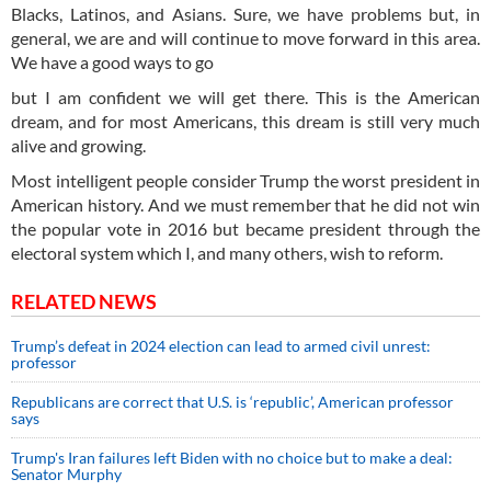
Blacks, Latinos, and Asians. Sure, we have problems but, in
general, we are and will continue to move forward in this area.
We have a good ways to go
but I am confident we will get there. This is the American
dream, and for most Americans, this dream is still very much
alive and growing.
Most intelligent people consider Trump the worst president in
American history. And we must remember that he did not win
the popular vote in 2016 but became president through the
electoral system which I, and many others, wish to reform.
RELATED NEWS
Trump’s defeat in 2024 election can lead to armed civil unrest:
professor
Republicans are correct that U.S. is ‘republic’, American professor
says
Trump's Iran failures left Biden with no choice but to make a deal:
Senator Murphy