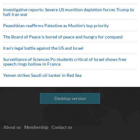
Investigative reports: Severe US munition depletion forces Trump to
halt Iran war
Pezeshkian reaffirms Palestine as Muslim's top priority
The Board of Peace is bored of peace and hungry for conquest
Iran’s legal battle against the US and Israel
Surveillance of Sciences Po students critical of Israel shows free
speech rings hollow in France
Yemen strikes Saudi oil tanker in Red Sea
Desktop version
About us
Membership
Contact us