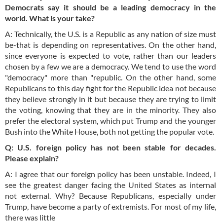
Democrats say it should be a leading democracy in the
world. What is your take?
A: Technically, the U.S. is a Republic as any nation of size must
be-that is depending on representatives. On the other hand,
since everyone is expected to vote, rather than our leaders
chosen by a few we are a democracy. We tend to use the word
"democracy" more than "republic. On the other hand, some
Republicans to this day fight for the Republic idea not because
they believe strongly in it but because they are trying to limit
the voting, knowing that they are in the minority. They also
prefer the electoral system, which put Trump and the younger
Bush into the White House, both not getting the popular vote.
Q: U.S. foreign policy has not been stable for decades.
Please explain?
A: I agree that our foreign policy has been unstable. Indeed, I
see the greatest danger facing the United States as internal
not external. Why? Because Republicans, especially under
Trump, have become a party of extremists. For most of my life,
there was little