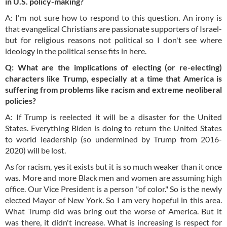
in U.S. policy-making?
A: I'm not sure how to respond to this question. An irony is
that evangelical Christians are passionate supporters of Israel-
but for religious reasons not political so I don't see where
ideology in the political sense fits in here.
Q: What are the implications of electing (or re-electing)
characters like Trump, especially at a time that America is
suffering from problems like racism and extreme neoliberal
policies?
A: If Trump is reelected it will be a disaster for the United
States. Everything Biden is doing to return the United States
to world leadership (so undermined by Trump from 2016-
2020) will be lost.
As for racism, yes it exists but it is so much weaker than it once
was. More and more Black men and women are assuming high
office. Our Vice President is a person "of color." So is the newly
elected Mayor of New York. So I am very hopeful in this area.
What Trump did was bring out the worse of America. But it
was there, it didn't increase. What is increasing is respect for