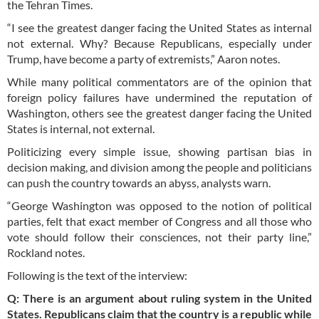
the Tehran Times.
“I see the greatest danger facing the United States as internal
not external. Why? Because Republicans, especially under
Trump, have become a party of extremists,” Aaron notes.
While many political commentators are of the opinion that
foreign policy failures have undermined the reputation of
Washington, others see the greatest danger facing the United
States is internal, not external.
Politicizing every simple issue, showing partisan bias in
decision making, and division among the people and politicians
can push the country towards an abyss, analysts warn.
“George Washington was opposed to the notion of political
parties, felt that exact member of Congress and all those who
vote should follow their consciences, not their party line,”
Rockland notes.
Following is the text of the interview:
Q: There is an argument about ruling system in the United
States. Republicans claim that the country is a republic while