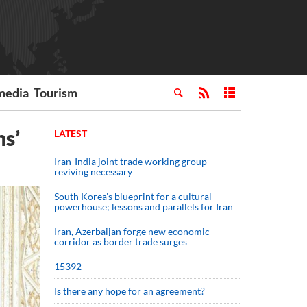
media
Tourism
ns’
LATEST
Iran-India joint trade working group
reviving necessary
South Korea’s blueprint for a cultural
powerhouse; lessons and parallels for Iran
Iran, Azerbaijan forge new economic
corridor as border trade surges
15392
Is there any hope for an agreement?