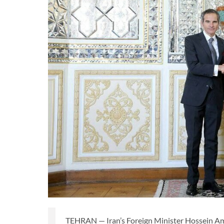
TEHRAN — Iran’s Foreign Minister Hossein Am