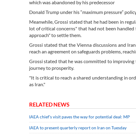
which was abandoned by his predecessor
Donald Trump under his “maximum pressure” policy 
Meanwhile, Grossi stated that he had been in regular
lot of critical concerns" that had not been handled 
approach" to settle them.
Grossi stated that the Vienna discussions and Iran
reach an agreement on safeguards problems, reaching 
Grossi stated that he was committed to improving th
journey to prosperity.
"It is critical to reach a shared understanding in or
as Iran."
RELATED NEWS
IAEA chief’s visit paves the way for potential deal: MP
IAEA to present quarterly report on Iran on Tuesday