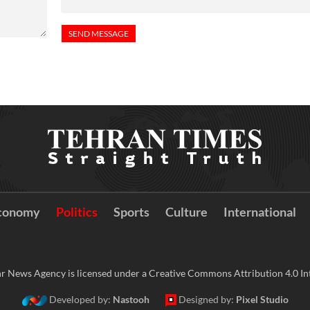
conomy
Politics
Sports
Culture
International
r News Agency is licensed under a Creative Commons Attribution 4.0 Int
Developed by:
Nastooh
Designed by:
Pixel Studio