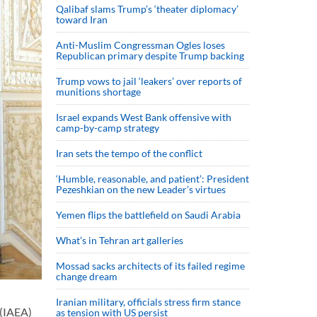
Qalibaf slams Trump’s ‘theater diplomacy’
toward Iran
Anti-Muslim Congressman Ogles loses
Republican primary despite Trump backing
Trump vows to jail ‘leakers’ over reports of
munitions shortage
Israel expands West Bank offensive with
camp-by-camp strategy
Iran sets the tempo of the conflict
‘Humble, reasonable, and patient’: President
Pezeshkian on the new Leader’s virtues
Yemen flips the battlefield on Saudi Arabia
What’s in Tehran art galleries
Mossad sacks architects of its failed regime
change dream
Iranian military, officials stress firm stance
 (IAEA)
as tension with US persist