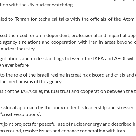
ration with the UN nuclear watchdog.
led to Tehran for technical talks with the officials of the Atom
ssed the need for an independent, professional and impartial ap
 agency's relations and cooperation with Iran in areas beyond 
 nuclear industry.
egotiations and understandings between the IAEA and AEOI will
n ever before.
 to the role of the Israeli regime in creating discord and crisis and
f the mechanisms of the agency.
sit of the IAEA chief, mutual trust and cooperation between the 
ofessional approach by the body under his leadership and stressed
“creative solutions”.
joint projects for peaceful use of nuclear energy and described his
mmon ground, resolve issues and enhance cooperation with Iran.