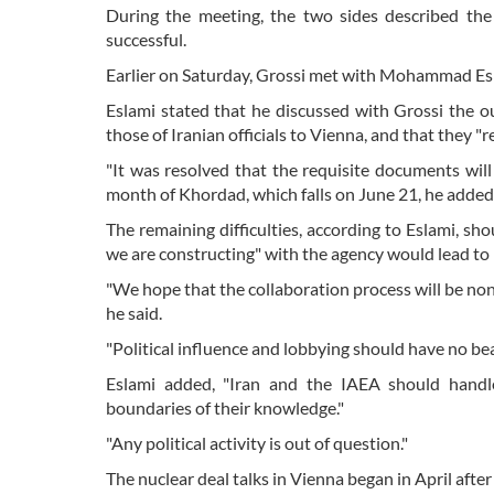
During the meeting, the two sides described th
successful.
Earlier on Saturday, Grossi met with Mohammad Eslam
Eslami stated that he discussed with Grossi the out
those of Iranian officials to Vienna, and that they "
"It was resolved that the requisite documents wil
month of Khordad, which falls on June 21, he added
The remaining difficulties, according to Eslami, sh
we are constructing" with the agency would lead to 
"We hope that the collaboration process will be nonpol
he said.
"Political influence and lobbying should have no be
Eslami added, "Iran and the IAEA should handl
boundaries of their knowledge."
"Any political activity is out of question."
The nuclear deal talks in Vienna began in April after