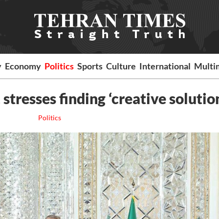
y
Economy
Politics
Sports
Culture
International
Multi
stresses finding ‘creative solutio
Politics