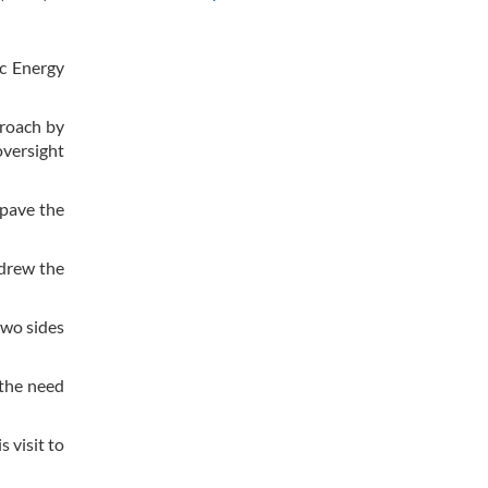
ic Energy
proach by
oversight
 pave the
 drew the
two sides
 the need
 visit to