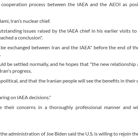
e cooperation process between the IAEA and the AEOI as posi
i, Iran’s nuclear chief.
standing issues raised by the IAEA chief in his earlier visits to
reached a conclusion".
l be exchanged between Iran and the IAEA" before the end of th
.
ould be settled normally, and he hopes that "the new relationship
Iran's progress.
itical, and that the Iranian people will see the benefits in their da
aring on IAEA decisions."
e their concerns in a thoroughly professional manner and wi
 the administration of Joe Biden said the U.S. is willing to rejoin 