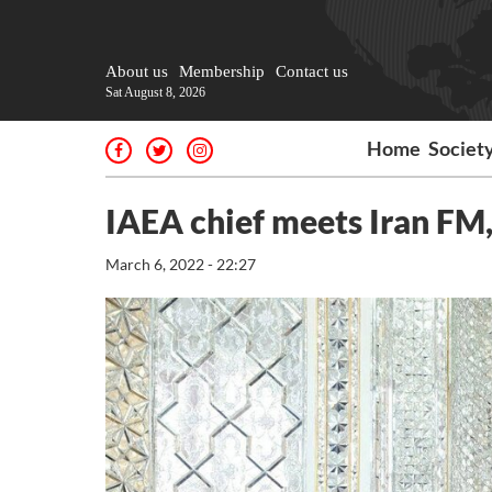
About us
Membership
Contact us
Sat August 8, 2026
Home
Societ
IAEA chief meets Iran FM, 
March 6, 2022 - 22:27