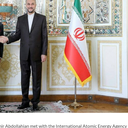
ir Abdollahian met with the International Atomic Energy Agency