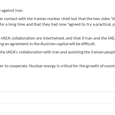
against Iran.
 contact with the Iranian nuclear chief, but that the two sides "d
for a long time and that they had now "agreed to try a practical, 
-IAEA collaboration are intertwined, and that if Iran and the IA
an agreement in the Austrian capital will be difficult.
e IAEA's collaboration with Iran and assisting the Iranian people
der to cooperate. Nuclear energy is critical for the growth of count