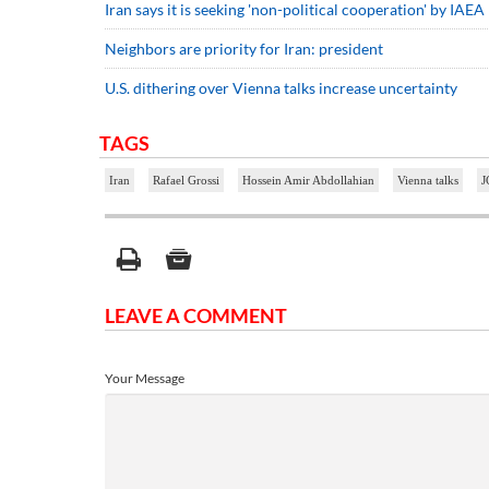
Iran says it is seeking 'non-political cooperation' by IAEA
Neighbors are priority for Iran: president
U.S. dithering over Vienna talks increase uncertainty
TAGS
Iran
Rafael Grossi
Hossein Amir Abdollahian
Vienna talks
J
LEAVE A COMMENT
Your Message