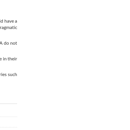
id have a
pragmatic
EA do not
 in their
ries such