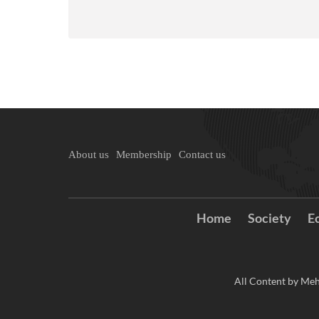
About us
Membership
Contact us
Home
Society
E
All Content by Meh