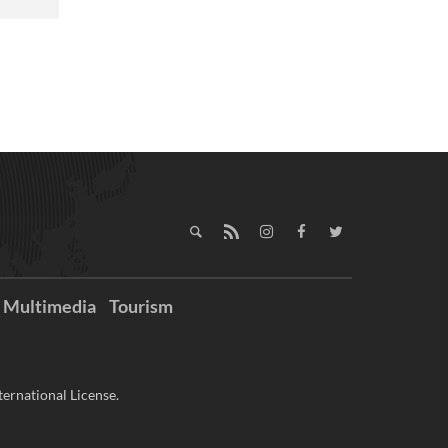
Multimedia
Tourism
ernational License.