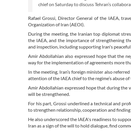
chief on Saturday to discuss Tehran’s collabo
Rafael Grossi, Director General of the IAEA, trave
Organization of Iran (AEOI).
During the meeting, the Iranian top diplomat stre
the IAEA, and the importance of strengthening the
and inspection, including supporting Iran's peaceful
Amir Abdollahian also expressed hope that the n
way for the implementation of agreements more tha
In the meeting, Iran’s foreign minister also referred
attention of the IAEA chief to the regime’s abuse o
Amir Abdollahian expressed hope that during the vi
will be strengthened.
For his part, Grossi underlined a technical and pr
to strengthen relationship, cooperation and finding 
He also underscored the IAEA's readiness to support 
Iran as a sign of the will to hold dialogue, find co