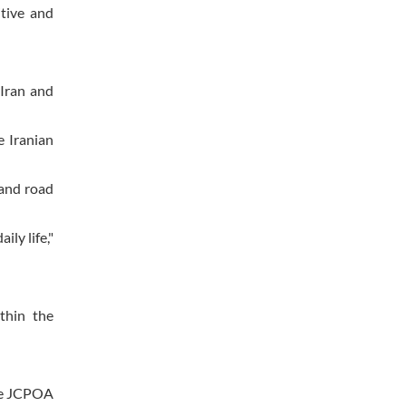
tive and
 Iran and
e Iranian
 and road
ily life,"
thin the
the JCPOA