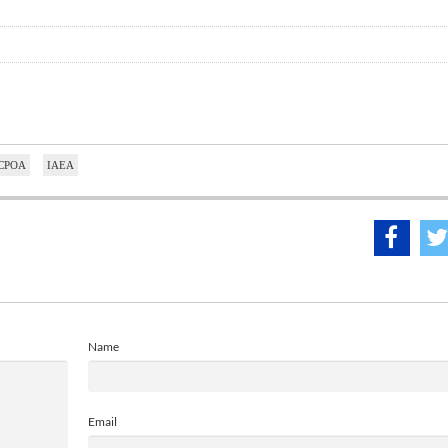
CPOA
IAEA
Name
Email