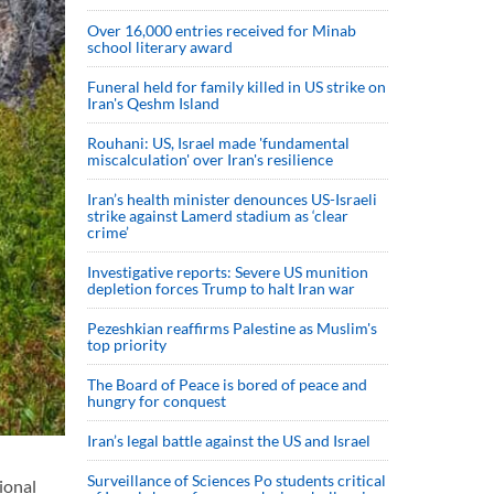
Over 16,000 entries received for Minab
school literary award
Funeral held for family killed in US strike on
Iran's Qeshm Island
Rouhani: US, Israel made 'fundamental
miscalculation' over Iran's resilience
Iran’s health minister denounces US-Israeli
strike against Lamerd stadium as ‘clear
crime’
Investigative reports: Severe US munition
depletion forces Trump to halt Iran war
Pezeshkian reaffirms Palestine as Muslim's
top priority
The Board of Peace is bored of peace and
hungry for conquest
Iran’s legal battle against the US and Israel
Surveillance of Sciences Po students critical
ional