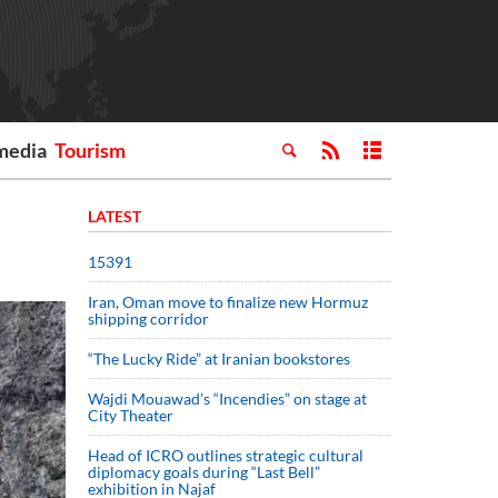
media
Tourism
LATEST
15391
Iran, Oman move to finalize new Hormuz
shipping corridor
“The Lucky Ride” at Iranian bookstores
Wajdi Mouawad’s “Incendies” on stage at
City Theater
Head of ICRO outlines strategic cultural
diplomacy goals during “Last Bell”
exhibition in Najaf