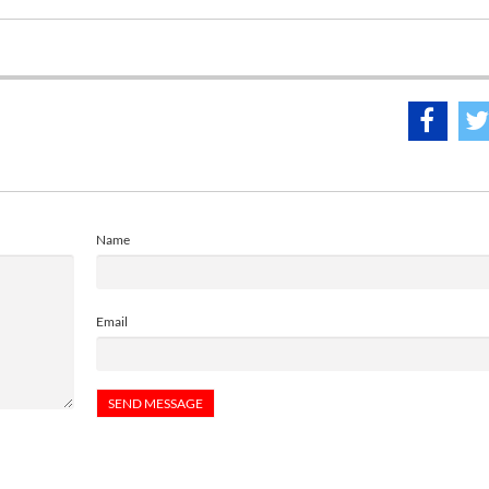
Name
Email