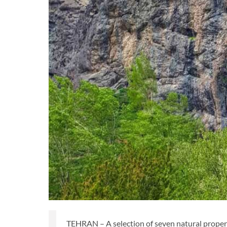
TEHRAN – A selection of seven natural propert