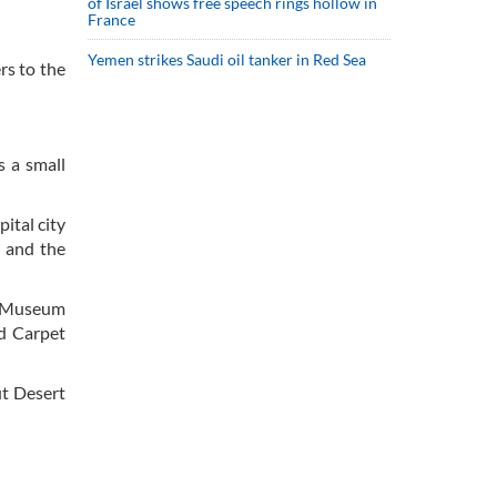
of Israel shows free speech rings hollow in
France
Yemen strikes Saudi oil tanker in Red Sea
rs to the
s a small
ital city
s and the
al Museum
d Carpet
ut Desert