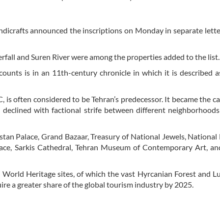
ndicrafts announced the inscriptions on Monday in separate lette
erfall and Suren River were among the properties added to the list.
counts is in an 11th-century chronicle in which it is described a
 is often considered to be Tehran’s predecessor. It became the cap
r declined with factional strife between different neighborhood
lestan Palace, Grand Bazaar, Treasury of National Jewels, Nation
ace, Sarkis Cathedral, Tehran Museum of Contemporary Art, an
World Heritage sites, of which the vast Hyrcanian Forest and L
ire a greater share of the global tourism industry by 2025.