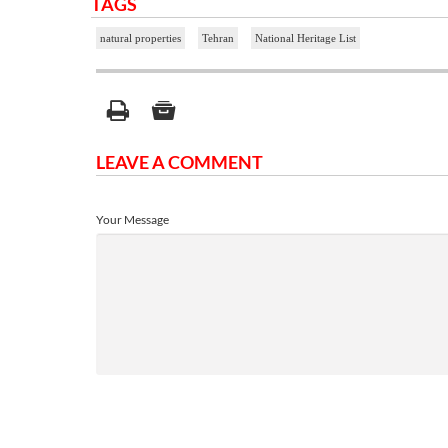
TAGS
natural properties
Tehran
National Heritage List
LEAVE A COMMENT
Your Message