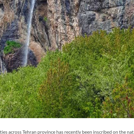
ies across Tehran province has recently been inscribed on the nat