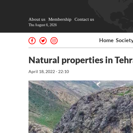
About us
Membership
Contact us
Thu August 6, 2026
Home
Societ
Natural properties in Teh
April 18, 2022 - 22:10