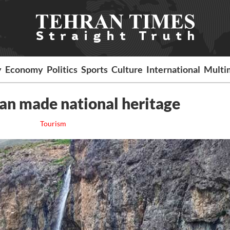
y
Economy
Politics
Sports
Culture
International
Multi
ran made national heritage
Tourism