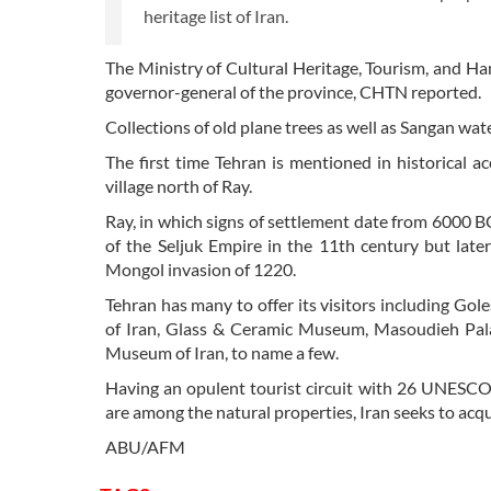
heritage list of Iran.
The Ministry of Cultural Heritage, Tourism, and Ha
governor-general of the province, CHTN reported.
Collections of old plane trees as well as Sangan wat
The first time Tehran is mentioned in historical ac
village north of Ray.
Ray, in which signs of settlement date from 6000 BC,
of the Seljuk Empire in the 11th century but late
Mongol invasion of 1220.
Tehran has many to offer its visitors including Go
of Iran, Glass & Ceramic Museum, Masoudieh Pal
Museum of Iran, to name a few.
Having an opulent tourist circuit with 26 UNESCO 
are among the natural properties, Iran seeks to acqu
ABU/AFM