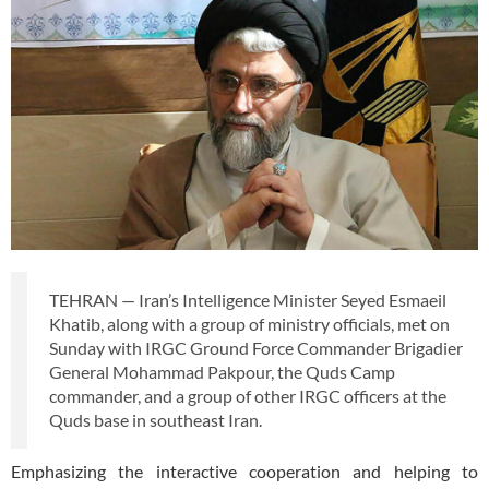
TEHRAN — Iran’s Intelligence Minister Seyed Esmaeil
Khatib, along with a group of ministry officials, met on
Sunday with IRGC Ground Force Commander Brigadier
General Mohammad Pakpour, the Quds Camp
commander, and a group of other IRGC officers at the
Quds base in southeast Iran.
Emphasizing the interactive cooperation and helping to