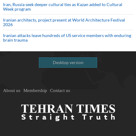
Iran, Russia seek deeper cultural ties as Kazan added to Cultural
Week program
Iranian architects, project present at World Architecture Festival
2026
Iranian attacks leave hundreds of US service members with enduring
brain trauma
Desktop version
About us
Membership
Contact us