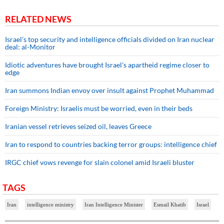
RELATED NEWS
Israel’s top security and intelligence officials divided on Iran nuclear
deal: al-Monitor
Idiotic adventures have brought Israel's apartheid regime closer to
edge
Iran summons Indian envoy over insult against Prophet Muhammad
Foreign Ministry: Israelis must be worried, even in their beds
Iranian vessel retrieves seized oil, leaves Greece
Iran to respond to countries backing terror groups: intelligence chief
IRGC chief vows revenge for slain colonel amid Israeli bluster
TAGS
Iran
intelligence ministry
Iran Intelligence Minister
Esmail Khatib
Israel