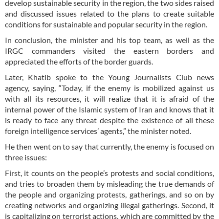
develop sustainable security in the region, the two sides raised
and discussed issues related to the plans to create suitable
conditions for sustainable and popular security in the region.
In conclusion, the minister and his top team, as well as the
IRGC commanders visited the eastern borders and
appreciated the efforts of the border guards.
Later, Khatib spoke to the Young Journalists Club news
agency, saying, “Today, if the enemy is mobilized against us
with all its resources, it will realize that it is afraid of the
internal power of the Islamic system of Iran and knows that it
is ready to face any threat despite the existence of all these
foreign intelligence services’ agents,” the minister noted.
He then went on to say that currently, the enemy is focused on
three issues:
First, it counts on the people’s protests and social conditions,
and tries to broaden them by misleading the true demands of
the people and organizing protests, gatherings, and so on by
creating networks and organizing illegal gatherings. Second, it
is capitalizing on terrorist actions, which are committed by the