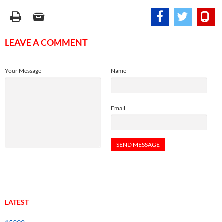
LEAVE A COMMENT
Your Message
Name
Email
LATEST