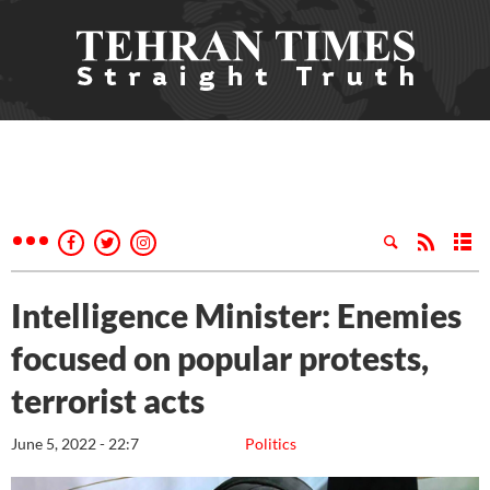
Intelligence Minister: Enemies
focused on popular protests,
terrorist acts
June 5, 2022 - 22:7
Politics