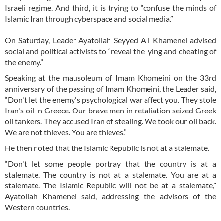
Israeli regime. And third, it is trying to “confuse the minds of
Islamic Iran through cyberspace and social media.”
On Saturday, Leader Ayatollah Seyyed Ali Khamenei advised
social and political activists to “reveal the lying and cheating of
the enemy.”
Speaking at the mausoleum of Imam Khomeini on the 33rd
anniversary of the passing of Imam Khomeini, the Leader said,
“Don't let the enemy's psychological war affect you. They stole
Iran's oil in Greece. Our brave men in retaliation seized Greek
oil tankers. They accused Iran of stealing. We took our oil back.
We are not thieves. You are thieves.”
He then noted that the Islamic Republic is not at a stalemate.
“Don't let some people portray that the country is at a
stalemate. The country is not at a stalemate. You are at a
stalemate. The Islamic Republic will not be at a stalemate,”
Ayatollah Khamenei said, addressing the advisors of the
Western countries.