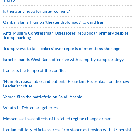
15392
Is there any hope for an agreement?
Qalibaf slams Trump’s ‘theater diplomacy’ toward Iran
Anti-Muslim Congressman Ogles loses Republican primary despite
Trump backing
Trump vows to jail ‘leakers’ over reports of munitions shortage
Israel expands West Bank offensive with camp-by-camp strategy
Iran sets the tempo of the conflict
‘Humble, reasonable, and patient’: President Pezeshkian on the new
Leader’s virtues
Yemen flips the battlefield on Saudi Arabia
What’s in Tehran art galleries
Mossad sacks architects of its failed regime change dream
Iranian military, officials stress firm stance as tension with US persist