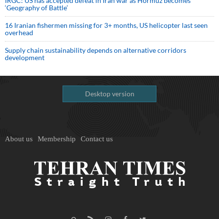
IRGC: US has accepted defeat in Iran war as Hormuz becomes
‘Geography of Battle’
16 Iranian fishermen missing for 3+ months, US helicopter last seen
overhead
Supply chain sustainability depends on alternative corridors
development
Desktop version
About us
Membership
Contact us