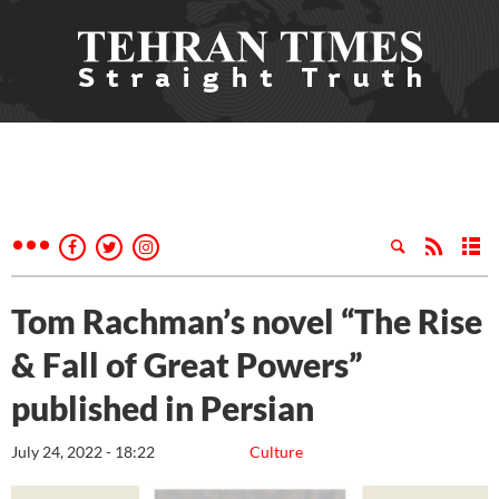
Tom Rachman’s novel “The Rise
& Fall of Great Powers”
published in Persian
July 24, 2022 - 18:22
Culture