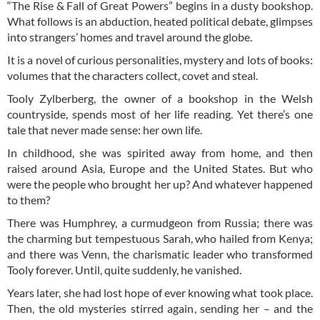
“The Rise & Fall of Great Powers” begins in a dusty bookshop.
What follows is an abduction, heated political debate, glimpses
into strangers’ homes and travel around the globe.
It is a novel of curious personalities, mystery and lots of books:
volumes that the characters collect, covet and steal.
Tooly Zylberberg, the owner of a bookshop in the Welsh
countryside, spends most of her life reading. Yet there’s one
tale that never made sense: her own life.
In childhood, she was spirited away from home, and then
raised around Asia, Europe and the United States. But who
were the people who brought her up? And whatever happened
to them?
There was Humphrey, a curmudgeon from Russia; there was
the charming but tempestuous Sarah, who hailed from Kenya;
and there was Venn, the charismatic leader who transformed
Tooly forever. Until, quite suddenly, he vanished.
Years later, she had lost hope of ever knowing what took place.
Then, the old mysteries stirred again, sending her – and the