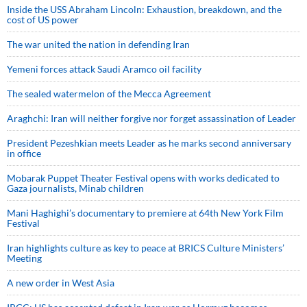
Inside the USS Abraham Lincoln: Exhaustion, breakdown, and the
cost of US power
The war united the nation in defending Iran
Yemeni forces attack Saudi Aramco oil facility
The sealed watermelon of the Mecca Agreement
Araghchi: Iran will neither forgive nor forget assassination of Leader
President Pezeshkian meets Leader as he marks second anniversary
in office
Mobarak Puppet Theater Festival opens with works dedicated to
Gaza journalists, Minab children
Mani Haghighi’s documentary to premiere at 64th New York Film
Festival
Iran highlights culture as key to peace at BRICS Culture Ministers’
Meeting
A new order in West Asia