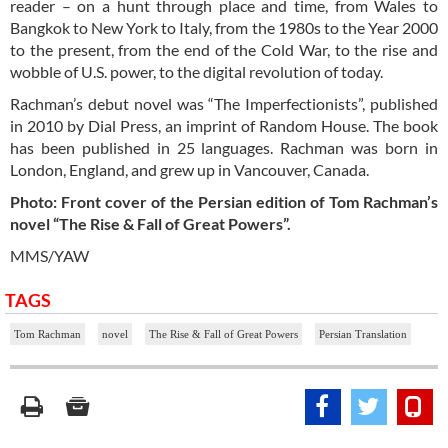
reader – on a hunt through place and time, from Wales to
Bangkok to New York to Italy, from the 1980s to the Year 2000
to the present, from the end of the Cold War, to the rise and
wobble of U.S. power, to the digital revolution of today.
Rachman’s debut novel was “The Imperfectionists”, published
in 2010 by Dial Press, an imprint of Random House. The book
has been published in 25 languages. Rachman was born in
London, England, and grew up in Vancouver, Canada.
Photo: Front cover of the Persian edition of Tom Rachman’s
novel “The Rise & Fall of Great Powers”.
MMS/YAW
TAGS
Tom Rachman
novel
The Rise & Fall of Great Powers
Persian Translation