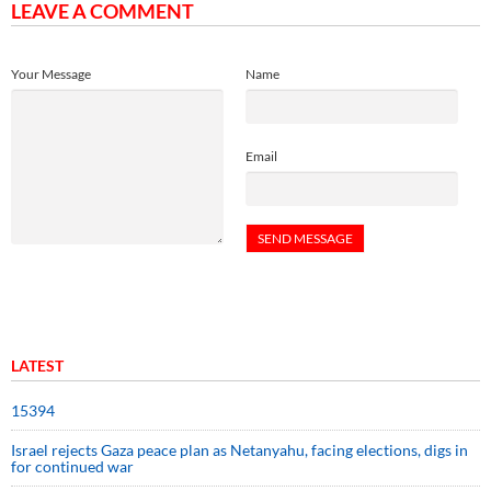
LEAVE A COMMENT
Your Message
Name
Email
LATEST
15394
Israel rejects Gaza peace plan as Netanyahu, facing elections, digs in
for continued war