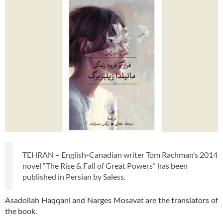
TEHRAN – English-Canadian writer Tom Rachman’s 2014
novel “The Rise & Fall of Great Powers” has been
published in Persian by Saless.
Asadollah Haqqani and Narges Mosavat are the translators of
the book.