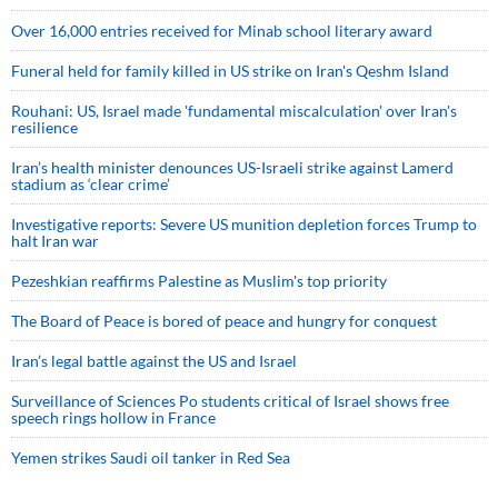
Over 16,000 entries received for Minab school literary award
Funeral held for family killed in US strike on Iran's Qeshm Island
Rouhani: US, Israel made 'fundamental miscalculation' over Iran's
resilience
Iran’s health minister denounces US-Israeli strike against Lamerd
stadium as ‘clear crime’
Investigative reports: Severe US munition depletion forces Trump to
halt Iran war
Pezeshkian reaffirms Palestine as Muslim's top priority
The Board of Peace is bored of peace and hungry for conquest
Iran’s legal battle against the US and Israel
Surveillance of Sciences Po students critical of Israel shows free
speech rings hollow in France
Yemen strikes Saudi oil tanker in Red Sea