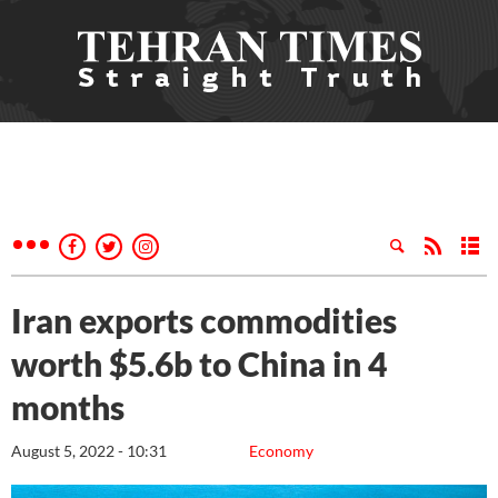
Iran exports commodities
worth $5.6b to China in 4
months
August 5, 2022 - 10:31
Economy