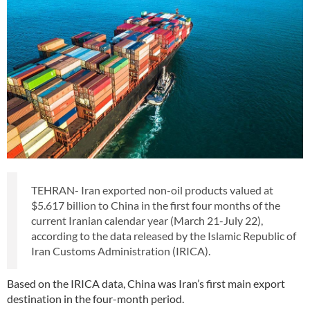
TEHRAN- Iran exported non-oil products valued at
$5.617 billion to China in the first four months of the
current Iranian calendar year (March 21-July 22),
according to the data released by the Islamic Republic of
Iran Customs Administration (IRICA).
Based on the IRICA data, China was Iran’s first main export
destination in the four-month period.