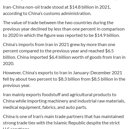
Iran-China non-oil trade stood at $14.8 billion in 2021,
according to China’s customs administration.
The value of trade between the two countries during the
previous year declined by less than one percent in comparison
to 2020 in which the figure was reported to be $14.9 billion.
China's imports from Iran in 2021 grew by more than one
percent compared to the previous year and reached $6.5
billion. China imported $6.4 billion worth of goods from Iran in
2020.
However, China's exports to Iran in January-December 2021
fell by about two percent to $8.3 billion from $8.5 billion in the
previous year.
Iran mainly exports foodstuff and agricultural products to
China while importing machinery and industrial raw materials,
medical equipment, fabrics, and auto parts.
China is one of Iran’s main trade partners that has maintained
strong trade ties with the Islamic Republic despite the strict
U.S sanctions.