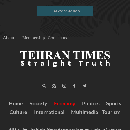
Desktop version
About us
Membership
Contact us
Home
Society
Economy
Politics
Sports
Culture
International
Multimedia
Tourism
All Content by Mehr News Agency is licensed under a Creative