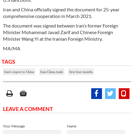
Iran and China officially signed the document for 25-year
comprehensive cooperation in March 2021.
The document was signed between Iran’s former Foreign
Minister Mohammad Javad Zarif and Chinese Foreign
Minister Wang Yi at the Iranian Foreign Ministry.
MA/MA
TAGS
Iran's export to China
Iran-China trade
first four months
LEAVE A COMMENT
Your Message
Name