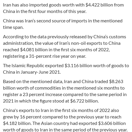
Iran has also imported goods worth with $4.422 billion from
China in the first four months of this year.
China was Iran’s second source of imports in the mentioned
time span.
According to the data previously released by China’s customs
administration, the value of Iran’s non-oil exports to China
reached $4.081 billion in the first six months of 2022,
registering a 31-percent rise year on year.
The Islamic Republic exported $3.116 billion worth of goods to
China in January-June 2021.
Based on the mentioned data, Iran and China traded $8.263
billion worth of commodities in the mentioned six months to
register a 23 percent increase compared to the same period in
2021 in which the figure stood at $6.722 billion.
China's exports to Iran in the first six months of 2022 also
grew by 16 percent compared to the previous year to reach
$4.182 billion. The Asian country had exported $3.606 billion
worth of goods to Iran in the same period of the previous year.