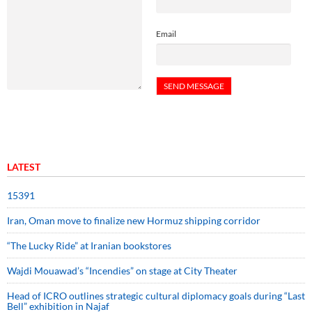
Email
LATEST
15391
Iran, Oman move to finalize new Hormuz shipping corridor
“The Lucky Ride” at Iranian bookstores
Wajdi Mouawad’s “Incendies” on stage at City Theater
Head of ICRO outlines strategic cultural diplomacy goals during “Last
Bell” exhibition in Najaf