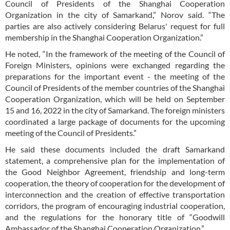
Council of Presidents of the Shanghai Cooperation
Organization in the city of Samarkand,” Norov said. “The
parties are also actively considering Belarus' request for full
membership in the Shanghai Cooperation Organization.”
He noted, “In the framework of the meeting of the Council of
Foreign Ministers, opinions were exchanged regarding the
preparations for the important event - the meeting of the
Council of Presidents of the member countries of the Shanghai
Cooperation Organization, which will be held on September
15 and 16, 2022 in the city of Samarkand. The foreign ministers
coordinated a large package of documents for the upcoming
meeting of the Council of Presidents.”
He said these documents included the draft Samarkand
statement, a comprehensive plan for the implementation of
the Good Neighbor Agreement, friendship and long-term
cooperation, the theory of cooperation for the development of
interconnection and the creation of effective transportation
corridors, the program of encouraging industrial cooperation,
and the regulations for the honorary title of “Goodwill
Ambassador of the Shanghai Cooperation Organization.”