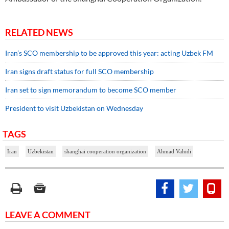
RELATED NEWS
Iran’s SCO membership to be approved this year: acting Uzbek FM
Iran signs draft status for full SCO membership
Iran set to sign memorandum to become SCO member
President to visit Uzbekistan on Wednesday
TAGS
Iran
Uzbekistan
shanghai cooperation organization
Ahmad Vahidi
LEAVE A COMMENT