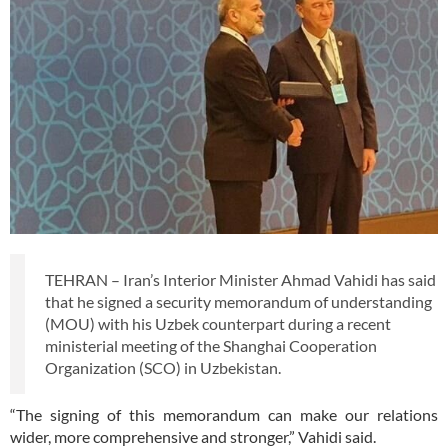
TEHRAN – Iran’s Interior Minister Ahmad Vahidi has said
that he signed a security memorandum of understanding
(MOU) with his Uzbek counterpart during a recent
ministerial meeting of the Shanghai Cooperation
Organization (SCO) in Uzbekistan.
“The signing of this memorandum can make our relations
wider, more comprehensive and stronger,” Vahidi said.