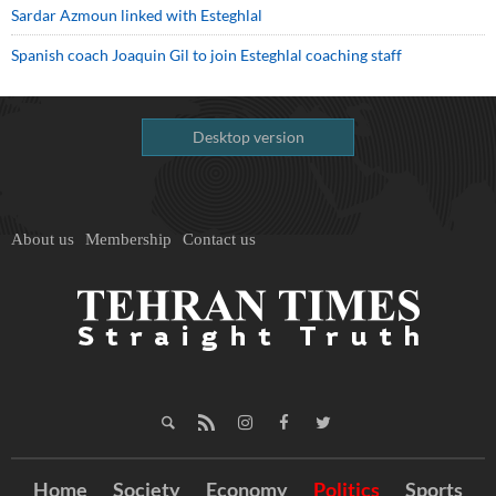
Sardar Azmoun linked with Esteghlal
Spanish coach Joaquin Gil to join Esteghlal coaching staff
Desktop version
About us
Membership
Contact us
Home
Society
Economy
Politics
Sports