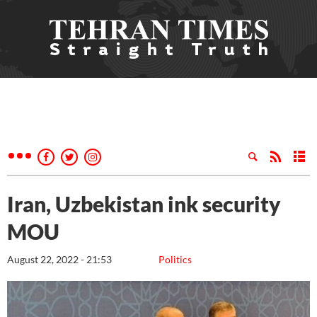
Iran, Uzbekistan ink security
MOU
August 22, 2022 - 21:53
Politics