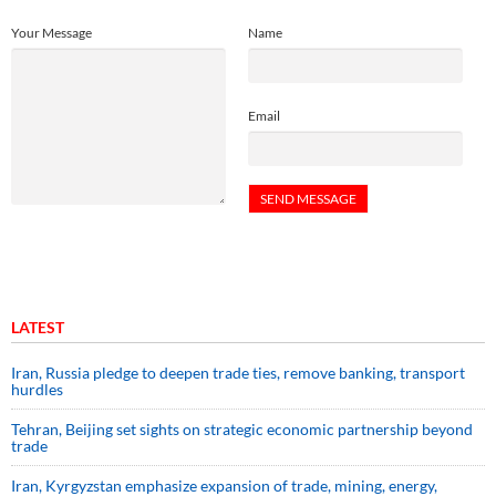
Your Message
Name
Email
LATEST
Iran, Russia pledge to deepen trade ties, remove banking, transport
hurdles
Tehran, Beijing set sights on strategic economic partnership beyond
trade
Iran, Kyrgyzstan emphasize expansion of trade, mining, energy,