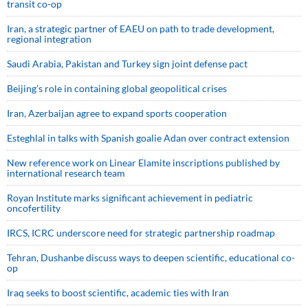
transit co-op
Iran, a strategic partner of EAEU on path to trade development,
regional integration
Saudi ⁠Arabia, Pakistan and Turkey sign ⁠joint defense pact
Beijing’s role in containing global geopolitical crises
Iran, Azerbaijan agree to expand sports cooperation
Esteghlal in talks with Spanish goalie Adan over contract extension
New reference work on Linear Elamite inscriptions published by
international research team
Royan Institute marks significant achievement in pediatric
oncofertility
IRCS, ICRC underscore need for strategic partnership roadmap
Tehran, Dushanbe discuss ways to deepen scientific, educational co-
op
Iraq seeks to boost scientific, academic ties with Iran