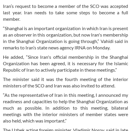
Iran’s request to become a member of the SCO was accepted
last year. Iran needs to take some steps to become a full
member.
“Shanghai is an important organization in which Iran is present
as an observer in this organization, but now Iran's membership
in the Shanghai Organization is going through,” Vahidi said in
remarks to Iran’s state news agency IRNA on Monday.
He added, “Since Iran's official membership in the Shanghai
Organization has been agreed, it is necessary for the Islamic
Republic of Iran to actively participate in these meetings.”
The minister said it was the fourth meeting of the interior
ministers of the SCO and Iran was also invited to attend.
“As the representative of Iran in this meeting, I announced my
readiness and capacities to help the Shanghai Organization as
much as possible. In addition to this meeting, bilateral
meetings with the interior ministers of member states were
also held, which was important.”
The Uzbek acting foreign minister, Vladimir Norov, said in late