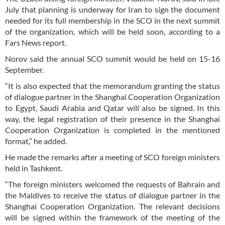
July that planning is underway for Iran to sign the document
needed for its full membership in the SCO in the next summit
of the organization, which will be held soon, according to a
Fars News report.
Norov said the annual SCO summit would be held on 15-16
September.
“It is also expected that the memorandum granting the status
of dialogue partner in the Shanghai Cooperation Organization
to Egypt, Saudi Arabia and Qatar will also be signed. In this
way, the legal registration of their presence in the Shanghai
Cooperation Organization is completed in the mentioned
format,” he added.
He made the remarks after a meeting of SCO foreign ministers
held in Tashkent.
“The foreign ministers welcomed the requests of Bahrain and
the Maldives to receive the status of dialogue partner in the
Shanghai Cooperation Organization. The relevant decisions
will be signed within the framework of the meeting of the