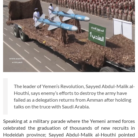
The leader of Yemen’s Revolution, Sayyed Abdul-Malik al-
Houthi, says enemy’s efforts to destroy the army have
failed as a delegation returns from Amman after holding
talks on the truce with Saudi Arabia.
Speaking at a military parade where the Yemeni armed forces
celebrated the graduation of thousands of new recruits in
Hodeidah province; Sayyed Abdul-Malik al-Houthi pointed