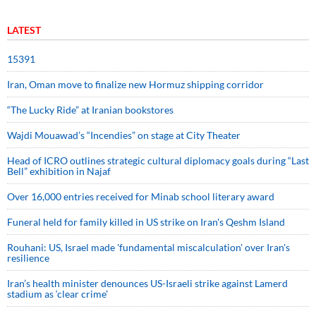
LATEST
15391
Iran, Oman move to finalize new Hormuz shipping corridor
“The Lucky Ride” at Iranian bookstores
Wajdi Mouawad’s “Incendies” on stage at City Theater
Head of ICRO outlines strategic cultural diplomacy goals during “Last
Bell” exhibition in Najaf
Over 16,000 entries received for Minab school literary award
Funeral held for family killed in US strike on Iran's Qeshm Island
Rouhani: US, Israel made 'fundamental miscalculation' over Iran's
resilience
Iran’s health minister denounces US-Israeli strike against Lamerd
stadium as ‘clear crime’