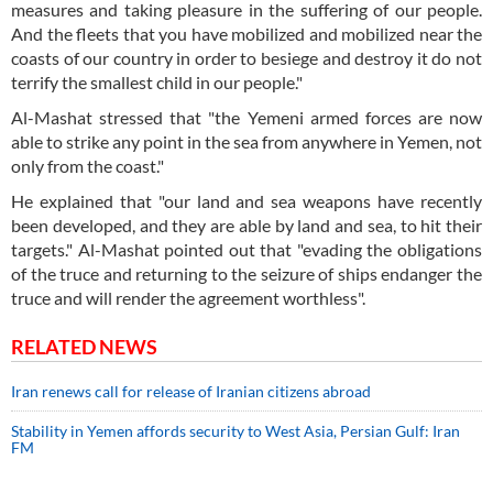
measures and taking pleasure in the suffering of our people.
And the fleets that you have mobilized and mobilized near the
coasts of our country in order to besiege and destroy it do not
terrify the smallest child in our people."
Al-Mashat stressed that "the Yemeni armed forces are now
able to strike any point in the sea from anywhere in Yemen, not
only from the coast."
He explained that "our land and sea weapons have recently
been developed, and they are able by land and sea, to hit their
targets." Al-Mashat pointed out that "evading the obligations
of the truce and returning to the seizure of ships endanger the
truce and will render the agreement worthless".
RELATED NEWS
Iran renews call for release of Iranian citizens abroad
Stability in Yemen affords security to West Asia, Persian Gulf: Iran
FM