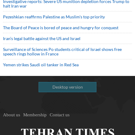
Investigative reports: Severe US munition depletion forces Trump to
halt Iran war
Pezeshkian reaffirms Palestine as Muslim's top priority
The Board of Peace is bored of peace and hungry for conquest
Iran’s legal battle against the US and Israel
Surveillance of Sciences Po students critical of Israel shows free
speech rings hollow in France
Yemen strikes Saudi oil tanker in Red Sea
Desktop version
About us
Membership
Contact us