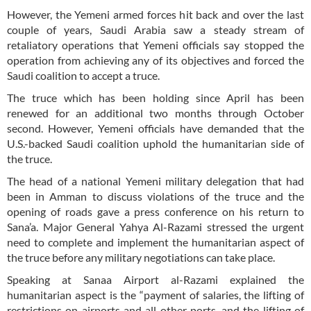
However, the Yemeni armed forces hit back and over the last
couple of years, Saudi Arabia saw a steady stream of
retaliatory operations that Yemeni officials say stopped the
operation from achieving any of its objectives and forced the
Saudi coalition to accept a truce.
The truce which has been holding since April has been
renewed for an additional two months through October
second. However, Yemeni officials have demanded that the
U.S.-backed Saudi coalition uphold the humanitarian side of
the truce.
The head of a national Yemeni military delegation that had
been in Amman to discuss violations of the truce and the
opening of roads gave a press conference on his return to
Sana’a. Major General Yahya Al-Razami stressed the urgent
need to complete and implement the humanitarian aspect of
the truce before any military negotiations can take place.
Speaking at Sanaa Airport al-Razami explained the
humanitarian aspect is the “payment of salaries, the lifting of
restrictions on airports and all other ports, and the lifting of