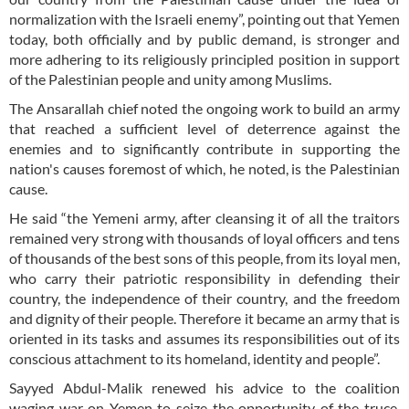
normalization with the Israeli enemy”, pointing out that Yemen
today, both officially and by public demand, is stronger and
more adhering to its religiously principled position in support
of the Palestinian people and unity among Muslims.
The Ansarallah chief noted the ongoing work to build an army
that reached a sufficient level of deterrence against the
enemies and to significantly contribute in supporting the
nation's causes foremost of which, he noted, is the Palestinian
cause.
He said “the Yemeni army, after cleansing it of all the traitors
remained very strong with thousands of loyal officers and tens
of thousands of the best sons of this people, from its loyal men,
who carry their patriotic responsibility in defending their
country, the independence of their country, and the freedom
and dignity of their people. Therefore it became an army that is
oriented in its tasks and assumes its responsibilities out of its
conscious attachment to its homeland, identity and people”.
Sayyed Abdul-Malik renewed his advice to the coalition
waging war on Yemen to seize the opportunity of the truce,