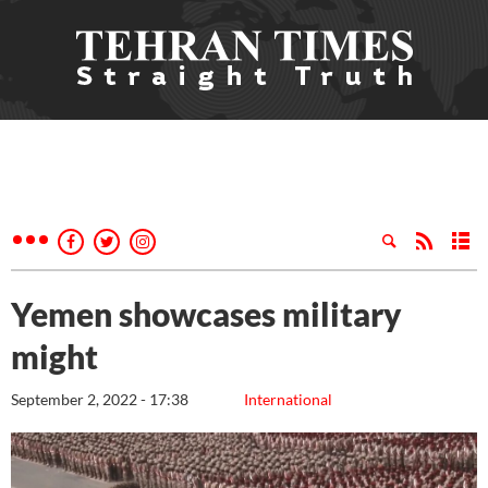
Yemen showcases military
might
September 2, 2022 - 17:38
International