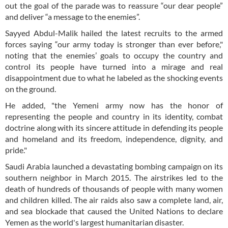
out the goal of the parade was to reassure “our dear people”
and deliver “a message to the enemies”.
Sayyed Abdul-Malik hailed the latest recruits to the armed
forces saying “our army today is stronger than ever before,"
noting that the enemies’ goals to occupy the country and
control its people have turned into a mirage and real
disappointment due to what he labeled as the shocking events
on the ground.
He added, "the Yemeni army now has the honor of
representing the people and country in its identity, combat
doctrine along with its sincere attitude in defending its people
and homeland and its freedom, independence, dignity, and
pride."
Saudi Arabia launched a devastating bombing campaign on its
southern neighbor in March 2015. The airstrikes led to the
death of hundreds of thousands of people with many women
and children killed. The air raids also saw a complete land, air,
and sea blockade that caused the United Nations to declare
Yemen as the world's largest humanitarian disaster.