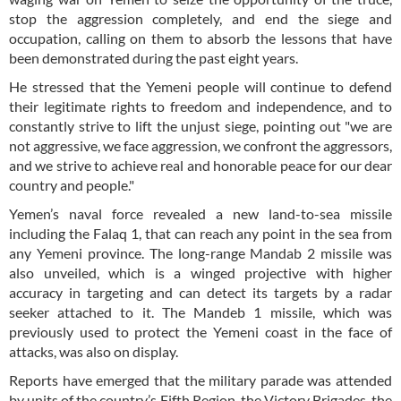
stop the aggression completely, and end the siege and
occupation, calling on them to absorb the lessons that have
been demonstrated during the past eight years.
He stressed that the Yemeni people will continue to defend
their legitimate rights to freedom and independence, and to
constantly strive to lift the unjust siege, pointing out "we are
not aggressive, we face aggression, we confront the aggressors,
and we strive to achieve real and honorable peace for our dear
country and people."
Yemen’s naval force revealed a new land-to-sea missile
including the Falaq 1, that can reach any point in the sea from
any Yemeni province. The long-range Mandab 2 missile was
also unveiled, which is a winged projective with higher
accuracy in targeting and can detect its targets by a radar
seeker attached to it. The Mandeb 1 missile, which was
previously used to protect the Yemeni coast in the face of
attacks, was also on display.
Reports have emerged that the military parade was attended
by units of the country’s Fifth Region, the Victory Brigades, the