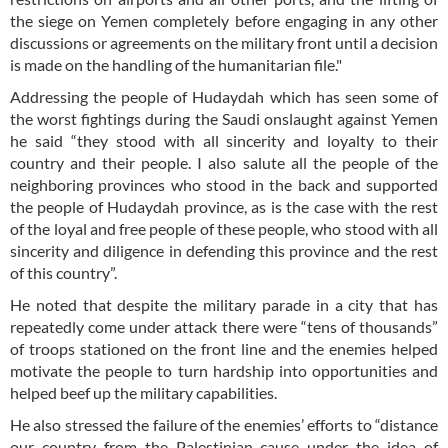
the siege on Yemen completely before engaging in any other
discussions or agreements on the military front until a decision
is made on the handling of the humanitarian file."
Addressing the people of Hudaydah which has seen some of
the worst fightings during the Saudi onslaught against Yemen
he said “they stood with all sincerity and loyalty to their
country and their people. I also salute all the people of the
neighboring provinces who stood in the back and supported
the people of Hudaydah province, as is the case with the rest
of the loyal and free people of these people, who stood with all
sincerity and diligence in defending this province and the rest
of this country”.
He noted that despite the military parade in a city that has
repeatedly come under attack there were “tens of thousands”
of troops stationed on the front line and the enemies helped
motivate the people to turn hardship into opportunities and
helped beef up the military capabilities.
He also stressed the failure of the enemies’ efforts to “distance
our country from the Palestinian cause under the idea of