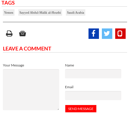
TAGS
Yemen
Sayyed Abdul-Malik al-Houthi
Saudi Arabia
LEAVE A COMMENT
Your Message
Name
Email