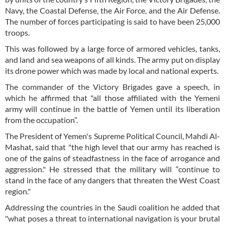
Navy, the Coastal Defense, the Air Force, and the Air Defense.
The number of forces participating is said to have been 25,000
troops.
This was followed by a large force of armored vehicles, tanks,
and land and sea weapons of all kinds. The army put on display
its drone power which was made by local and national experts.
The commander of the Victory Brigades gave a speech, in
which he affirmed that "all those affiliated with the Yemeni
army will continue in the battle of Yemen until its liberation
from the occupation”.
The President of Yemen's Supreme Political Council, Mahdi Al-
Mashat, said that "the high level that our army has reached is
one of the gains of steadfastness in the face of arrogance and
aggression." He stressed that the military will “continue to
stand in the face of any dangers that threaten the West Coast
region."
Addressing the countries in the Saudi coalition he added that
"what poses a threat to international navigation is your brutal