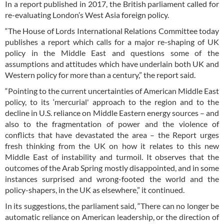
In a report published in 2017, the British parliament called for
re-evaluating London’s West Asia foreign policy.
“The House of Lords International Relations Committee today
publishes a report which calls for a major re-shaping of UK
policy in the Middle East and questions some of the
assumptions and attitudes which have underlain both UK and
Western policy for more than a century,” the report said.
“Pointing to the current uncertainties of American Middle East
policy, to its ‘mercurial' approach to the region and to the
decline in U.S. reliance on Middle Eastern energy sources – and
also to the fragmentation of power and the violence of
conflicts that have devastated the area – the Report urges
fresh thinking from the UK on how it relates to this new
Middle East of instability and turmoil. It observes that the
outcomes of the Arab Spring mostly disappointed, and in some
instances surprised and wrong-footed the world and the
policy-shapers, in the UK as elsewhere,” it continued.
In its suggestions, the parliament said, “There can no longer be
automatic reliance on American leadership, or the direction of