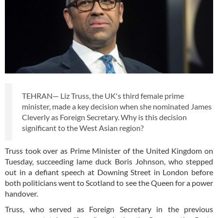
TEHRAN— Liz Truss, the UK's third female prime
minister, made a key decision when she nominated James
Cleverly as Foreign Secretary. Why is this decision
significant to the West Asian region?
Truss took over as Prime Minister of the United Kingdom on
Tuesday, succeeding lame duck Boris Johnson, who stepped
out in a defiant speech at Downing Street in London before
both politicians went to Scotland to see the Queen for a power
handover.
Truss, who served as Foreign Secretary in the previous