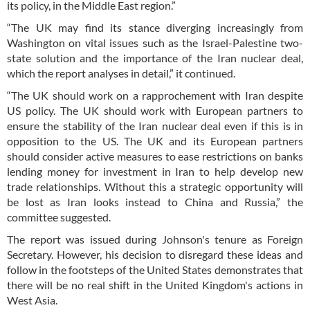
its policy, in the Middle East region.”
“The UK may find its stance diverging increasingly from
Washington on vital issues such as the Israel-Palestine two-
state solution and the importance of the Iran nuclear deal,
which the report analyses in detail,” it continued.
“The UK should work on a rapprochement with Iran despite
US policy. The UK should work with European partners to
ensure the stability of the Iran nuclear deal even if this is in
opposition to the US. The UK and its European partners
should consider active measures to ease restrictions on banks
lending money for investment in Iran to help develop new
trade relationships. Without this a strategic opportunity will
be lost as Iran looks instead to China and Russia,” the
committee suggested.
The report was issued during Johnson's tenure as Foreign
Secretary. However, his decision to disregard these ideas and
follow in the footsteps of the United States demonstrates that
there will be no real shift in the United Kingdom's actions in
West Asia.