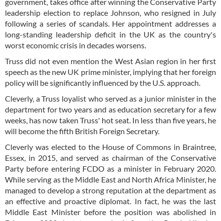
government, takes office after winning the Conservative Party
leadership election to replace Johnson, who resigned in July
following a series of scandals. Her appointment addresses a
long-standing leadership deficit in the UK as the country's
worst economic crisis in decades worsens.
Truss did not even mention the West Asian region in her first
speech as the new UK prime minister, implying that her foreign
policy will be significantly influenced by the U.S. approach.
Cleverly, a Truss loyalist who served as a junior minister in the
department for two years and as education secretary for a few
weeks, has now taken Truss' hot seat. In less than five years, he
will become the fifth British Foreign Secretary.
Cleverly was elected to the House of Commons in Braintree,
Essex, in 2015, and served as chairman of the Conservative
Party before entering FCDO as a minister in February 2020.
While serving as the Middle East and North Africa Minister, he
managed to develop a strong reputation at the department as
an effective and proactive diplomat. In fact, he was the last
Middle East Minister before the position was abolished in