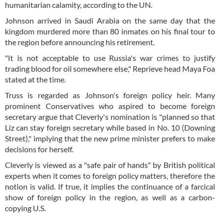
humanitarian calamity, according to the UN.
Johnson arrived in Saudi Arabia on the same day that the
kingdom murdered more than 80 inmates on his final tour to
the region before announcing his retirement.
"It is not acceptable to use Russia's war crimes to justify
trading blood for oil somewhere else," Reprieve head Maya Foa
stated at the time.
Truss is regarded as Johnson's foreign policy heir. Many
prominent Conservatives who aspired to become foreign
secretary argue that Cleverly's nomination is "planned so that
Liz can stay foreign secretary while based in No. 10 (Downing
Street)," implying that the new prime minister prefers to make
decisions for herself.
Cleverly is viewed as a "safe pair of hands" by British political
experts when it comes to foreign policy matters, therefore the
notion is valid. If true, it implies the continuance of a farcical
show of foreign policy in the region, as well as a carbon-
copying U.S.