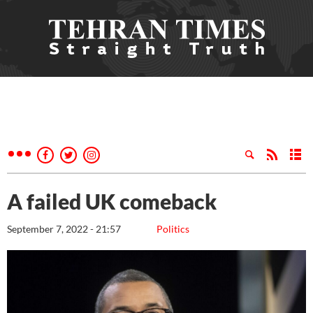
A failed UK comeback
September 7, 2022 - 21:57
Politics