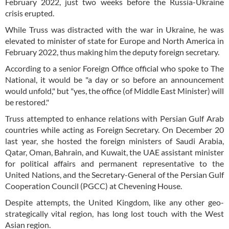
February 2022, just two weeks before the Russia-Ukraine
crisis erupted.
While Truss was distracted with the war in Ukraine, he was
elevated to minister of state for Europe and North America in
February 2022, thus making him the deputy foreign secretary.
According to a senior Foreign Office official who spoke to The
National, it would be "a day or so before an announcement
would unfold," but "yes, the office (of Middle East Minister) will
be restored."
Truss attempted to enhance relations with Persian Gulf Arab
countries while acting as Foreign Secretary. On December 20
last year, she hosted the foreign ministers of Saudi Arabia,
Qatar, Oman, Bahrain, and Kuwait, the UAE assistant minister
for political affairs and permanent representative to the
United Nations, and the Secretary-General of the Persian Gulf
Cooperation Council (PGCC) at Chevening House.
Despite attempts, the United Kingdom, like any other geo-
strategically vital region, has long lost touch with the West
Asian region.