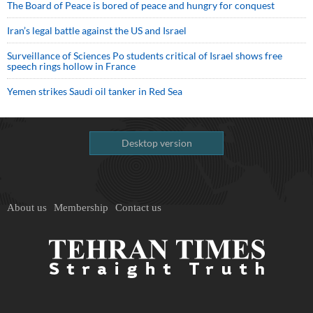
The Board of Peace is bored of peace and hungry for conquest
Iran’s legal battle against the US and Israel
Surveillance of Sciences Po students critical of Israel shows free
speech rings hollow in France
Yemen strikes Saudi oil tanker in Red Sea
Desktop version
About us
Membership
Contact us