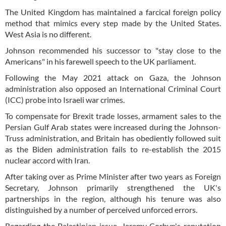
The United Kingdom has maintained a farcical foreign policy
method that mimics every step made by the United States.
West Asia is no different.
Johnson recommended his successor to "stay close to the
Americans" in his farewell speech to the UK parliament.
Following the May 2021 attack on Gaza, the Johnson
administration also opposed an International Criminal Court
(ICC) probe into Israeli war crimes.
To compensate for Brexit trade losses, armament sales to the
Persian Gulf Arab states were increased during the Johnson-
Truss administration, and Britain has obediently followed suit
as the Biden administration fails to re-establish the 2015
nuclear accord with Iran.
After taking over as Prime Minister after two years as Foreign
Secretary, Johnson primarily strengthened the UK's
partnerships in the region, although his tenure was also
distinguished by a number of perceived unforced errors.
Regarding the Palestinian issue, Jeremy Corbyn's reputation