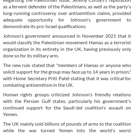
as a fervent defender of the Palestinians, as well as the party's
long-running controversy over antisemitism claims, provided
adequate opportunity for Johnson's government to
demonstrate its pro-Israel qualifications.
Johnson's government announced in November 2021 that it
would classify the Palestinian movement Hamas as a terrorist
organization in its entirety in the UK, having previously only
done so for its military arm.
The new rule stated that "members of Hamas or anyone who
solicit support for the group may face up to 14 years in prison,"
with Home Secretary Priti Patel stating that it was critical for
combating antisemitism in the UK.
Human rights groups criticized Johnson's friendly relations
with the Persian Gulf states, particularly his government's
continued support for the Saudi-led coalition's assault on
Yemen.
The UK mainly sold billions of pounds of arms to the coalition
while the war turned Yemen into the world's worst