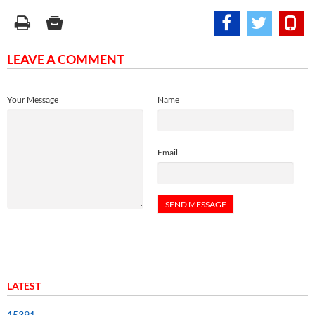
LEAVE A COMMENT
Your Message
Name
Email
LATEST
15391