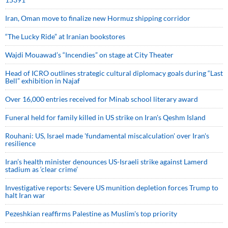
Iran, Oman move to finalize new Hormuz shipping corridor
“The Lucky Ride” at Iranian bookstores
Wajdi Mouawad’s “Incendies” on stage at City Theater
Head of ICRO outlines strategic cultural diplomacy goals during “Last
Bell” exhibition in Najaf
Over 16,000 entries received for Minab school literary award
Funeral held for family killed in US strike on Iran's Qeshm Island
Rouhani: US, Israel made 'fundamental miscalculation' over Iran's
resilience
Iran’s health minister denounces US-Israeli strike against Lamerd
stadium as ‘clear crime’
Investigative reports: Severe US munition depletion forces Trump to
halt Iran war
Pezeshkian reaffirms Palestine as Muslim's top priority