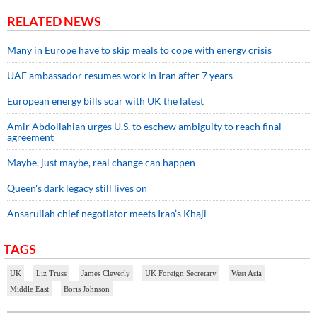
RELATED NEWS
Many in Europe have to skip meals to cope with energy crisis
UAE ambassador resumes work in Iran after 7 years
European energy bills soar with UK the latest
Amir Abdollahian urges U.S. to eschew ambiguity to reach final
agreement
Maybe, just maybe, real change can happen…
Queen's dark legacy still lives on
Ansarullah chief negotiator meets Iran’s Khaji
TAGS
UK
Liz Truss
James Cleverly
UK Foreign Secretary
West Asia
Middle East
Boris Johnson