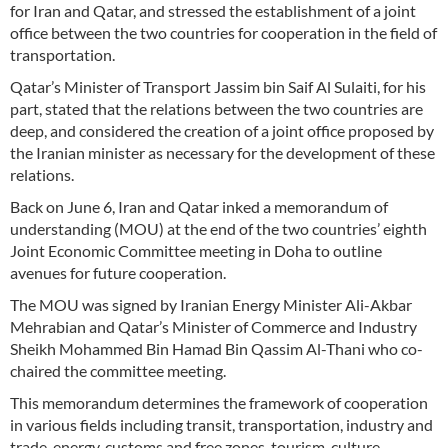
for Iran and Qatar, and stressed the establishment of a joint
office between the two countries for cooperation in the field of
transportation.
Qatar’s Minister of Transport Jassim bin Saif Al Sulaiti, for his
part, stated that the relations between the two countries are
deep, and considered the creation of a joint office proposed by
the Iranian minister as necessary for the development of these
relations.
Back on June 6, Iran and Qatar inked a memorandum of
understanding (MOU) at the end of the two countries’ eighth
Joint Economic Committee meeting in Doha to outline
avenues for future cooperation.
The MOU was signed by Iranian Energy Minister Ali-Akbar
Mehrabian and Qatar’s Minister of Commerce and Industry
Sheikh Mohammed Bin Hamad Bin Qassim Al-Thani who co-
chaired the committee meeting.
This memorandum determines the framework of cooperation
in various fields including transit, transportation, industry and
trade, energy, customs and free zones, tourism, culture,