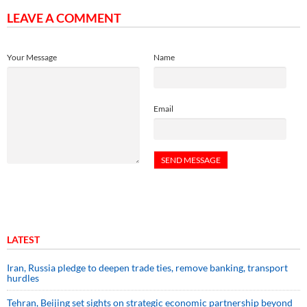
LEAVE A COMMENT
Your Message
Name
Email
LATEST
Iran, Russia pledge to deepen trade ties, remove banking, transport
hurdles
Tehran, Beijing set sights on strategic economic partnership beyond