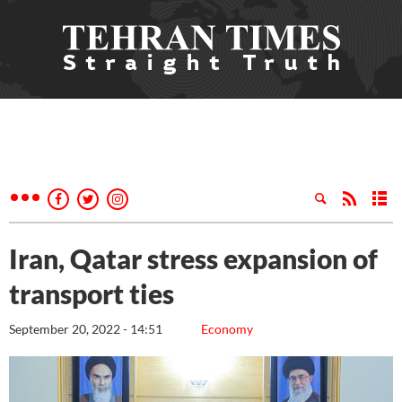
Iran, Qatar stress expansion of
transport ties
September 20, 2022 - 14:51
Economy