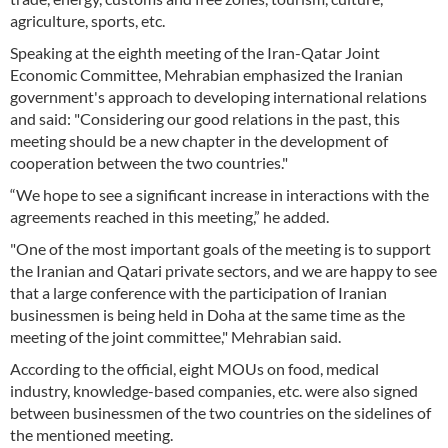
agriculture, sports, etc.
Speaking at the eighth meeting of the Iran-Qatar Joint
Economic Committee, Mehrabian emphasized the Iranian
government's approach to developing international relations
and said: "Considering our good relations in the past, this
meeting should be a new chapter in the development of
cooperation between the two countries."
“We hope to see a significant increase in interactions with the
agreements reached in this meeting,” he added.
"One of the most important goals of the meeting is to support
the Iranian and Qatari private sectors, and we are happy to see
that a large conference with the participation of Iranian
businessmen is being held in Doha at the same time as the
meeting of the joint committee," Mehrabian said.
According to the official, eight MOUs on food, medical
industry, knowledge-based companies, etc. were also signed
between businessmen of the two countries on the sidelines of
the mentioned meeting.