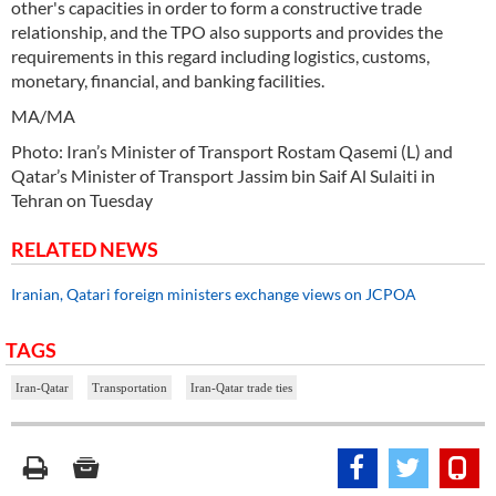
other's capacities in order to form a constructive trade
relationship, and the TPO also supports and provides the
requirements in this regard including logistics, customs,
monetary, financial, and banking facilities.
MA/MA
Photo: Iran’s Minister of Transport Rostam Qasemi (L) and
Qatar’s Minister of Transport Jassim bin Saif Al Sulaiti in
Tehran on Tuesday
RELATED NEWS
Iranian, Qatari foreign ministers exchange views on JCPOA
TAGS
Iran-Qatar
Transportation
Iran-Qatar trade ties