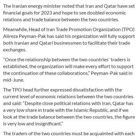
The Iranian energy minister noted that Iran and Qatar have set
financial goals for 2023 and hope to see doubled economic
relations and trade balance between the two countries.
Meanwhile, Head of Iran Trade Promotion Organization (TPO)
Alireza Peyman-Pak has said his organization will fully support
both Iranian and Qatari businessmen to facilitate their trade
exchanges.
“Once the relationship between the two countries' traders is
established, the organization will make every effort to support
the continuation of these collaborations,” Peyman-Pak said in
mid-June.
The TPO head further expressed dissatisfaction with the
current level of economic relations between the two countries
and said: “Despite close political relations with Iran, Qatar has
a very low share in trade with the Islamic Republic, and if we
look at the trade balance between the two countries, the figure
is very low and insignificant.”
The traders of the two countries must be acquainted with each