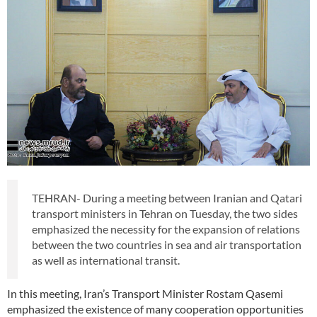
TEHRAN- During a meeting between Iranian and Qatari
transport ministers in Tehran on Tuesday, the two sides
emphasized the necessity for the expansion of relations
between the two countries in sea and air transportation
as well as international transit.
In this meeting, Iran’s Transport Minister Rostam Qasemi
emphasized the existence of many cooperation opportunities