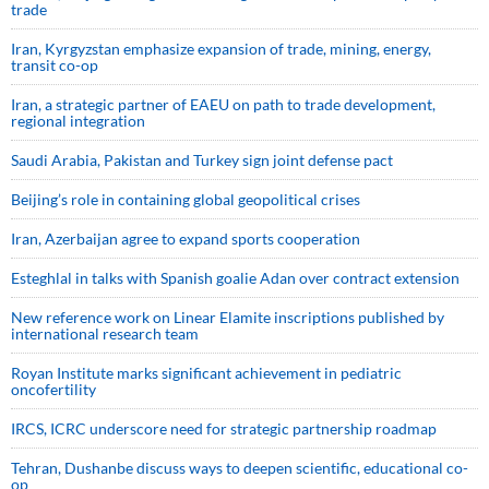
trade
Iran, Kyrgyzstan emphasize expansion of trade, mining, energy,
transit co-op
Iran, a strategic partner of EAEU on path to trade development,
regional integration
Saudi ⁠Arabia, Pakistan and Turkey sign ⁠joint defense pact
Beijing’s role in containing global geopolitical crises
Iran, Azerbaijan agree to expand sports cooperation
Esteghlal in talks with Spanish goalie Adan over contract extension
New reference work on Linear Elamite inscriptions published by
international research team
Royan Institute marks significant achievement in pediatric
oncofertility
IRCS, ICRC underscore need for strategic partnership roadmap
Tehran, Dushanbe discuss ways to deepen scientific, educational co-
op