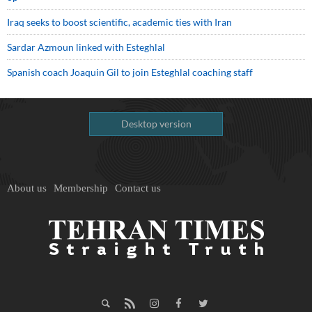
Iraq seeks to boost scientific, academic ties with Iran
Sardar Azmoun linked with Esteghlal
Spanish coach Joaquin Gil to join Esteghlal coaching staff
Desktop version
About us
Membership
Contact us