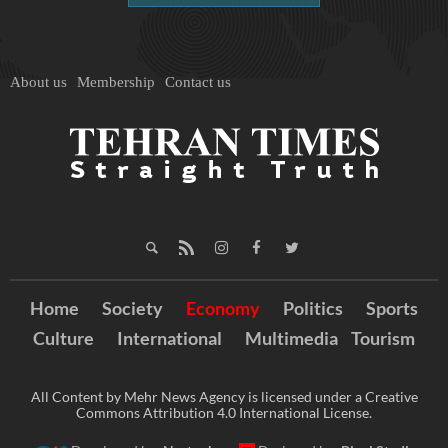
About us
Membership
Contact us
Home
Society
Economy
Politics
Sports
Culture
International
Multimedia
Tourism
All Content by Mehr News Agency is licensed under a Creative
Commons Attribution 4.0 International License.