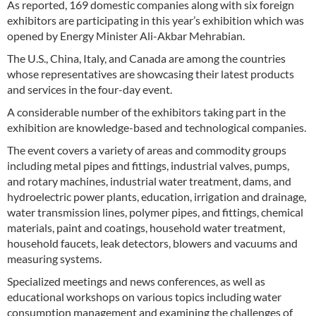
As reported, 169 domestic companies along with six foreign
exhibitors are participating in this year’s exhibition which was
opened by Energy Minister Ali-Akbar Mehrabian.
The U.S., China, Italy, and Canada are among the countries
whose representatives are showcasing their latest products
and services in the four-day event.
A considerable number of the exhibitors taking part in the
exhibition are knowledge-based and technological companies.
The event covers a variety of areas and commodity groups
including metal pipes and fittings, industrial valves, pumps,
and rotary machines, industrial water treatment, dams, and
hydroelectric power plants, education, irrigation and drainage,
water transmission lines, polymer pipes, and fittings, chemical
materials, paint and coatings, household water treatment,
household faucets, leak detectors, blowers and vacuums and
measuring systems.
Specialized meetings and news conferences, as well as
educational workshops on various topics including water
consumption management and examining the challenges of