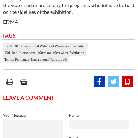
the water sector are among the programs scheduled to be held
on the sidelines of the exhibition.
EF/MA
TAGS
Iran’s 18th International Water and Wastewater Exhibition
13th Iran International Water and Wastewater Exhibition
Tehran Permanent International Fairgrounds
LEAVE A COMMENT
Your Message
Name