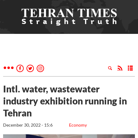
Intl. water, wastewater
industry exhibition running in
Tehran
December 30, 2022 - 15:6
Economy