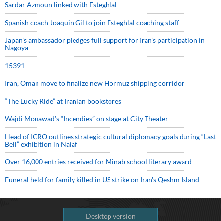
Sardar Azmoun linked with Esteghlal
Spanish coach Joaquin Gil to join Esteghlal coaching staff
Japan’s ambassador pledges full support for Iran’s participation in
Nagoya
15391
Iran, Oman move to finalize new Hormuz shipping corridor
“The Lucky Ride” at Iranian bookstores
Wajdi Mouawad’s “Incendies” on stage at City Theater
Head of ICRO outlines strategic cultural diplomacy goals during “Last
Bell” exhibition in Najaf
Over 16,000 entries received for Minab school literary award
Funeral held for family killed in US strike on Iran's Qeshm Island
Desktop version