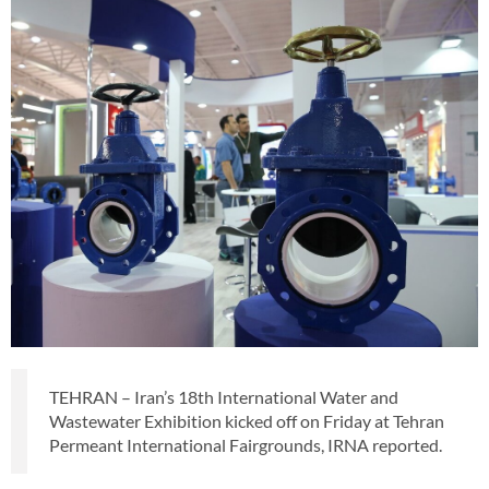
TEHRAN – Iran’s 18th International Water and
Wastewater Exhibition kicked off on Friday at Tehran
Permeant International Fairgrounds, IRNA reported.