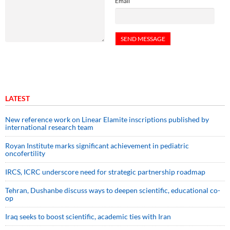
Email
LATEST
New reference work on Linear Elamite inscriptions published by
international research team
Royan Institute marks significant achievement in pediatric
oncofertility
IRCS, ICRC underscore need for strategic partnership roadmap
Tehran, Dushanbe discuss ways to deepen scientific, educational co-
op
Iraq seeks to boost scientific, academic ties with Iran