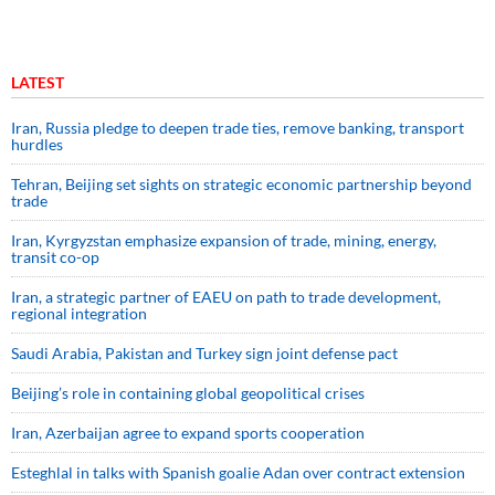
LATEST
Iran, Russia pledge to deepen trade ties, remove banking, transport
hurdles
Tehran, Beijing set sights on strategic economic partnership beyond
trade
Iran, Kyrgyzstan emphasize expansion of trade, mining, energy,
transit co-op
Iran, a strategic partner of EAEU on path to trade development,
regional integration
Saudi ⁠Arabia, Pakistan and Turkey sign ⁠joint defense pact
Beijing’s role in containing global geopolitical crises
Iran, Azerbaijan agree to expand sports cooperation
Esteghlal in talks with Spanish goalie Adan over contract extension