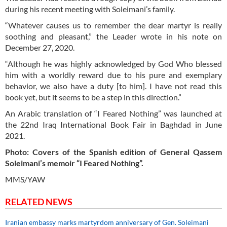
during his recent meeting with Soleimani’s family.
“Whatever causes us to remember the dear martyr is really
soothing and pleasant,” the Leader wrote in his note on
December 27, 2020.
“Although he was highly acknowledged by God Who blessed
him with a worldly reward due to his pure and exemplary
behavior, we also have a duty [to him]. I have not read this
book yet, but it seems to be a step in this direction.”
An Arabic translation of “I Feared Nothing” was launched at
the 22nd Iraq International Book Fair in Baghdad in June
2021.
Photo: Covers of the Spanish edition of General Qassem
Soleimani’s memoir “I Feared Nothing”.
MMS/YAW
RELATED NEWS
Iranian embassy marks martyrdom anniversary of Gen. Soleimani