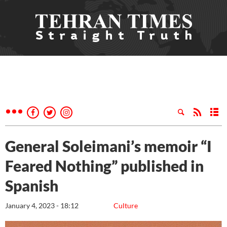
General Soleimani’s memoir “I
Feared Nothing” published in
Spanish
January 4, 2023 - 18:12
Culture