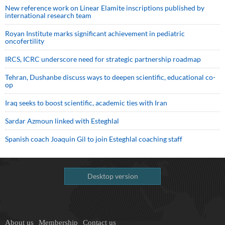
New reference work on Linear Elamite inscriptions published by
international research team
Royan Institute marks significant achievement in pediatric
oncofertility
IRCS, ICRC underscore need for strategic partnership roadmap
Tehran, Dushanbe discuss ways to deepen scientific, educational co-
op
Iraq seeks to boost scientific, academic ties with Iran
Sardar Azmoun linked with Esteghlal
Spanish coach Joaquin Gil to join Esteghlal coaching staff
Desktop version
About us
Membership
Contact us