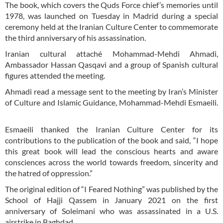
The book, which covers the Quds Force chief’s memories until
1978, was launched on Tuesday in Madrid during a special
ceremony held at the Iranian Culture Center to commemorate
the third anniversary of his assassination.
Iranian cultural attaché Mohammad-Mehdi Ahmadi,
Ambassador Hassan Qasqavi and a group of Spanish cultural
figures attended the meeting.
Ahmadi read a message sent to the meeting by Iran’s Minister
of Culture and Islamic Guidance, Mohammad-Mehdi Esmaeili.
Esmaeili thanked the Iranian Culture Center for its
contributions to the publication of the book and said, “I hope
this great book will lead the conscious hearts and aware
consciences across the world towards freedom, sincerity and
the hatred of oppression.”
The original edition of “I Feared Nothing” was published by the
School of Hajji Qassem in January 2021 on the first
anniversary of Soleimani who was assassinated in a U.S.
airstrike in Baghdad.