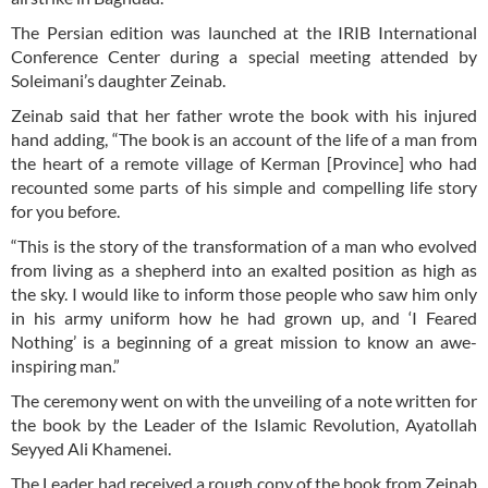
The Persian edition was launched at the IRIB International
Conference Center during a special meeting attended by
Soleimani’s daughter Zeinab.
Zeinab said that her father wrote the book with his injured
hand adding, “The book is an account of the life of a man from
the heart of a remote village of Kerman [Province] who had
recounted some parts of his simple and compelling life story
for you before.
“This is the story of the transformation of a man who evolved
from living as a shepherd into an exalted position as high as
the sky. I would like to inform those people who saw him only
in his army uniform how he had grown up, and ‘I Feared
Nothing’ is a beginning of a great mission to know an awe-
inspiring man.”
The ceremony went on with the unveiling of a note written for
the book by the Leader of the Islamic Revolution, Ayatollah
Seyyed Ali Khamenei.
The Leader had received a rough copy of the book from Zeinab