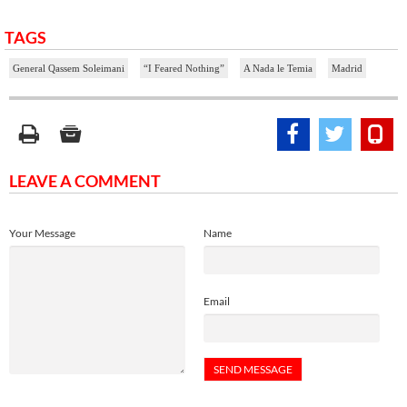
TAGS
General Qassem Soleimani
“I Feared Nothing”
A Nada le Temia
Madrid
LEAVE A COMMENT
Your Message
Name
Email