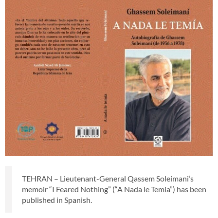
TEHRAN – Lieutenant-General Qassem Soleimani’s
memoir “I Feared Nothing” (“A Nada le Temia”) has been
published in Spanish.