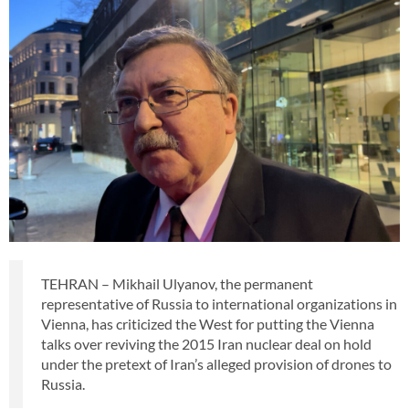
TEHRAN – Mikhail Ulyanov, the permanent
representative of Russia to international organizations in
Vienna, has criticized the West for putting the Vienna
talks over reviving the 2015 Iran nuclear deal on hold
under the pretext of Iran’s alleged provision of drones to
Russia.