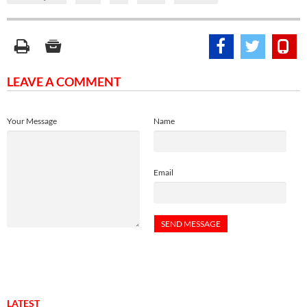
LEAVE A COMMENT
Your Message
Name
Email
LATEST