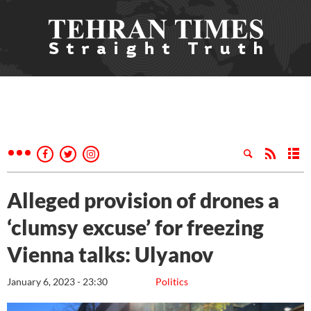
Alleged provision of drones a
‘clumsy excuse’ for freezing
Vienna talks: Ulyanov
January 6, 2023 - 23:30
Politics