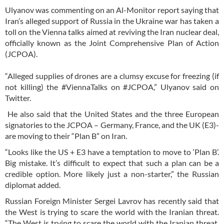
Ulyanov was commenting on an Al-Monitor report saying that
Iran’s alleged support of Russia in the Ukraine war has taken a
toll on the Vienna talks aimed at reviving the Iran nuclear deal,
officially known as the Joint Comprehensive Plan of Action
(JCPOA).
“Alleged supplies of drones are a clumsy excuse for freezing (if
not killing) the #ViennaTalks on #JCPOA,” Ulyanov said on
Twitter.
He also said that the United States and the three European
signatories to the JCPOA – Germany, France, and the UK (E3)-
are moving to their “Plan B” on Iran.
“Looks like the US + E3 have a temptation to move to ‘Plan B’.
Big mistake. It’s difficult to expect that such a plan can be a
credible option. More likely just a non-starter,” the Russian
diplomat added.
Russian Foreign Minister Sergei Lavrov has recently said that
the West is trying to scare the world with the Iranian threat.
“The West is trying to scare the world with the Iranian threat,