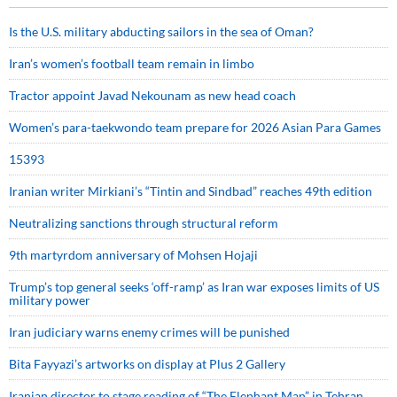
Is the U.S. military abducting sailors in the sea of Oman?
Iran’s women’s football team remain in limbo
Tractor appoint Javad Nekounam as new head coach
Women’s para-taekwondo team prepare for 2026 Asian Para Games
15393
Iranian writer Mirkiani’s “Tintin and Sindbad” reaches 49th edition
Neutralizing sanctions through structural reform
9th martyrdom anniversary of Mohsen Hojaji
Trump’s top general seeks ‘off-ramp’ as Iran war exposes limits of US
military power
Iran judiciary warns enemy crimes will be punished
Bita Fayyazi’s artworks on display at Plus 2 Gallery
Iranian director to stage reading of “The Elephant Man” in Tehran