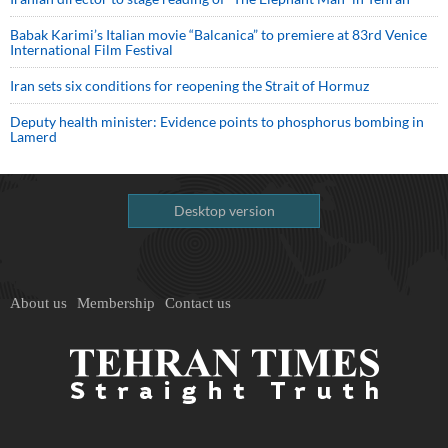
Babak Karimi’s Italian movie “Balcanica” to premiere at 83rd Venice
International Film Festival
Iran sets six conditions for reopening the Strait of Hormuz
Deputy health minister: Evidence points to phosphorus bombing in
Lamerd
Desktop version
About us
Membership
Contact us