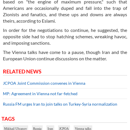
based on "the engine of maximum pressure," such that
Americans are occasionally duped and fall into the trap of
Zionists and fanatics, and these ups and downs are always
theirs, according to Eslami.
In order for the negotiations to continue, he suggested, the
opposite side had to stop hatching schemes, wreaking havoc,
and imposing sanctions.
The Vienna talks have come to a pause, though Iran and the
European Union continue discussions on the matter.
RELATED NEWS
JCPOA Joint Commission convenes in Vienna
MP: Agreement in Vienna not far-fetched
Russia FM urges Iran to join talks on Turkey-Syria normalization
TAGS
Mikhail Ulyanov
Russia
Iran
JCPOA
Vienna talks