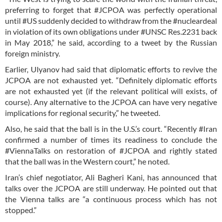
preferring to forget that #JCPOA was perfectly operational
until #US suddenly decided to withdraw from the #nucleardeal
in violation of its own obligations under #UNSC Res.2231 back
in May 2018,” he said, according to a tweet by the Russian
foreign ministry.
Earlier, Ulyanov had said that diplomatic efforts to revive the
JCPOA are not exhausted yet. “Definitely diplomatic efforts
are not exhausted yet (if the relevant political will exists, of
course). Any alternative to the JCPOA can have very negative
implications for regional security,” he tweeted.
Also, he said that the ball is in the U.S.’s court. “Recently #Iran
confirmed a number of times its readiness to conclude the
#ViennaTalks on restoration of #JCPOA and rightly stated
that the ball was in the Western court,” he noted.
Iran’s chief negotiator, Ali Bagheri Kani, has announced that
talks over the JCPOA are still underway. He pointed out that
the Vienna talks are “a continuous process which has not
stopped.”