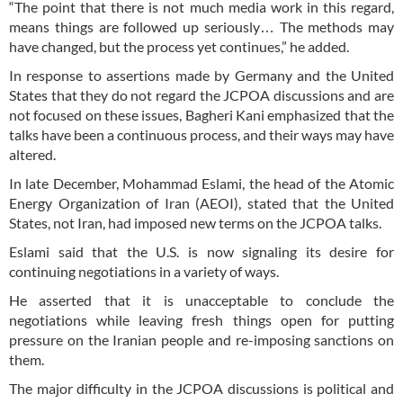
“The point that there is not much media work in this regard,
means things are followed up seriously… The methods may
have changed, but the process yet continues,” he added.
In response to assertions made by Germany and the United
States that they do not regard the JCPOA discussions and are
not focused on these issues, Bagheri Kani emphasized that the
talks have been a continuous process, and their ways may have
altered.
In late December, Mohammad Eslami, the head of the Atomic
Energy Organization of Iran (AEOI), stated that the United
States, not Iran, had imposed new terms on the JCPOA talks.
Eslami said that the U.S. is now signaling its desire for
continuing negotiations in a variety of ways.
He asserted that it is unacceptable to conclude the
negotiations while leaving fresh things open for putting
pressure on the Iranian people and re-imposing sanctions on
them.
The major difficulty in the JCPOA discussions is political and