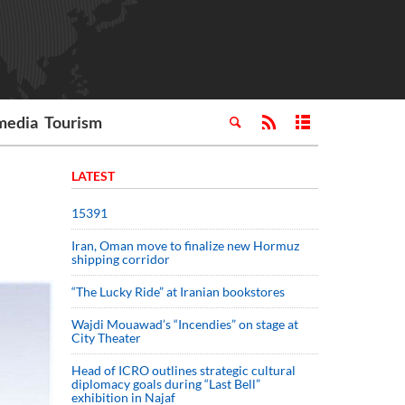
media
Tourism
LATEST
15391
Iran, Oman move to finalize new Hormuz
shipping corridor
“The Lucky Ride” at Iranian bookstores
Wajdi Mouawad’s “Incendies” on stage at
City Theater
Head of ICRO outlines strategic cultural
diplomacy goals during “Last Bell”
exhibition in Najaf