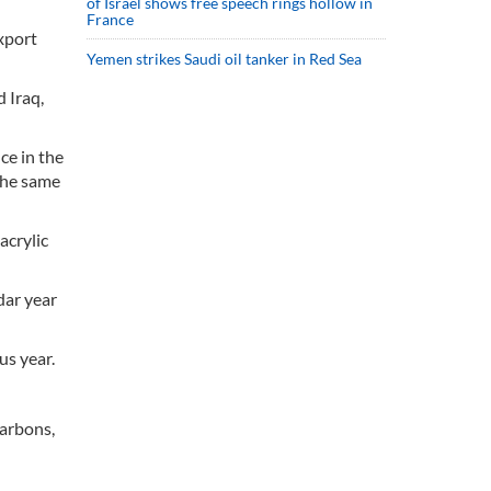
of Israel shows free speech rings hollow in
France
xport
Yemen strikes Saudi oil tanker in Red Sea
 Iraq,
ce in the
 the same
acrylic
dar year
us year.
carbons,