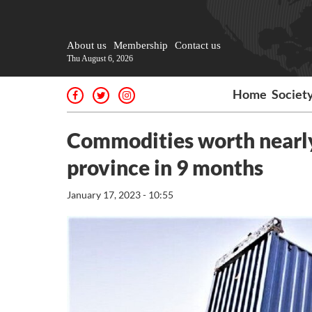
About us
Membership
Contact us
Thu August 6, 2026
Home
Societ
Commodities worth nearl
province in 9 months
January 17, 2023 - 10:55