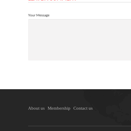
Your Message
About us
Membership
Contact us