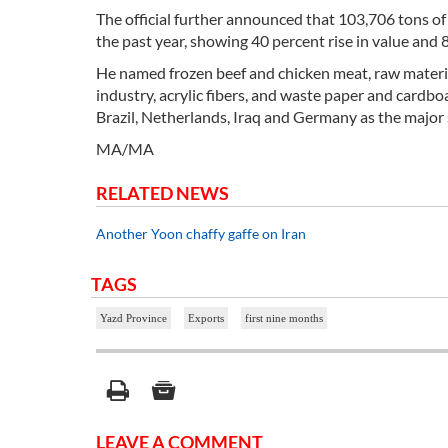
The official further announced that 103,706 tons o
the past year, showing 40 percent rise in value and 
He named frozen beef and chicken meat, raw materia
industry, acrylic fibers, and waste paper and cardbo
Brazil, Netherlands, Iraq and Germany as the major 
MA/MA
RELATED NEWS
Another Yoon chaffy gaffe on Iran
TAGS
Yazd Province
Exports
first nine months
LEAVE A COMMENT