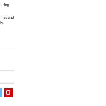
during
lines and
ly,