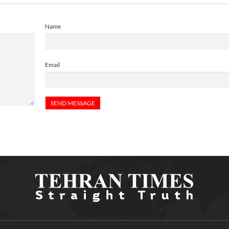
Name
Email