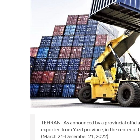
TEHRAN- As announced by a provincial official
exported from Yazd province, in the center of I
(March 21-December 21, 2022).