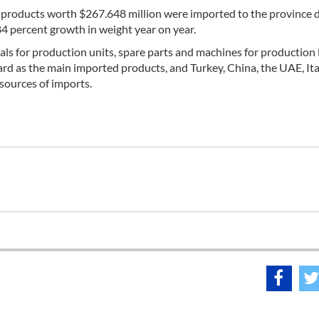
f products worth $267.648 million were imported to the province 
84 percent growth in weight year on year.
ls for production units, spare parts and machines for production 
ard as the main imported products, and Turkey, China, the UAE, Ita
sources of imports.