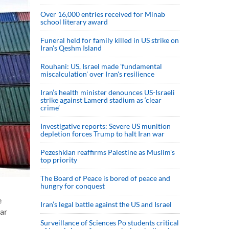
Over 16,000 entries received for Minab
school literary award
Funeral held for family killed in US strike on
Iran's Qeshm Island
Rouhani: US, Israel made 'fundamental
miscalculation' over Iran's resilience
Iran’s health minister denounces US-Israeli
strike against Lamerd stadium as ‘clear
crime’
Investigative reports: Severe US munition
depletion forces Trump to halt Iran war
Pezeshkian reaffirms Palestine as Muslim's
top priority
The Board of Peace is bored of peace and
hungry for conquest
e
Iran’s legal battle against the US and Israel
ear
Surveillance of Sciences Po students critical