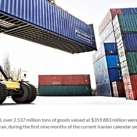
, over 2.537 million tons of goods valued at $359.883 million wer
ran, during the first nine months of the current Iranian calendar y