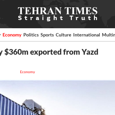
y
Economy
Politics
Sports
Culture
International
Multi
y $360m exported from Yazd
Economy