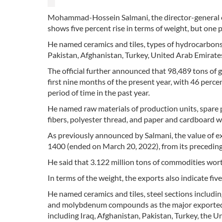
Mohammad-Hossein Salmani, the director-general o
shows five percent rise in terms of weight, but one p
He named ceramics and tiles, types of hydrocarbons,
Pakistan, Afghanistan, Turkey, United Arab Emirate
The official further announced that 98,489 tons of 
first nine months of the present year, with 46 perc
period of time in the past year.
He named raw materials of production units, spare p
fibers, polyester thread, and paper and cardboard w
As previously announced by Salmani, the value of ex
1400 (ended on March 20, 2022), from its preceding
He said that 3.122 million tons of commodities wor
In terms of the weight, the exports also indicate fi
He named ceramics and tiles, steel sections including
and molybdenum compounds as the major exported i
including Iraq, Afghanistan, Pakistan, Turkey, the