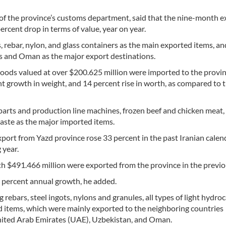
f the province’s customs department, said that the nine-month e
ercent drop in terms of value, year on year.
 rebar, nylon, and glass containers as the main exported items, and
s and Oman as the major export destinations.
goods valued at over $200.625 million were imported to the provin
ent growth in weight, and 14 percent rise in worth, as compared to
arts and production line machines, frozen beef and chicken meat, 
aste as the major imported items.
port from Yazd province rose 33 percent in the past Iranian calen
 year.
th $491.466 million were exported from the province in the previo
ve percent annual growth, he added.
 rebars, steel ingots, nylons and granules, all types of light hydro
tems, which were mainly exported to the neighboring countries
 United Arab Emirates (UAE), Uzbekistan, and Oman.