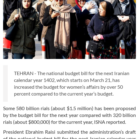
TEHRAN - The national budget bill for the next Iranian
calendar year 1402, which starts on March 21, has
increased the budget for women’s affairs by over 50
percent compared to the current year’s budget.
Some 580 billion rials (about $1.5 million) has been proposed
by the budget bill for the next year compared with 320 billion
rials (about $800,000) for the current year, ISNA reported.
President Ebrahim Raisi submitted the administration’s draft
of the national budget bill for the next Iranian calendar year