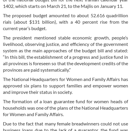
1402, which starts on March 21, to the Majlis on January 11.
The proposed budget amounted to about 52.616 quadrillion
rials (about $131 billion), with a 40 percent rise from the
current year’s budget.
The president mentioned stable economic growth, people’s
livelihood, observing justice, and efficiency of the government
system as the main approaches of the budget bill and stated:
“In this bill, the establishment of a progress and justice fund in
all provinces is foreseen so that the development credits of the
provinces are paid systematically.”
The National Headquarters for Women and Family Affairs has
approved six plans to support families and empower women
and improve their status in society.
The formation of a loan guarantee fund for women heads of
households was one of the plans of the National Headquarters
for Women and Family Affairs.
Due to the fact that many female breadwinners could not use
business loans due to the lack of a guarantor, the fund was