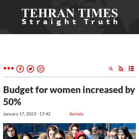
Budget for women increased by
50%
January 17, 2023 - 17:42
Society