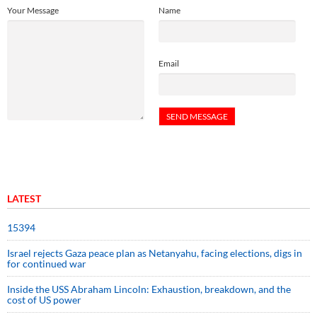
Your Message
Name
Email
LATEST
15394
Israel rejects Gaza peace plan as Netanyahu, facing elections, digs in
for continued war
Inside the USS Abraham Lincoln: Exhaustion, breakdown, and the
cost of US power