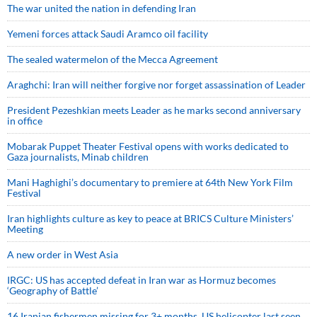
The war united the nation in defending Iran
Yemeni forces attack Saudi Aramco oil facility
The sealed watermelon of the Mecca Agreement
Araghchi: Iran will neither forgive nor forget assassination of Leader
President Pezeshkian meets Leader as he marks second anniversary
in office
Mobarak Puppet Theater Festival opens with works dedicated to
Gaza journalists, Minab children
Mani Haghighi’s documentary to premiere at 64th New York Film
Festival
Iran highlights culture as key to peace at BRICS Culture Ministers’
Meeting
A new order in West Asia
IRGC: US has accepted defeat in Iran war as Hormuz becomes
‘Geography of Battle’
16 Iranian fishermen missing for 3+ months, US helicopter last seen