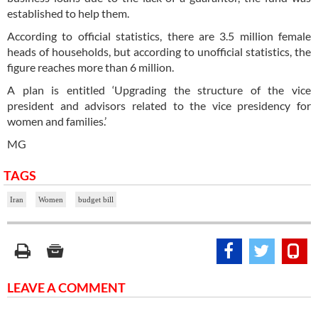
established to help them.
According to official statistics, there are 3.5 million female
heads of households, but according to unofficial statistics, the
figure reaches more than 6 million.
A plan is entitled ‘Upgrading the structure of the vice
president and advisors related to the vice presidency for
women and families.’
MG
TAGS
Iran
Women
budget bill
LEAVE A COMMENT