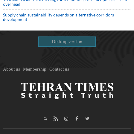
overhead
Supply chain sustainability depends on alternative corridors
development
Desktop version
About us
Membership
Contact us