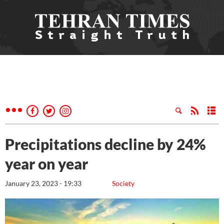
Precipitations decline by 24%
year on year
January 23, 2023 - 19:33
Society