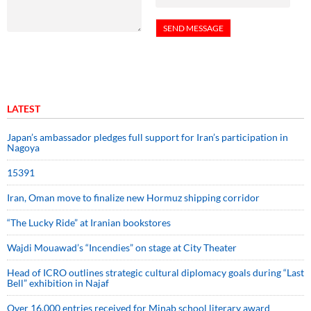
LATEST
Japan’s ambassador pledges full support for Iran’s participation in
Nagoya
15391
Iran, Oman move to finalize new Hormuz shipping corridor
“The Lucky Ride” at Iranian bookstores
Wajdi Mouawad’s “Incendies” on stage at City Theater
Head of ICRO outlines strategic cultural diplomacy goals during “Last
Bell” exhibition in Najaf
Over 16,000 entries received for Minab school literary award