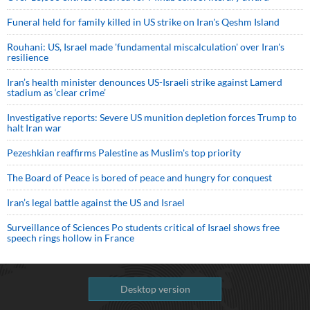
Funeral held for family killed in US strike on Iran's Qeshm Island
Rouhani: US, Israel made 'fundamental miscalculation' over Iran's
resilience
Iran’s health minister denounces US-Israeli strike against Lamerd
stadium as ‘clear crime’
Investigative reports: Severe US munition depletion forces Trump to
halt Iran war
Pezeshkian reaffirms Palestine as Muslim's top priority
The Board of Peace is bored of peace and hungry for conquest
Iran’s legal battle against the US and Israel
Surveillance of Sciences Po students critical of Israel shows free
speech rings hollow in France
Desktop version