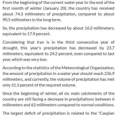
From the beginning of the current water year to the end of the
first month of winter (January 20), the country has received
about 74.3 millimeters of precipitation, compared to about
90.5 millimeters in the long term.
So, the precipitation has decreased by about 16.2 millimeters,
equivalent to 17.9 percent.
Considering that Iran is in the third consecutive year of
drought, this year's precipitation has decreased by 23.7
millimeters, equivalent to 24.2 percent, even compared to last
year, which was very low.
According to the statistics of the Meteorological Organization,
the amount of precipitation in a water year should reach 236.9
millimeters, and currently, the volume of precipitation has met
only 31.3 percent of the required volume.
Since the beginning of winter, all six main catchments of the
country are still facing a decrease in precipitations between 6
millimeters and 62 millimeters compared to normal conditions.
The largest deficit of precipitation is related to the "Caspian