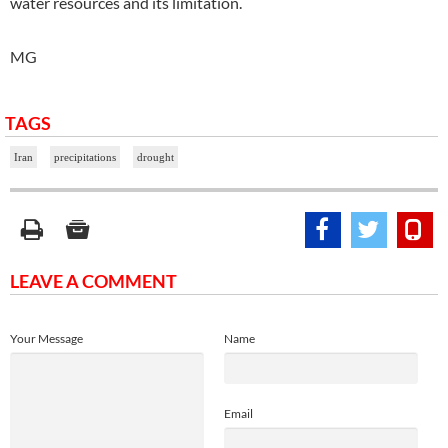
water resources and its limitation.
MG
TAGS
Iran
precipitations
drought
LEAVE A COMMENT
Your Message
Name
Email