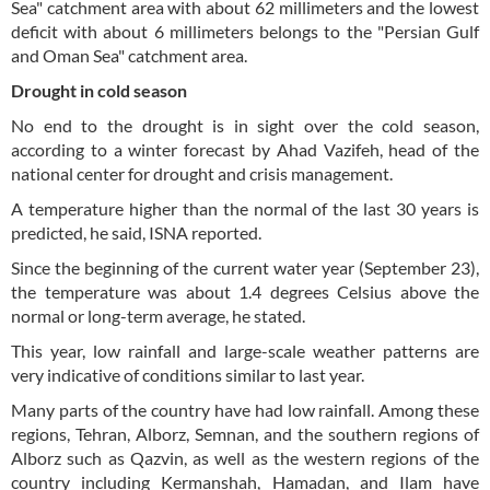
Sea" catchment area with about 62 millimeters and the lowest
deficit with about 6 millimeters belongs to the "Persian Gulf
and Oman Sea" catchment area.
Drought in cold season
No end to the drought is in sight over the cold season,
according to a winter forecast by Ahad Vazifeh, head of the
national center for drought and crisis management.
A temperature higher than the normal of the last 30 years is
predicted, he said, ISNA reported.
Since the beginning of the current water year (September 23),
the temperature was about 1.4 degrees Celsius above the
normal or long-term average, he stated.
This year, low rainfall and large-scale weather patterns are
very indicative of conditions similar to last year.
Many parts of the country have had low rainfall. Among these
regions, Tehran, Alborz, Semnan, and the southern regions of
Alborz such as Qazvin, as well as the western regions of the
country including Kermanshah, Hamadan, and Ilam have