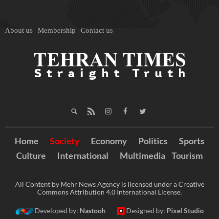
About us
Membership
Contact us
Home
Society
Economy
Politics
Sports
Culture
International
Multimedia
Tourism
All Content by Mehr News Agency is licensed under a Creative
Commons Attribution 4.0 International License.
Developed by:
Nastooh
Designed by:
Pixel Studio