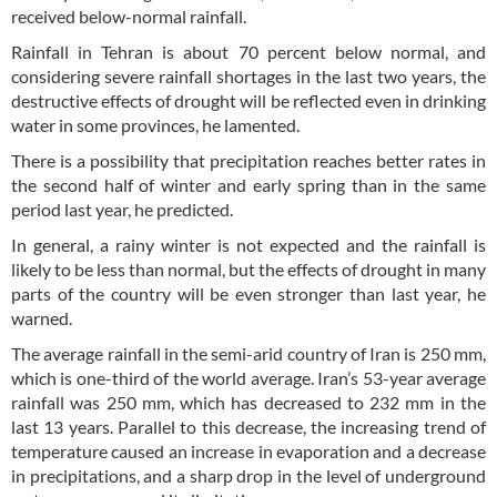
received below-normal rainfall.
Rainfall in Tehran is about 70 percent below normal, and
considering severe rainfall shortages in the last two years, the
destructive effects of drought will be reflected even in drinking
water in some provinces, he lamented.
There is a possibility that precipitation reaches better rates in
the second half of winter and early spring than in the same
period last year, he predicted.
In general, a rainy winter is not expected and the rainfall is
likely to be less than normal, but the effects of drought in many
parts of the country will be even stronger than last year, he
warned.
The average rainfall in the semi-arid country of Iran is 250 mm,
which is one-third of the world average. Iran’s 53-year average
rainfall was 250 mm, which has decreased to 232 mm in the
last 13 years. Parallel to this decrease, the increasing trend of
temperature caused an increase in evaporation and a decrease
in precipitations, and a sharp drop in the level of underground