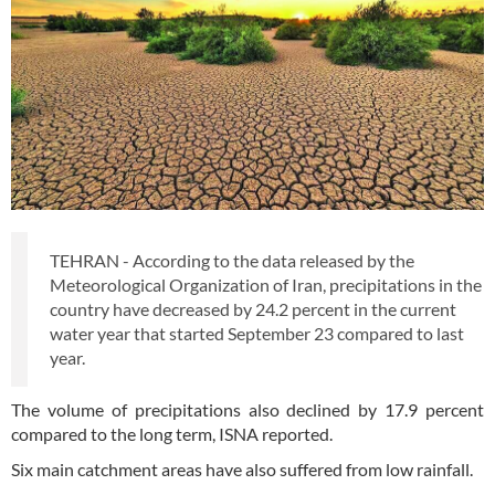
TEHRAN - According to the data released by the
Meteorological Organization of Iran, precipitations in the
country have decreased by 24.2 percent in the current
water year that started September 23 compared to last
year.
The volume of precipitations also declined by 17.9 percent
compared to the long term, ISNA reported.
Six main catchment areas have also suffered from low rainfall.