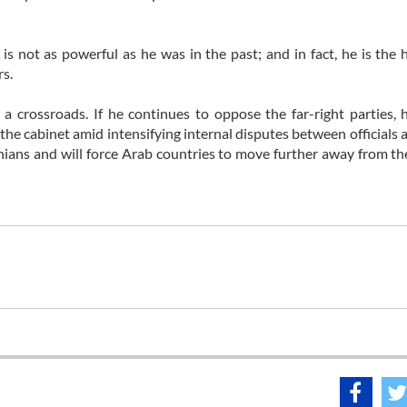
is not as powerful as he was in the past; and in fact, he is the 
rs.
a crossroads. If he continues to oppose the far-right parties, 
n the cabinet amid intensifying internal disputes between officials 
stinians and will force Arab countries to move further away from th