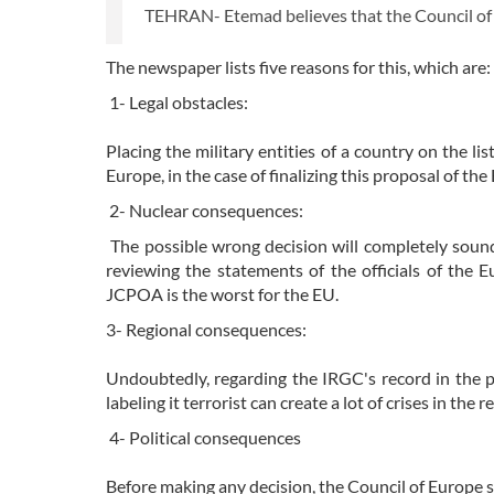
TEHRAN- Etemad believes that the Council of Eu
The newspaper lists five reasons for this, which are:
1- Legal obstacles:
Placing the military entities of a country on the lis
Europe, in the case of finalizing this proposal of th
2- Nuclear consequences:
The possible wrong decision will completely soun
reviewing the statements of the officials of the 
JCPOA is the worst for the EU.
3- Regional consequences:
Undoubtedly, regarding the IRGC's record in the pa
labeling it terrorist can create a lot of crises in the r
4- Political consequences
Before making any decision, the Council of Europe sho