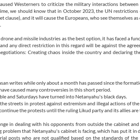
used Westerners to criticize the military interactions between
time, we should know that in October 2023, the UN restrictions 
set clause), and it will cause the Europeans, who see themselves as
.
drone and missile industries as the best option, it has faced a fu
nd any direct restriction in this regard will be against the agree
negotiations: Creating chaos inside the country and declaring t
asan writes while only about a month has passed since the formati
ave caused many controversies in this short period.
le and Saturdays have turned into Netanyahu's black days.
the streets in protest against extremism and illegal actions of th
continue the protests until the ruling Likud party and its allies are
lenge in dealing with his opponents from outside the cabinet and
g problem that Netanyahu's cabinet is facing, which has put it in 
erial posts who are not qualified based on the standards of th