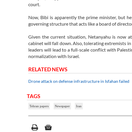
court.
Now, Bibi is apparently the prime minister, but he 
governing structure that acts like a board of directo
Given the current situation, Netanyahu is now at 
cabinet will fall down. Also, tolerating extremists i
leaders will lead to a full-scale conflict with Pale
normalization with Israel.
RELATED NEWS
Drone attack on defense infrastructure in Isfahan failed
TAGS
Tehran papers
Newspaper
Iran