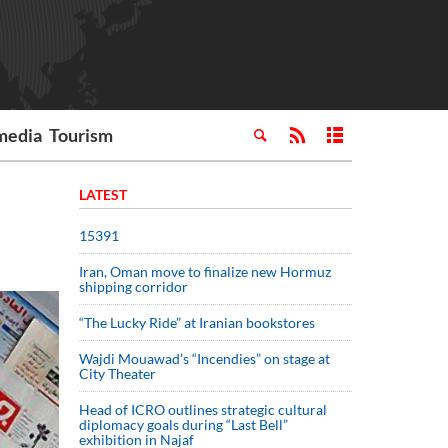
media
Tourism
LATEST
15391
Iran, Oman move to finalize new Hormuz
shipping corridor
“The Lucky Ride” at Iranian bookstores
Wajdi Mouawad’s “Incendies” on stage at
City Theater
Head of ICRO outlines strategic cultural
diplomacy goals during “Last Bell”
exhibition in Najaf