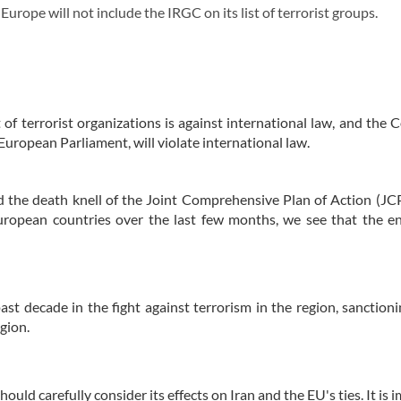
rope will not include the IRGC on its list of terrorist groups.
t of terrorist organizations is against international law, and the C
e European Parliament, will violate international law.
d the death knell of the Joint Comprehensive Plan of Action (J
European countries over the last few months, we see that the e
st decade in the fight against terrorism in the region, sanctioni
egion.
uld carefully consider its effects on Iran and the EU's ties. It is 