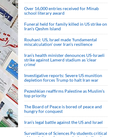
Over 16,000 entries received for Minab
school literary award
Funeral held for family killed in US strike on
Iran's Qeshm Island
Rouhani: US, Israel made 'fundamental
miscalculation' over Iran's resilience
Iran’s health minister denounces US-Israeli
strike against Lamerd stadium as ‘clear
crime’
Investigative reports: Severe US munition
depletion forces Trump to halt Iran war
Pezeshkian reaffirms Palestine as Muslim's
top priority
The Board of Peace is bored of peace and
hungry for conquest
Iran’s legal battle against the US and Israel
Surveillance of Sciences Po students critical