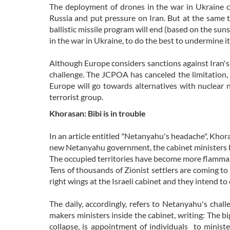
The deployment of drones in the war in Ukraine ca
Russia and put pressure on Iran. But at the same 
ballistic missile program will end (based on the sun
in the war in Ukraine, to do the best to undermine it
Although Europe considers sanctions against Iran's 
challenge. The JCPOA has canceled the limitation, a
Europe will go towards alternatives with nuclear 
terrorist group.
Khorasan: Bibi is in trouble
In an article entitled "Netanyahu's headache", Khor
new Netanyahu government, the cabinet ministers h
The occupied territories have become more flammab
Tens of thousands of Zionist settlers are coming to 
right wings at the Israeli cabinet and they intend to 
The daily, accordingly, refers to Netanyahu's chal
makers ministers inside the cabinet, writing: The bi
collapse, is appointment of individuals to minist