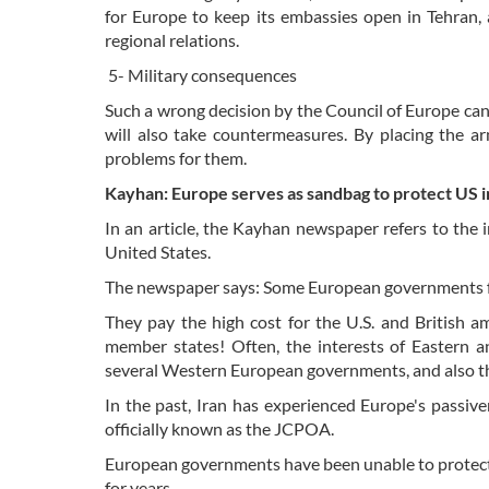
for Europe to keep its embassies open in Tehran
regional relations.
5- Military consequences
Such a wrong decision by the Council of Europe can
will also take countermeasures. By placing the arm
problems for them.
Kayhan: Europe serves as sandbag to protect US i
In an article, the Kayhan newspaper refers to t
United States.
The newspaper says: Some European governments fol
They pay the high cost for the U.S. and British a
member states! Often, the interests of Eastern a
several Western European governments, and also th
In the past, Iran has experienced Europe's passiv
officially known as the JCPOA.
European governments have been unable to protect 
for years.