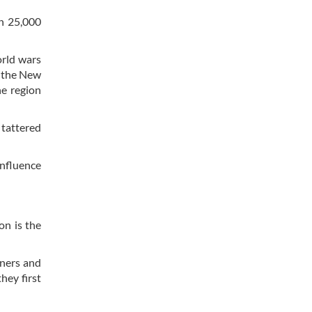
n 25,000
orld wars
r the New
e region
 tattered
influence
on is the
rners and
hey first