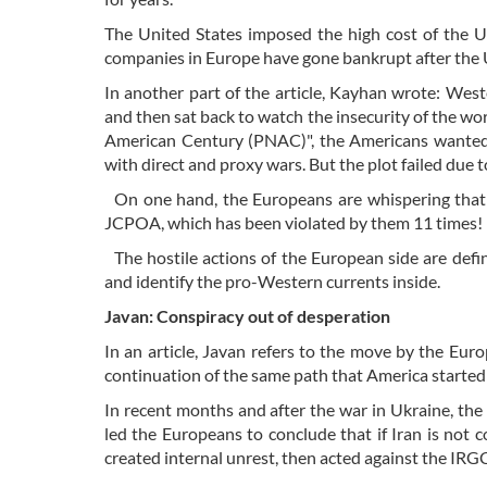
The United States imposed the high cost of the 
companies in Europe have gone bankrupt after the 
In another part of the article, Kayhan wrote: Wes
and then sat back to watch the insecurity of the wor
American Century (PNAC)", the Americans wanted
with direct and proxy wars. But the plot failed due t
On one hand, the Europeans are whispering that th
JCPOA, which has been violated by them 11 times!
The hostile actions of the European side are defin
and identify the pro-Western currents inside.
Javan: Conspiracy out of desperation
In an article, Javan refers to the move by the Eur
continuation of the same path that America start
In recent months and after the war in Ukraine, the
led the Europeans to conclude that if Iran is not c
created internal unrest, then acted against the IRG