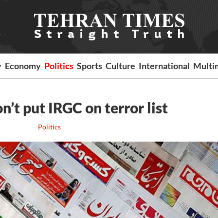
y
Economy
Politics
Sports
Culture
International
Multi
’t put IRGC on terror list
Politics