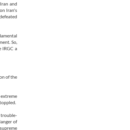
 Iran and
on Iran's
 defeated
ndamental
ment. So,
he IRGC a
on of the
e extreme
 toppled.
 trouble-
danger of
e supreme