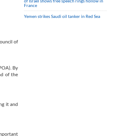
of Israel shows free speech rings hollow in
France
Yemen strikes Saudi oil tanker in Red Sea
ouncil of
CPOA). By
nd of the
ng it and
important