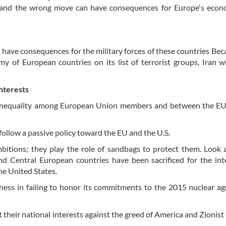
, and the wrong move can have consequences for Europe's econ
 have consequences for the military forces of these countries Bec
y of European countries on its list of terrorist groups, Iran wi
nterests
he inequality among European Union members and between the EU
low a passive policy toward the EU and the U.S.
mbitions; they play the role of sandbags to protect them. Look a
nd Central European countries have been sacrificed for the int
e United States.
eness in failing to honor its commitments to the 2015 nuclear a
their national interests against the greed of America and Zionis