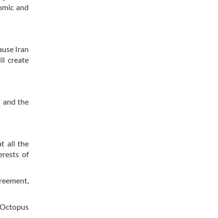
omic and
ause Iran
ll create
 and the
t all the
erests of
greement,
t Octopus