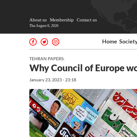
About us
Membership
Contact us
Thu August 6, 2026
Home
Societ
TEHRAN PAPERS:
Why Council of Europe won
January 23, 2023 - 23:18