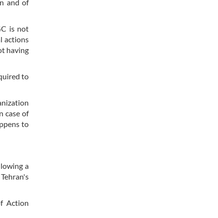
an and of
C is not
l actions
ot having
quired to
anization
n case of
appens to
llowing a
 Tehran's
of Action