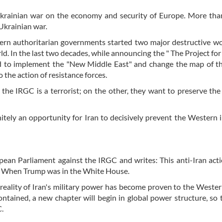
Ukrainian war on the economy and security of Europe. More tha
Ukrainian war.
tern authoritarian governments started two major destructive w
ld. In the last two decades, while announcing the " The Project fo
 to implement the "New Middle East" and change the map of th
o the action of resistance forces.
e IRGC is a terrorist; on the other, they want to preserve the
itely an opportunity for Iran to decisively prevent the Western 
opean Parliament against the IRGC and writes: This anti-Iran acti
ed When Trump was in the White House.
 reality of Iran's military power has become proven to the Weste
ontained, a new chapter will begin in global power structure, so t
C.