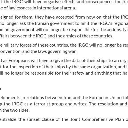
st the IRGC will have negative effects and consequences for Ir
e of lawlessness in international arena.
esigned for them, they have accepted from now on that the IRG
no longer ask the Iranian government to limit the IRGC's regiona
nian government will no longer be responsible for the actions. N
 affairs between the IRGC and the armies of these countries.
 military forces of these countries, the IRGC will no longer be re
onvention, and the laws governing war.
ed as Europeans will have to give the data of their ships to an org
 for the inspection of their ships by the same organization, and i
ill no longer be responsible for their safety and anything that h
n
developments in relations between Iran and the European Union fo
g the IRGC as a terrorist group and writes: The resolution and
n the two sides.
neutralize the sunset clause of the Joint Comprehensive Plan 