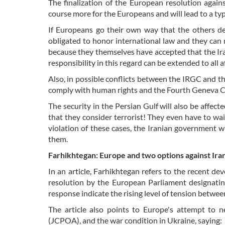
The finalization of the European resolution again
course more for the Europeans and will lead to a typ
If Europeans go their own way that the others d
obligated to honor international law and they can 
because they themselves have accepted that the Ira
responsibility in this regard can be extended to all
Also, in possible conflicts between the IRGC and the
comply with human rights and the Fourth Geneva C
The security in the Persian Gulf will also be affect
that they consider terrorist! They even have to wait
violation of these cases, the Iranian government w
them.
Farhikhtegan: Europe and two options against Ira
In an article, Farhikhtegan refers to the recent 
resolution by the European Parliament designatin
response indicate the rising level of tension betwee
The article also points to Europe's attempt to 
(JCPOA), and the war condition in Ukraine, saying: