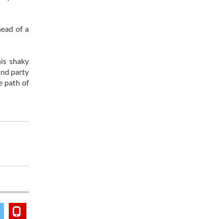
head of a
his shaky
and party
e path of