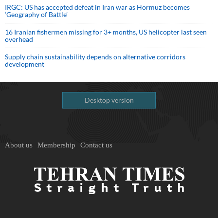
IRGC: US has accepted defeat in Iran war as Hormuz becomes
‘Geography of Battle’
16 Iranian fishermen missing for 3+ months, US helicopter last seen
overhead
Supply chain sustainability depends on alternative corridors
development
Desktop version
About us
Membership
Contact us