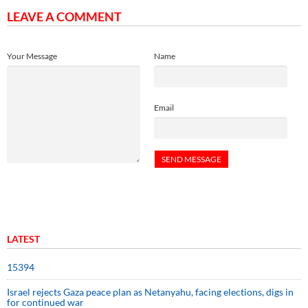
LEAVE A COMMENT
Your Message
Name
Email
LATEST
15394
Israel rejects Gaza peace plan as Netanyahu, facing elections, digs in
for continued war