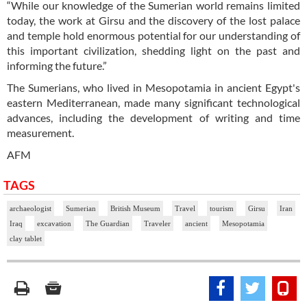
“While our knowledge of the Sumerian world remains limited
today, the work at Girsu and the discovery of the lost palace
and temple hold enormous potential for our understanding of
this important civilization, shedding light on the past and
informing the future.”
The Sumerians, who lived in Mesopotamia in ancient Egypt's
eastern Mediterranean, made many significant technological
advances, including the development of writing and time
measurement.
AFM
TAGS
archaeologist
Sumerian
British Museum
Travel
tourism
Girsu
Iran
Iraq
excavation
The Guardian
Traveler
ancient
Mesopotamia
clay tablet