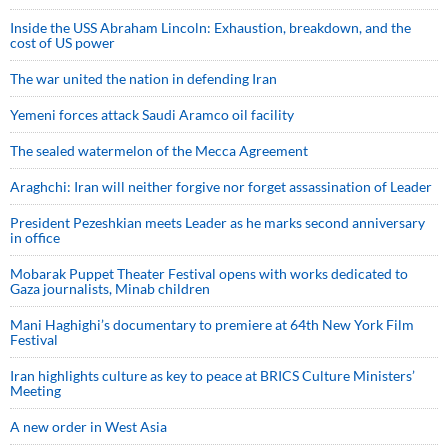
Inside the USS Abraham Lincoln: Exhaustion, breakdown, and the
cost of US power
The war united the nation in defending Iran
Yemeni forces attack Saudi Aramco oil facility
The sealed watermelon of the Mecca Agreement
Araghchi: Iran will neither forgive nor forget assassination of Leader
President Pezeshkian meets Leader as he marks second anniversary
in office
Mobarak Puppet Theater Festival opens with works dedicated to
Gaza journalists, Minab children
Mani Haghighi’s documentary to premiere at 64th New York Film
Festival
Iran highlights culture as key to peace at BRICS Culture Ministers’
Meeting
A new order in West Asia