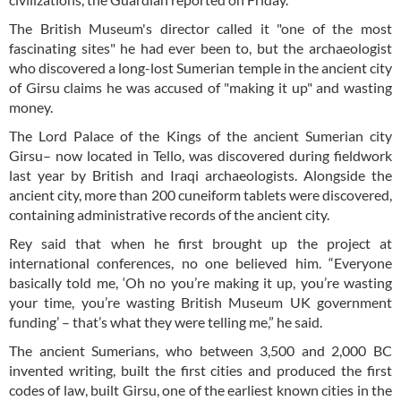
The British Museum's director called it "one of the most
fascinating sites" he had ever been to, but the archaeologist
who discovered a long-lost Sumerian temple in the ancient city
of Girsu claims he was accused of "making it up" and wasting
money.
The Lord Palace of the Kings of the ancient Sumerian city
Girsu– now located in Tello, was discovered during fieldwork
last year by British and Iraqi archaeologists. Alongside the
ancient city, more than 200 cuneiform tablets were discovered,
containing administrative records of the ancient city.
Rey said that when he first brought up the project at
international conferences, no one believed him. “Everyone
basically told me, ‘Oh no you’re making it up, you’re wasting
your time, you’re wasting British Museum UK government
funding’ – that’s what they were telling me,” he said.
The ancient Sumerians, who between 3,500 and 2,000 BC
invented writing, built the first cities and produced the first
codes of law, built Girsu, one of the earliest known cities in the