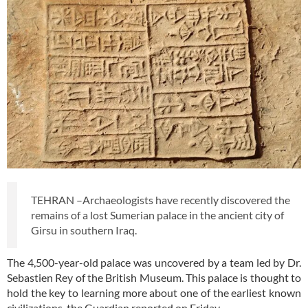
TEHRAN –Archaeologists have recently discovered the
remains of a lost Sumerian palace in the ancient city of
Girsu in southern Iraq.
The 4,500-year-old palace was uncovered by a team led by Dr.
Sebastien Rey of the British Museum. This palace is thought to
hold the key to learning more about one of the earliest known
civilizations, the Guardian reported on Friday.