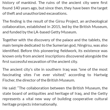
history of mankind. The ruins of the ancient city were first
found 140 years ago, but since then, they have been the target
of theft and unauthorized excavations.
The finding is the result of the Girsu Project, an archeological
collaboration, established in 2015, led by the British Museum,
and funded by the LA-based Getty Museum.
Together with the discovery of the palace and the tablets, the
main temple dedicated to the Sumerian god, Ningirsu, was also
identified. Before this pioneering fieldwork, its existence was
known only from ancient inscriptions discovered alongside the
first successful excavation of the ancient city.
The ancient city's site in southern Iraq was "one of the most
fascinating sites I've ever visited," according to Hartwig
Fischer, the director of the British Museum.
He said: “The collaboration between the British Museum, the
state board of antiquities and heritage of Iraq, and the Getty
represents a vital new way of building cooperative cultural
heritage projects internationally.