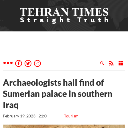
Archaeologists hail find of
Sumerian palace in southern
Iraq
February 19, 2023 - 21:0
Tourism