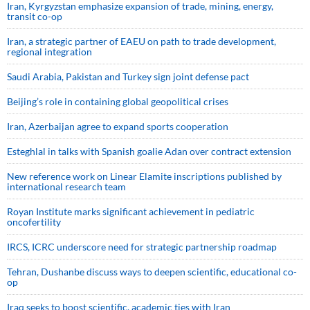
Iran, Kyrgyzstan emphasize expansion of trade, mining, energy,
transit co-op
Iran, a strategic partner of EAEU on path to trade development,
regional integration
Saudi ⁠Arabia, Pakistan and Turkey sign ⁠joint defense pact
Beijing’s role in containing global geopolitical crises
Iran, Azerbaijan agree to expand sports cooperation
Esteghlal in talks with Spanish goalie Adan over contract extension
New reference work on Linear Elamite inscriptions published by
international research team
Royan Institute marks significant achievement in pediatric
oncofertility
IRCS, ICRC underscore need for strategic partnership roadmap
Tehran, Dushanbe discuss ways to deepen scientific, educational co-
op
Iraq seeks to boost scientific, academic ties with Iran