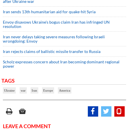
after Ukraine war
Iran sends 13th humanitarian aid for quake-hit Syria
Envoy disavows Ukraine's bogus claim Iran has infringed UN
resolution
Iran never delays taking severe measures following Israeli
wrongdoing: Envoy
Iran rejects claims of ballistic missile transfer to Russia
Scholz expresses concern about Iran becoming dominant regional
power
TAGS
Ukraine
war
Iran
Europe
America
LEAVE A COMMENT