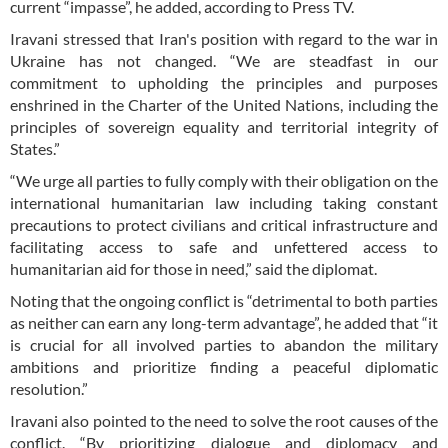
current “impasse”, he added, according to Press TV.
Iravani stressed that Iran's position with regard to the war in
Ukraine has not changed. “We are steadfast in our
commitment to upholding the principles and purposes
enshrined in the Charter of the United Nations, including the
principles of sovereign equality and territorial integrity of
States.”
“We urge all parties to fully comply with their obligation on the
international humanitarian law including taking constant
precautions to protect civilians and critical infrastructure and
facilitating access to safe and unfettered access to
humanitarian aid for those in need,” said the diplomat.
Noting that the ongoing conflict is “detrimental to both parties
as neither can earn any long-term advantage”, he added that “it
is crucial for all involved parties to abandon the military
ambitions and prioritize finding a peaceful diplomatic
resolution.”
Iravani also pointed to the need to solve the root causes of the
conflict. “By prioritizing dialogue and diplomacy and