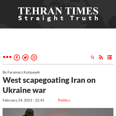
By Faramarz Kuhpayeh
West scapegoating Iran on
Ukraine war
February 24, 2023 - 22:45
Politics