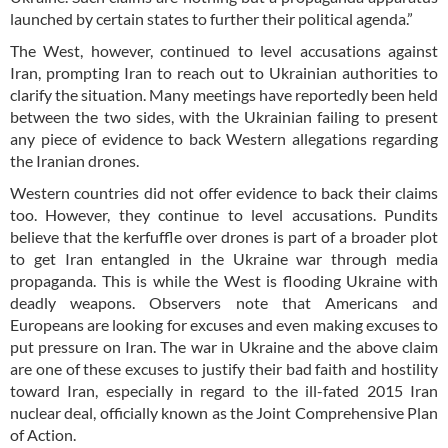
launched by certain states to further their political agenda.”
The West, however, continued to level accusations against
Iran, prompting Iran to reach out to Ukrainian authorities to
clarify the situation. Many meetings have reportedly been held
between the two sides, with the Ukrainian failing to present
any piece of evidence to back Western allegations regarding
the Iranian drones.
Western countries did not offer evidence to back their claims
too. However, they continue to level accusations. Pundits
believe that the kerfuffle over drones is part of a broader plot
to get Iran entangled in the Ukraine war through media
propaganda. This is while the West is flooding Ukraine with
deadly weapons. Observers note that Americans and
Europeans are looking for excuses and even making excuses to
put pressure on Iran. The war in Ukraine and the above claim
are one of these excuses to justify their bad faith and hostility
toward Iran, especially in regard to the ill-fated 2015 Iran
nuclear deal, officially known as the Joint Comprehensive Plan
of Action.