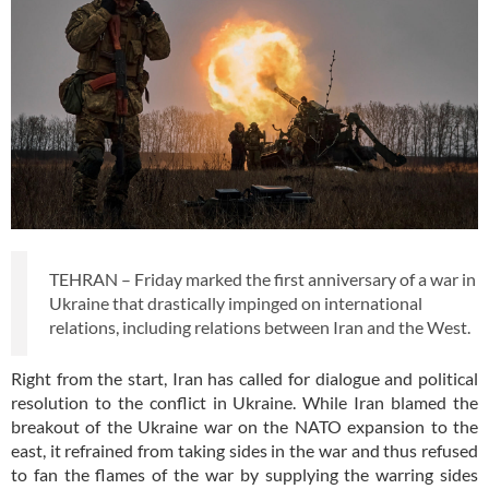
TEHRAN – Friday marked the first anniversary of a war in
Ukraine that drastically impinged on international
relations, including relations between Iran and the West.
Right from the start, Iran has called for dialogue and political
resolution to the conflict in Ukraine. While Iran blamed the
breakout of the Ukraine war on the NATO expansion to the
east, it refrained from taking sides in the war and thus refused
to fan the flames of the war by supplying the warring sides