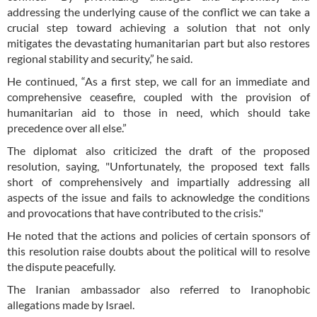
addressing the underlying cause of the conflict we can take a
crucial step toward achieving a solution that not only
mitigates the devastating humanitarian part but also restores
regional stability and security,” he said.
He continued, “As a first step, we call for an immediate and
comprehensive ceasefire, coupled with the provision of
humanitarian aid to those in need, which should take
precedence over all else.”
The diplomat also criticized the draft of the proposed
resolution, saying, "Unfortunately, the proposed text falls
short of comprehensively and impartially addressing all
aspects of the issue and fails to acknowledge the conditions
and provocations that have contributed to the crisis."
He noted that the actions and policies of certain sponsors of
this resolution raise doubts about the political will to resolve
the dispute peacefully.
The Iranian ambassador also referred to Iranophobic
allegations made by Israel.