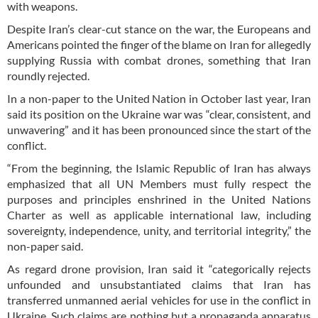
with weapons.
Despite Iran’s clear-cut stance on the war, the Europeans and
Americans pointed the finger of the blame on Iran for allegedly
supplying Russia with combat drones, something that Iran
roundly rejected.
In a non-paper to the United Nation in October last year, Iran
said its position on the Ukraine war was “clear, consistent, and
unwavering” and it has been pronounced since the start of the
conflict.
“From the beginning, the Islamic Republic of Iran has always
emphasized that all UN Members must fully respect the
purposes and principles enshrined in the United Nations
Charter as well as applicable international law, including
sovereignty, independence, unity, and territorial integrity,” the
non-paper said.
As regard drone provision, Iran said it “categorically rejects
unfounded and unsubstantiated claims that Iran has
transferred unmanned aerial vehicles for use in the conflict in
Ukraine. Such claims are nothing but a propaganda apparatus