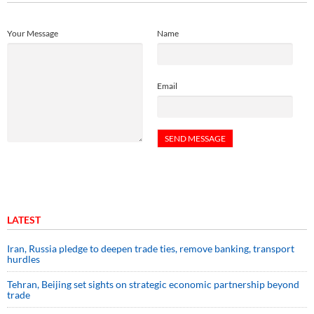
Your Message
Name
Email
LATEST
Iran, Russia pledge to deepen trade ties, remove banking, transport
hurdles
Tehran, Beijing set sights on strategic economic partnership beyond
trade