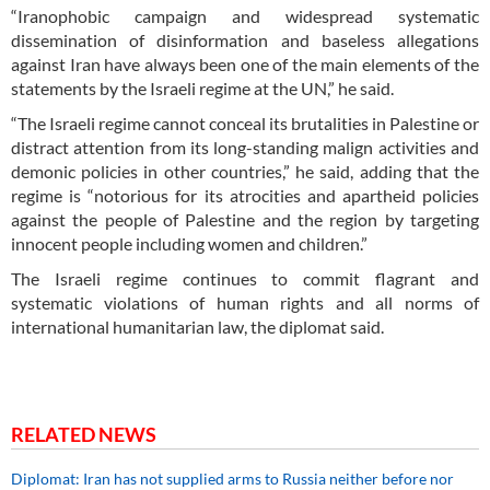
“Iranophobic campaign and widespread systematic
dissemination of disinformation and baseless allegations
against Iran have always been one of the main elements of the
statements by the Israeli regime at the UN,” he said.
“The Israeli regime cannot conceal its brutalities in Palestine or
distract attention from its long-standing malign activities and
demonic policies in other countries,” he said, adding that the
regime is “notorious for its atrocities and apartheid policies
against the people of Palestine and the region by targeting
innocent people including women and children.”
The Israeli regime continues to commit flagrant and
systematic violations of human rights and all norms of
international humanitarian law, the diplomat said.
RELATED NEWS
Diplomat: Iran has not supplied arms to Russia neither before nor