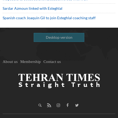
Sardar Azmoun linked with Esteghlal
Spanish coach Joaquin Gil to join Esteghlal coaching staff
Desktop version
About us
Membership
Contact us