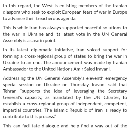
In this regard, the West is enlisting members of the Iranian
diaspora who seek to exploit European fears of war in Europe
to advance their treacherous agenda.
This is while Iran has always supported peaceful solutions to
the war in Ukraine and its latest vote in the UN General
Assembly is a case in point.
In its latest diplomatic initiative, Iran voiced support for
forming a cross-regional group of states to bring the war in
Ukraine to an end. The announcement was made by Iranian
Ambassador to the United Nations Amir Saied Iravani.
Addressing the UN General Assembly's eleventh emergency
special session on Ukraine on Thursday, Iravani said that
Tehran “supports the idea of leveraging the Secretary
General's capacity, as mandated by the UN Charter, to
establish a cross-regional group of independent, competent,
impartial countries. The Islamic Republic of Iran is ready to
contribute to this process.”
This can facilitate dialogue and help find a way out of the