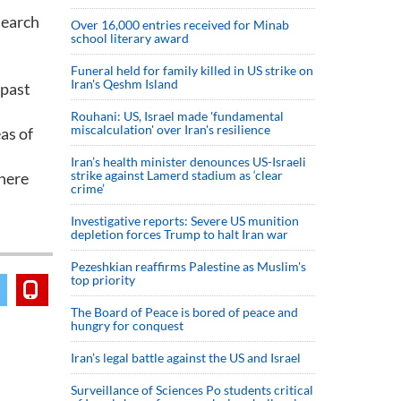
search
Over 16,000 entries received for Minab
school literary award
Funeral held for family killed in US strike on
Iran's Qeshm Island
 past
Rouhani: US, Israel made 'fundamental
miscalculation' over Iran's resilience
as of
Iran’s health minister denounces US-Israeli
strike against Lamerd stadium as ‘clear
there
crime’
Investigative reports: Severe US munition
depletion forces Trump to halt Iran war
Pezeshkian reaffirms Palestine as Muslim's
top priority
The Board of Peace is bored of peace and
hungry for conquest
Iran’s legal battle against the US and Israel
Surveillance of Sciences Po students critical