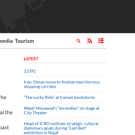
media
Tourism
LATEST
15391
Iran, Oman move to finalize new Hormuz
shipping corridor
the
“The Lucky Ride” at Iranian bookstores
Wajdi Mouawad’s “Incendies” on stage at
al the
City Theater
Head of ICRO outlines strategic cultural
past
diplomacy goals during “Last Bell”
exhibition in Najaf