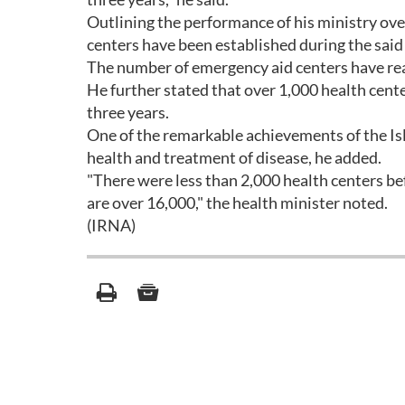
Outlining the performance of his ministry ove
centers have been established during the said
The number of emergency aid centers have rea
He further stated that over 1,000 health cent
three years.
One of the remarkable achievements of the Isla
health and treatment of disease, he added.
"There were less than 2,000 health centers bef
are over 16,000," the health minister noted.
(IRNA)