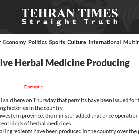
y
Economy
Politics
Sports
Culture
International
Multi
Five Herbal Medicine Producing
Domestic
id here on Thursday that permits have been issued for 
g factories in the country.
hwestern province, the minister added that once operation
erent kinds of herbal medicines.
al ingredients have been produced in the country over the 