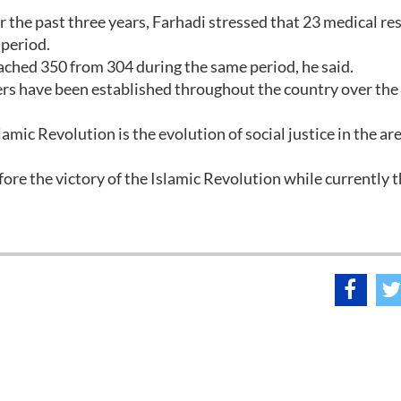
r the past three years, Farhadi stressed that 23 medical re
 period.
ched 350 from 304 during the same period, he said.
ers have been established throughout the country over the
mic Revolution is the evolution of social justice in the are
ore the victory of the Islamic Revolution while currently 