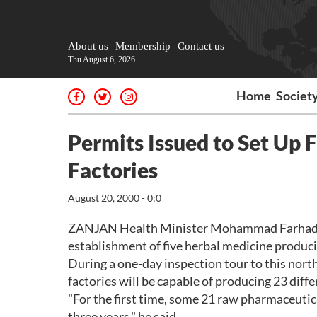
About us
Membership
Contact us
Thu August 6, 2026
Home
Societ
Permits Issued to Set Up 
Factories
August 20, 2000 - 0:0
ZANJAN Health Minister Mohammad Farhadi sa
establishment of five herbal medicine producin
During a one-day inspection tour to this nort
factories will be capable of producing 23 diff
"For the first time, some 21 raw pharmaceutic
three years," he said.