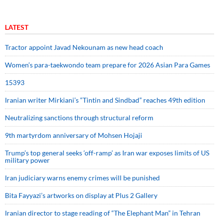
LATEST
Tractor appoint Javad Nekounam as new head coach
Women’s para-taekwondo team prepare for 2026 Asian Para Games
15393
Iranian writer Mirkiani’s “Tintin and Sindbad” reaches 49th edition
Neutralizing sanctions through structural reform
9th martyrdom anniversary of Mohsen Hojaji
Trump’s top general seeks ‘off-ramp’ as Iran war exposes limits of US
military power
Iran judiciary warns enemy crimes will be punished
Bita Fayyazi’s artworks on display at Plus 2 Gallery
Iranian director to stage reading of “The Elephant Man” in Tehran