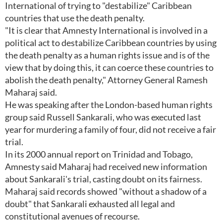
International of trying to "destabilize" Caribbean
countries that use the death penalty.
"It is clear that Amnesty International is involved in a
political act to destabilize Caribbean countries by using
the death penalty as a human rights issue and is of the
view that by doing this, it can coerce these countries to
abolish the death penalty," Attorney General Ramesh
Maharaj said.
He was speaking after the London-based human rights
group said Russell Sankarali, who was executed last
year for murdering a family of four, did not receive a fair
trial.
In its 2000 annual report on Trinidad and Tobago,
Amnesty said Maharaj had received new information
about Sankarali's trial, casting doubt on its fairness.
Maharaj said records showed "without a shadow of a
doubt" that Sankarali exhausted all legal and
constitutional avenues of recourse.