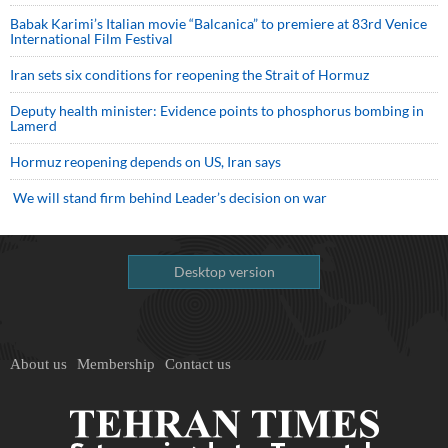
Babak Karimi’s Italian movie “Balcanica” to premiere at 83rd Venice
International Film Festival
Iran sets six conditions for reopening the Strait of Hormuz
Deputy health minister: Evidence points to phosphorus bombing in
Lamerd
Hormuz reopening depends on US, Iran says
We will stand firm behind Leader’s decision on war
Desktop version
About us
Membership
Contact us