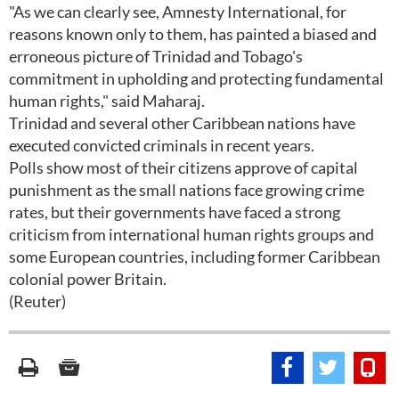
"As we can clearly see, Amnesty International, for
reasons known only to them, has painted a biased and
erroneous picture of Trinidad and Tobago's
commitment in upholding and protecting fundamental
human rights," said Maharaj.
Trinidad and several other Caribbean nations have
executed convicted criminals in recent years.
Polls show most of their citizens approve of capital
punishment as the small nations face growing crime
rates, but their governments have faced a strong
criticism from international human rights groups and
some European countries, including former Caribbean
colonial power Britain.
(Reuter)