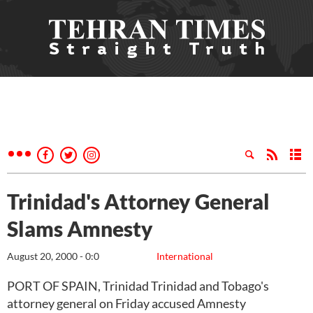
Trinidad's Attorney General
Slams Amnesty
August 20, 2000 - 0:0
International
PORT OF SPAIN, Trinidad Trinidad and Tobago's
attorney general on Friday accused Amnesty