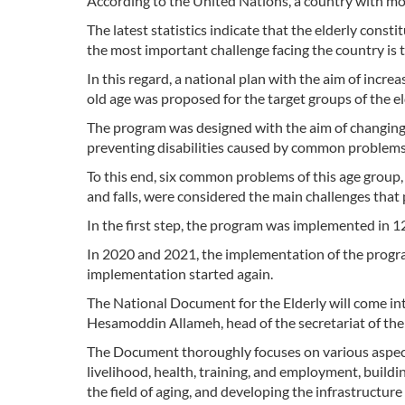
According to the United Nations, a country with mor
The latest statistics indicate that the elderly const
the most important challenge facing the country is t
In this regard, a national plan with the aim of incre
old age was proposed for the target groups of the e
The program was designed with the aim of changing
preventing disabilities caused by common problems i
To this end, six common problems of this age group, i
and falls, were considered the main challenges that 
In the first step, the program was implemented in 1
In 2020 and 2021, the implementation of the progra
implementation started again.
The National Document for the Elderly will come in
Hesamoddin Allameh, head of the secretariat of the 
The Document thoroughly focuses on various aspects 
livelihood, health, training, and employment, build
the field of aging, and developing the infrastructure