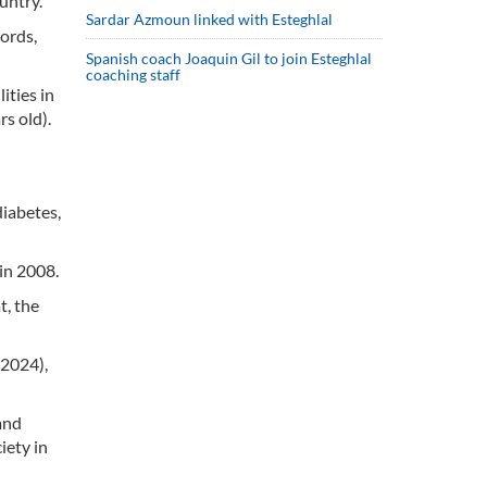
untry.
Sardar Azmoun linked with Esteghlal
words,
Spanish coach Joaquin Gil to join Esteghlal
coaching staff
ities in
s old).
diabetes,
in 2008.
t, the
 2024),
and
iety in