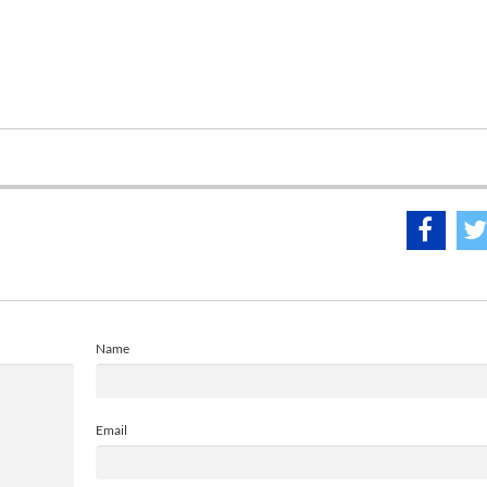
Name
Email