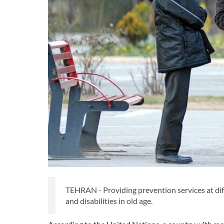
TEHRAN - Providing prevention services at differ
and disabilities in old age.