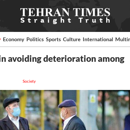
y
Economy
Politics
Sports
Culture
International
Multi
 in avoiding deterioration among
Society