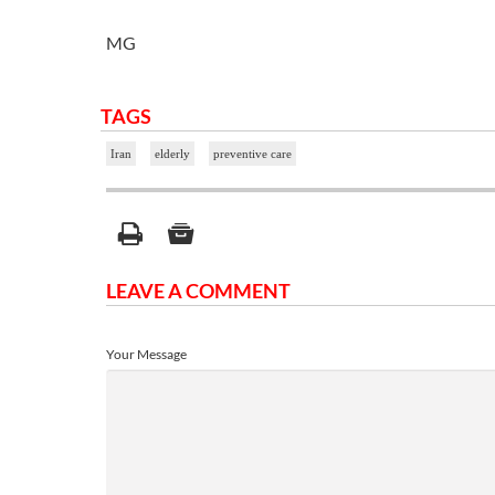
MG
TAGS
Iran
elderly
preventive care
LEAVE A COMMENT
Your Message