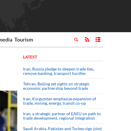
media
Tourism
LATEST
Iran, Russia pledge to deepen trade ties,
remove banking, transport hurdles
Tehran, Beijing set sights on strategic
economic partnership beyond trade
Iran, Kyrgyzstan emphasize expansion of
trade, mining, energy, transit co-op
Iran, a strategic partner of EAEU on path to
trade development, regional integration
Saudi ⁠Arabia, Pakistan and Turkey sign ⁠joint