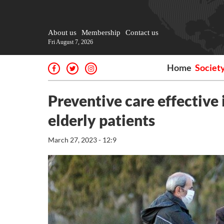
About us
Membership
Contact us
Fri August 7, 2026
Home
Societ
Preventive care effective
elderly patients
March 27, 2023 - 12:9