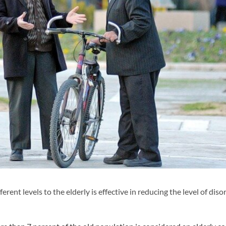
ent levels to the elderly is effective in reducing the level of diso