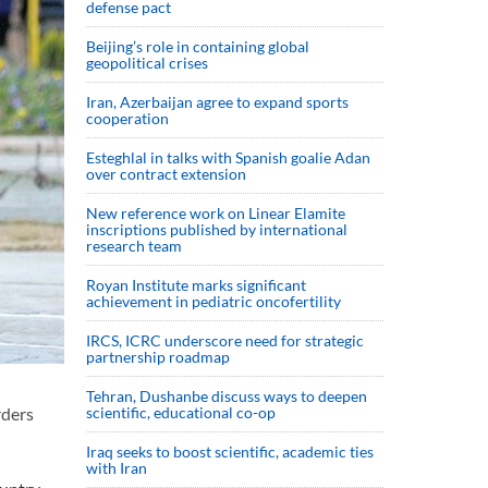
defense pact
Beijing’s role in containing global
geopolitical crises
Iran, Azerbaijan agree to expand sports
cooperation
Esteghlal in talks with Spanish goalie Adan
over contract extension
New reference work on Linear Elamite
inscriptions published by international
research team
Royan Institute marks significant
achievement in pediatric oncofertility
IRCS, ICRC underscore need for strategic
partnership roadmap
Tehran, Dushanbe discuss ways to deepen
scientific, educational co-op
rders
Iraq seeks to boost scientific, academic ties
with Iran