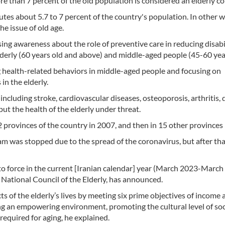
e than 7 percent of the old population is considered an elderly co
itutes about 5.7 to 7 percent of the country's population. In other 
he issue of old age.
asing awareness about the role of preventive care in reducing disabil
lderly (60 years old and above) and middle-aged people (45-60 year
 health-related behaviors in middle-aged people and focusing on
n the elderly.
ncluding stroke, cardiovascular diseases, osteoporosis, arthritis, 
put the health of the elderly under threat.
2 provinces of the country in 2007, and then in 15 other provinces 
m was stopped due to the spread of the coronavirus, but after tha
to force in the current [Iranian calendar] year (March 2023-March
National Council of the Elderly, has announced.
of the elderly’s lives by meeting six prime objectives of income 
ing an empowering environment, promoting the cultural level of soc
 required for aging, he explained.