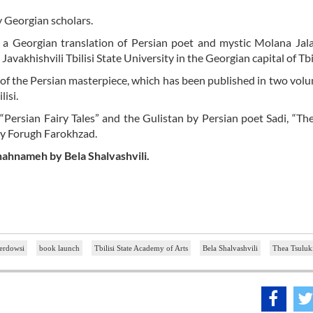
y Georgian scholars.
 Georgian translation of Persian poet and mystic Molana Jala
akhishvili Tbilisi State University in the Georgian capital of Tbil
 of the Persian masterpiece, which has been published in two vol
isi.
 “Persian Fairy Tales” and the Gulistan by Persian poet Sadi, “Th
by Forugh Farokhzad.
hahnameh by Bela Shalvashvili.
Ferdowsi
book launch
Tbilisi State Academy of Arts
Bela Shalvashvili
Thea Tsuluk