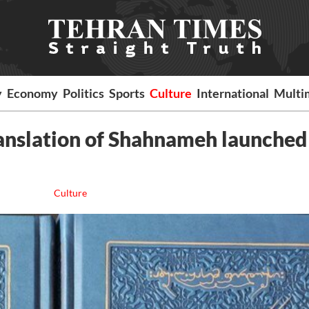
y
Economy
Politics
Sports
Culture
International
Multi
anslation of Shahnameh launched
Culture