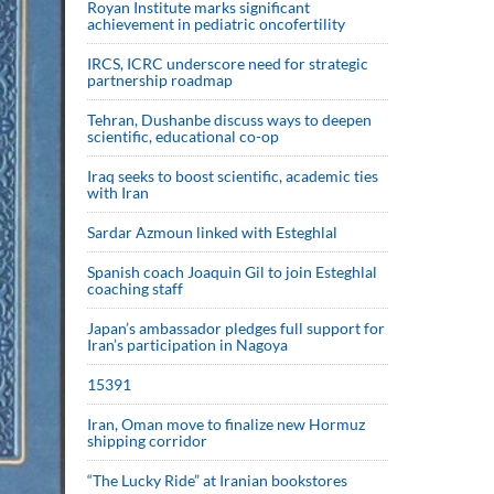
Royan Institute marks significant
achievement in pediatric oncofertility
IRCS, ICRC underscore need for strategic
partnership roadmap
Tehran, Dushanbe discuss ways to deepen
scientific, educational co-op
Iraq seeks to boost scientific, academic ties
with Iran
Sardar Azmoun linked with Esteghlal
Spanish coach Joaquin Gil to join Esteghlal
coaching staff
Japan’s ambassador pledges full support for
Iran’s participation in Nagoya
15391
Iran, Oman move to finalize new Hormuz
shipping corridor
“The Lucky Ride” at Iranian bookstores