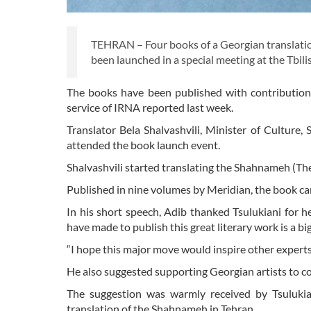
TEHRAN – Four books of a Georgian translatio
been launched in a special meeting at the Tbili
The books have been published with contributions
service of IRNA reported last week.
Translator Bela Shalvashvili, Minister of Cultu
attended the book launch event.
Shalvashvili started translating the Shahnameh (The
Published in nine volumes by Meridian, the book ca
In his short speech, Adib thanked Tsulukiani for h
have made to publish this great literary work is a b
“I hope this major move would inspire other experts
He also suggested supporting Georgian artists to
The suggestion was warmly received by Tsuluki
translation of the Shahnameh in Tehran.