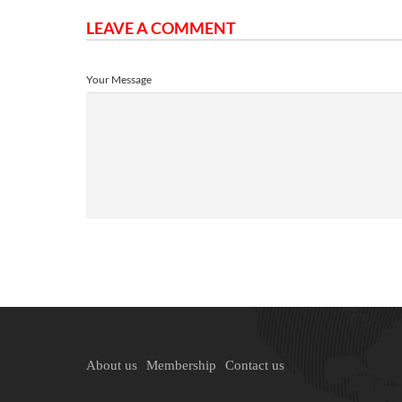
LEAVE A COMMENT
Your Message
About us
Membership
Contact us