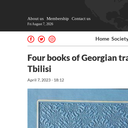
About us
Membership
Contact us
Fri August 7, 2026
Home
Societ
Four books of Georgian tr
Tbilisi
April 7, 2023 - 18:12