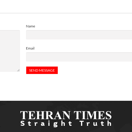
Name
Email