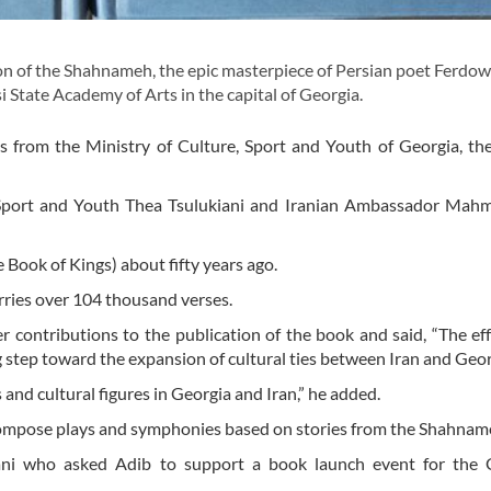
n of the Shahnameh, the epic masterpiece of Persian poet Ferdow
si State Academy of Arts in the capital of Georgia.
 from the Ministry of Culture, Sport and Youth of Georgia, th
re, Sport and Youth Thea Tsulukiani and Iranian Ambassador Ma
 Book of Kings) about fifty years ago.
rries over 104 thousand verses.
er contributions to the publication of the book and said, “The ef
ig step toward the expansion of cultural ties between Iran and Geor
 and cultural figures in Georgia and Iran,” he added.
 compose plays and symphonies based on stories from the Shahna
ani who asked Adib to support a book launch event for the 