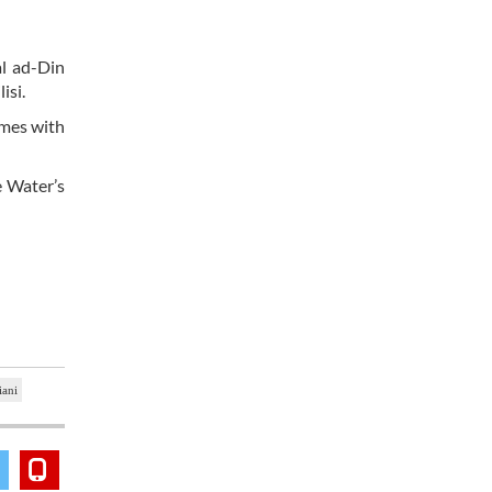
l ad-Din
isi.
umes with
e Water’s
iani