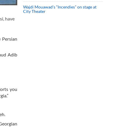
Wajdi Mouawad’s “Incendies” on stage at
City Theater
si, have
e Persian
hmud Adib
forts you
gia.”
meh.
Georgian