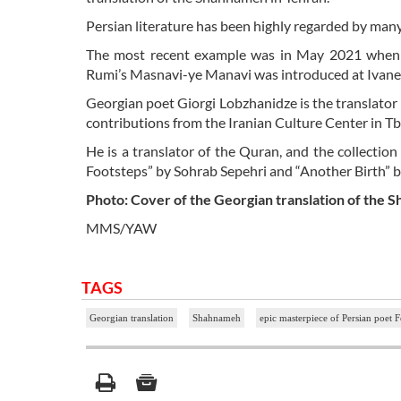
Persian literature has been highly regarded by man
The most recent example was in May 2021 when a
Rumi’s Masnavi-ye Manavi was introduced at Ivane Jav
Georgian poet Giorgi Lobzhanidze is the translator
contributions from the Iranian Culture Center in Tbil
He is a translator of the Quran, and the collection
Footsteps” by Sohrab Sepehri and “Another Birth” 
Photo: Cover of the Georgian translation of the S
MMS/YAW
TAGS
Georgian translation
Shahnameh
epic masterpiece of Persian poet 