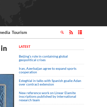
media
Tourism
 in
LATEST
Beijing’s role in containing global
geopolitical crises
Iran, Azerbaijan agree to expand sports
cooperation
Esteghlal in talks with Spanish goalie Adan
over contract extension
New reference work on Linear Elamite
inscriptions published by international
research team