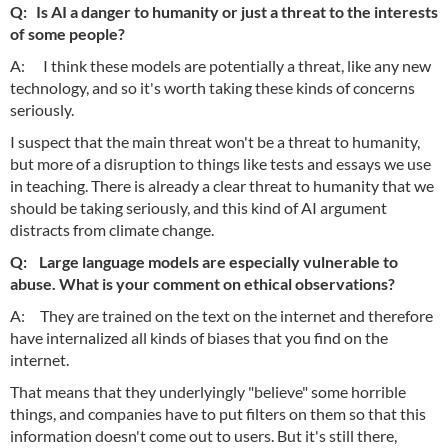
Q: Is AI a danger to humanity or just a threat to the interests
of some people?
A: I think these models are potentially a threat, like any new
technology, and so it's worth taking these kinds of concerns
seriously.
I suspect that the main threat won't be a threat to humanity,
but more of a disruption to things like tests and essays we use
in teaching. There is already a clear threat to humanity that we
should be taking seriously, and this kind of AI argument
distracts from climate change.
Q: Large language models are especially vulnerable to
abuse. What is your comment on ethical observations?
A: They are trained on the text on the internet and therefore
have internalized all kinds of biases that you find on the
internet.
That means that they underlyingly "believe" some horrible
things, and companies have to put filters on them so that this
information doesn't come out to users. But it's still there,