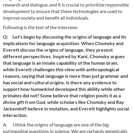
research and dialogue, and it is crucial to prioritize responsible
development to ensure that these technologies are used to
improve society and benefit all individuals.
Following is the text of the interview:
Q: Let's begin by discussing the origins of language and its
implications for language acquisition. When Chomsky and
Everett discuss the origins of language, they present
different perspectives. Inspired by Kant, Chomsky argues
that language is an innate capability of the human brain,
while Everett challenges this view with anthropological
reasons, saying that language is more than just grammar and
has social and cultural origins. Is there any evidence to
support how humankind developed this ability while other
primates did not? Some believe that religion posits it as a
divine gift from God, while scholars like Chomsky and Ray
Jackendoff believe in mutation, and Everett highlights social
interaction.
A: I think the origins of language are one of the big
outstanding questions in science. We are certainly genetically