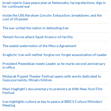
Israel rejects Gaza peace plan as Netanyahu, facing elections, digs in
for continued war
Inside the USS Abraham Lincoln: Exhaustion, breakdown, and the
cost of US power
The war united the nation in defending Iran
Yemeni forces attack Saudi Aramco oil facility
The sealed watermelon of the Mecca Agreement
Araghchi: Iran will neither forgive nor forget assassination of Leader
President Pezeshkian meets Leader as he marks second anniversary
in office
Mobarak Puppet Theater Festival opens with works dedicated to
Gaza journalists, Minab children
Mani Haghighi’s documentary to premiere at 64th New York Film
Festival
Iran highlights culture as key to peace at BRICS Culture Ministers’
Meeting