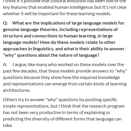
I think it's possible that cultural evolution has been one of the
key features that enabled human intelligence, but it's not clear
whether it will be important for these learning models.
Q: What are the implications of large language models for
genuine language theories, including representations of
structure and connections to human learning, in large
language models? How do these models relate to other
approaches in linguistics, and what is their ability to answer
"why" questions about the nature of language?
A: I argue, like many who worked on these models over the
past few decades, that these models provide answers to "why"
questions because they show how the required knowledge
and representations can emerge from certain kinds of learning
architectures.
Others try to answer "why" questions by positing specific
innate representations, but I think that the research program
has not been very productive in terms of explaining or
predicting the diversity of different forms that language can
take.