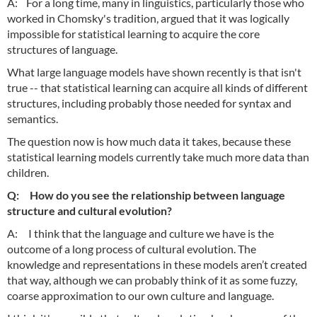
A: For a long time, many in linguistics, particularly those who
worked in Chomsky's tradition, argued that it was logically
impossible for statistical learning to acquire the core
structures of language.
What large language models have shown recently is that isn't
true -- that statistical learning can acquire all kinds of different
structures, including probably those needed for syntax and
semantics.
The question now is how much data it takes, because these
statistical learning models currently take much more data than
children.
Q: How do you see the relationship between language
structure and cultural evolution?
A: I think that the language and culture we have is the
outcome of a long process of cultural evolution. The
knowledge and representations in these models aren’t created
that way, although we can probably think of it as some fuzzy,
coarse approximation to our own culture and language.