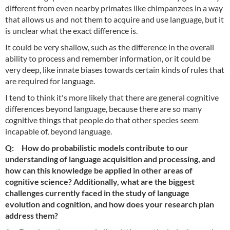
different from even nearby primates like chimpanzees in a way
that allows us and not them to acquire and use language, but it
is unclear what the exact difference is.
It could be very shallow, such as the difference in the overall
ability to process and remember information, or it could be
very deep, like innate biases towards certain kinds of rules that
are required for language.
I tend to think it's more likely that there are general cognitive
differences beyond language, because there are so many
cognitive things that people do that other species seem
incapable of, beyond language.
Q: How do probabilistic models contribute to our
understanding of language acquisition and processing, and
how can this knowledge be applied in other areas of
cognitive science? Additionally, what are the biggest
challenges currently faced in the study of language
evolution and cognition, and how does your research plan
address them?