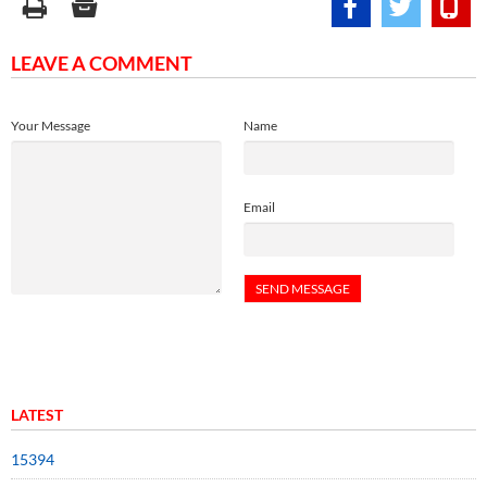
LEAVE A COMMENT
Your Message
Name
Email
LATEST
15394