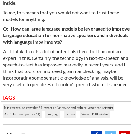
inside.
To me, this means that you would not want to trust these
models for anything.
Q: How can large language models be leveraged to improve
language education for non-native speakers and individuals
with language impairments?
A: I think there is a lot of potentials there, but I am not an
expert in this. Certainly, the technology in text-to-speech and
speech-to-text has improved markedly in recent years, and I
think that tools for improved grammar checking, maybe
incorporating some semantic knowledge of analysis, will be
very useful to people. But I couldn't predict where it's headed.
TAGS
It is essential to consider AI impact on language and culture: American scientist
Artificial Intelligence (AI)
language
culture
Steven T. Piantadosi