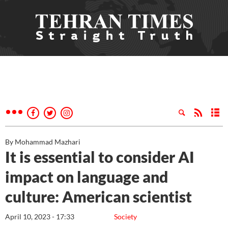
By Mohammad Mazhari
It is essential to consider AI
impact on language and
culture: American scientist
April 10, 2023 - 17:33
Society