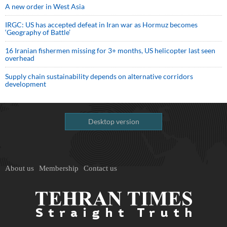
A new order in West Asia
IRGC: US has accepted defeat in Iran war as Hormuz becomes
‘Geography of Battle’
16 Iranian fishermen missing for 3+ months, US helicopter last seen
overhead
Supply chain sustainability depends on alternative corridors
development
Desktop version
About us
Membership
Contact us