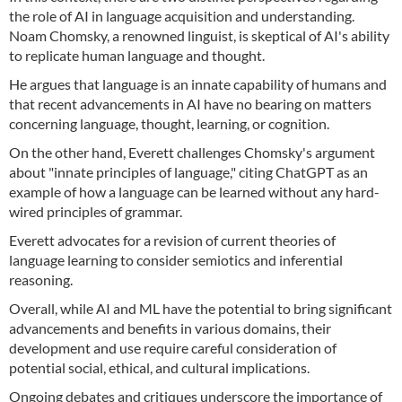
the role of AI in language acquisition and understanding.
Noam Chomsky, a renowned linguist, is skeptical of AI's ability
to replicate human language and thought.
He argues that language is an innate capability of humans and
that recent advancements in AI have no bearing on matters
concerning language, thought, learning, or cognition.
On the other hand, Everett challenges Chomsky's argument
about "innate principles of language," citing ChatGPT as an
example of how a language can be learned without any hard-
wired principles of grammar.
Everett advocates for a revision of current theories of
language learning to consider semiotics and inferential
reasoning.
Overall, while AI and ML have the potential to bring significant
advancements and benefits in various domains, their
development and use require careful consideration of
potential social, ethical, and cultural implications.
Ongoing debates and critiques underscore the importance of