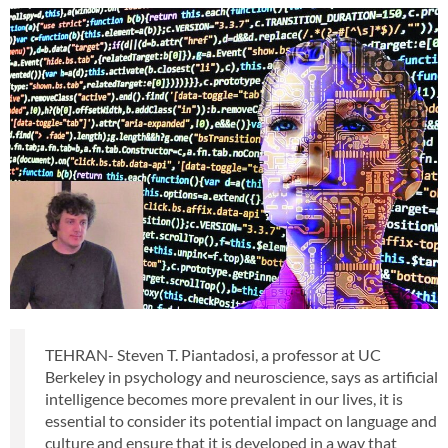
TEHRAN- Steven T. Piantadosi, a professor at UC
Berkeley in psychology and neuroscience, says as artificial
intelligence becomes more prevalent in our lives, it is
essential to consider its potential impact on language and
culture and ensure that it is developed in a way that