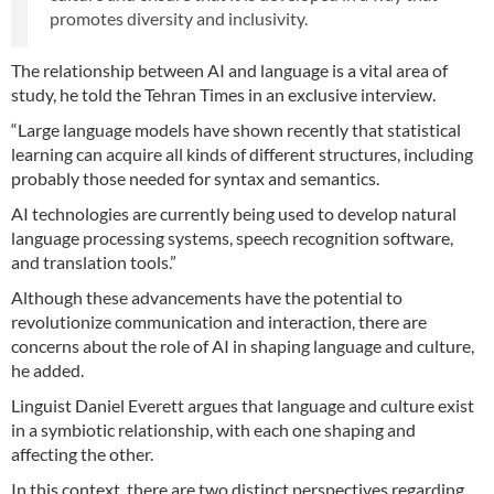
promotes diversity and inclusivity.
The relationship between AI and language is a vital area of
study, he told the Tehran Times in an exclusive interview.
“Large language models have shown recently that statistical
learning can acquire all kinds of different structures, including
probably those needed for syntax and semantics.
AI technologies are currently being used to develop natural
language processing systems, speech recognition software,
and translation tools.”
Although these advancements have the potential to
revolutionize communication and interaction, there are
concerns about the role of AI in shaping language and culture,
he added.
Linguist Daniel Everett argues that language and culture exist
in a symbiotic relationship, with each one shaping and
affecting the other.
In this context, there are two distinct perspectives regarding