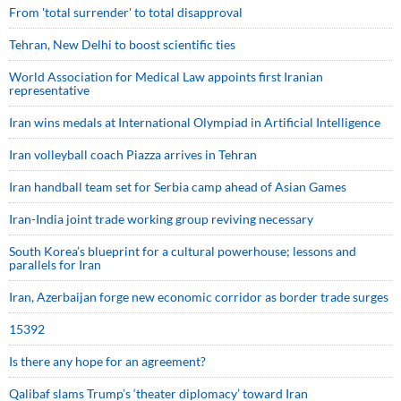
From 'total surrender' to total disapproval
Tehran, New Delhi to boost scientific ties
World Association for Medical Law appoints first Iranian
representative
Iran wins medals at International Olympiad in Artificial Intelligence
Iran volleyball coach Piazza arrives in Tehran
Iran handball team set for Serbia camp ahead of Asian Games
Iran-India joint trade working group reviving necessary
South Korea’s blueprint for a cultural powerhouse; lessons and
parallels for Iran
Iran, Azerbaijan forge new economic corridor as border trade surges
15392
Is there any hope for an agreement?
Qalibaf slams Trump’s ‘theater diplomacy’ toward Iran