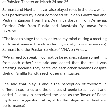
at Babylon Theater on March 24 and 25.
Sarmast and Hovhannisyan also played roles in the play, which
was performed by a cast composed of Shideh Ghaffarian and
Pedram Zamani from Iran, Aram Sardaryan from Armenia,
Corrina Odd from Russia and Anastasia Rykunova from
Ukraine.
“The idea to stage the play entered my mind during a meeting
with my Armenian friends, including Harutyun Hovhannisyan,”
Sarmast told the Persian service of MNA on Friday.
“We agreed to speak in our native languages, asking something
from each other,” she said and added that the result was
amazing, because they perceived each other demands despite
their unfamiliarity with each other’s languages.
She said that play is about the perception of freedom in
different countries and the endless struggle to achieve it and
added, “Harutyun perceived the idea as the Tower of Babel
myth and suggested taking it to the stage as a theatrical
performance.”