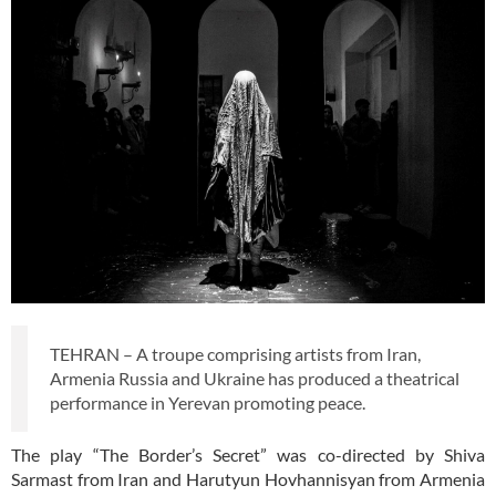
TEHRAN – A troupe comprising artists from Iran,
Armenia Russia and Ukraine has produced a theatrical
performance in Yerevan promoting peace.
The play “The Border’s Secret” was co-directed by Shiva
Sarmast from Iran and Harutyun Hovhannisyan from Armenia