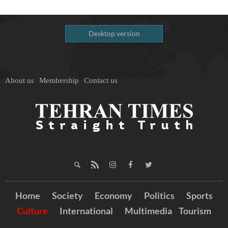
Desktop version
About us
Membership
Contact us
Home
Society
Economy
Politics
Sports
Culture
International
Multimedia
Tourism