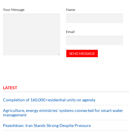
Your Message
Name
Email
LATEST
Completion of 160,000 residential units on agenda
Agriculture, energy ministries’ systems connected for smart water
management
Pezeshkian: Iran Stands Strong Despite Pressure