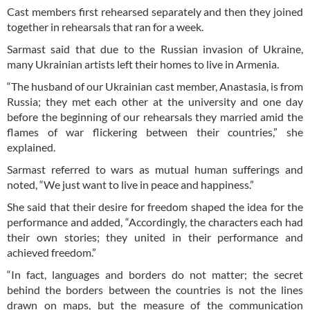
Cast members first rehearsed separately and then they joined
together in rehearsals that ran for a week.
Sarmast said that due to the Russian invasion of Ukraine,
many Ukrainian artists left their homes to live in Armenia.
“The husband of our Ukrainian cast member, Anastasia, is from
Russia; they met each other at the university and one day
before the beginning of our rehearsals they married amid the
flames of war flickering between their countries,” she
explained.
Sarmast referred to wars as mutual human sufferings and
noted, “We just want to live in peace and happiness.”
She said that their desire for freedom shaped the idea for the
performance and added, “Accordingly, the characters each had
their own stories; they united in their performance and
achieved freedom.”
“In fact, languages and borders do not matter; the secret
behind the borders between the countries is not the lines
drawn on maps, but the measure of the communication