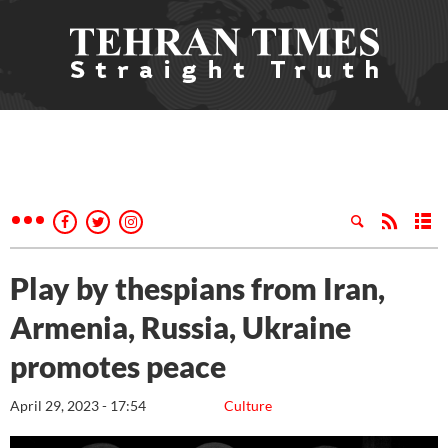
Play by thespians from Iran,
Armenia, Russia, Ukraine
promotes peace
April 29, 2023 - 17:54
Culture