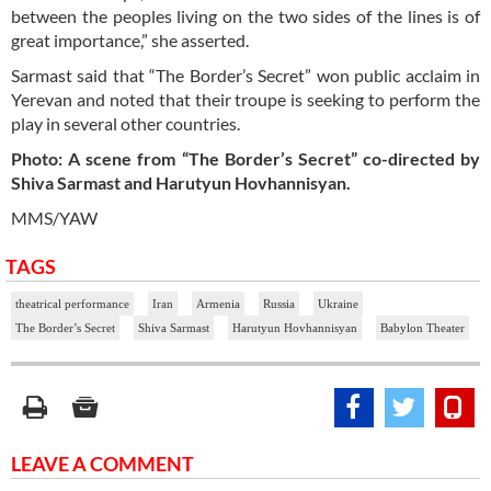
between the peoples living on the two sides of the lines is of
great importance,” she asserted.
Sarmast said that “The Border’s Secret” won public acclaim in
Yerevan and noted that their troupe is seeking to perform the
play in several other countries.
Photo: A scene from “The Border’s Secret” co-directed by
Shiva Sarmast and Harutyun Hovhannisyan.
MMS/YAW
TAGS
theatrical performance
Iran
Armenia
Russia
Ukraine
The Border’s Secret
Shiva Sarmast
Harutyun Hovhannisyan
Babylon Theater
LEAVE A COMMENT