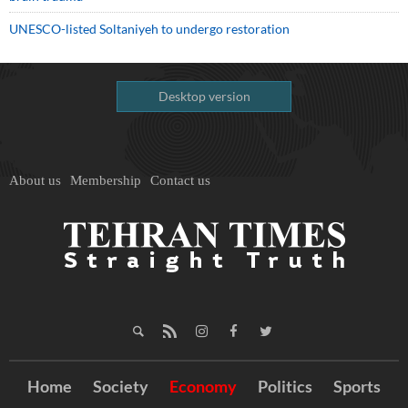
UNESCO-listed Soltaniyeh to undergo restoration
Desktop version
About us
Membership
Contact us
Home
Society
Economy
Politics
Sports