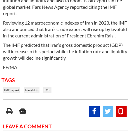
inflation and liquidity and also to boom its oil exports in the
global market, Fars News Agency reported citing the IMF
report.
Reviewing 12 macroeconomic indexes of Iran in 2023, the IMF
also announced that Iran’s crude export will rise up by twofold
in the current administration of President Ebrahim Raisi.
The IMF predicted that Iran’s gross domestic product (GDP)
will increase in this period while the inflation rate and liquidity
growth will decline significantly.
EF/MA
TAGS
IMF report
Iran-GDP
IMF
LEAVE A COMMENT