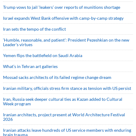
Trump vows to jail ‘leakers’ over reports of munitions shortage
Israel expands West Bank offensive with camp-by-camp strategy
Iran sets the tempo of the conflict
‘Humble, reasonable, and patient’: President Pezeshkian on the new
Leader’s virtues
Yemen flips the battlefield on Saudi Arabia
What’s in Tehran art galleries
Mossad sacks architects of its failed regime change dream
Iranian military, officials stress firm stance as tension with US persist
Iran, Russia seek deeper cultural ties as Kazan added to Cultural
Week program
Iranian architects, project present at World Architecture Festival
2026
Iranian attacks leave hundreds of US service members with enduring
brain trauma