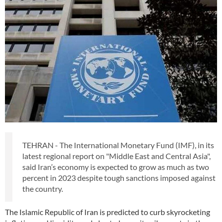
TEHRAN - The International Monetary Fund (IMF), in its
latest regional report on "Middle East and Central Asia",
said Iran’s economy is expected to grow as much as two
percent in 2023 despite tough sanctions imposed against
the country.
The Islamic Republic of Iran is predicted to curb skyrocketing