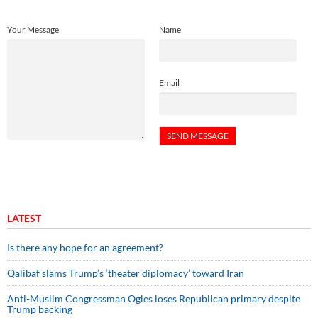
Your Message
Name
Email
LATEST
Is there any hope for an agreement?
Qalibaf slams Trump’s ‘theater diplomacy’ toward Iran
Anti-Muslim Congressman Ogles loses Republican primary despite
Trump backing