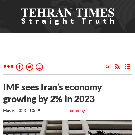
IMF sees Iran’s economy
growing by 2% in 2023
May 5, 2023 - 13:29
Economy