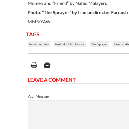
Momen and “Friend” by Nahid Malayeri.
Photo: “The Sprayer” by Iranian director Farnush
MMS/YAW
TAGS
Iranian movies
Asolo Art Film Festival
The Sprayer
Farnush Ab
LEAVE A COMMENT
Your Message