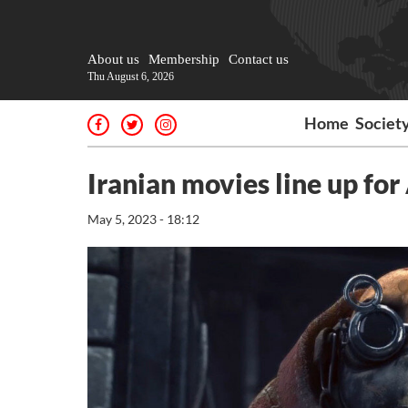
About us
Membership
Contact us
Thu August 6, 2026
Home
Societ
Iranian movies line up for
May 5, 2023 - 18:12