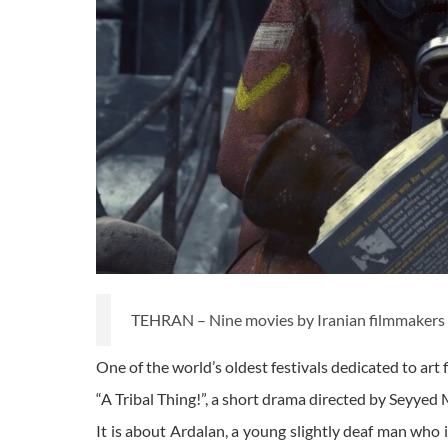
TEHRAN – Nine movies by Iranian filmmakers wil
One of the world’s oldest festivals dedicated to art f
“A Tribal Thing!”, a short drama directed by Seyyed
It is about Ardalan, a young slightly deaf man who 