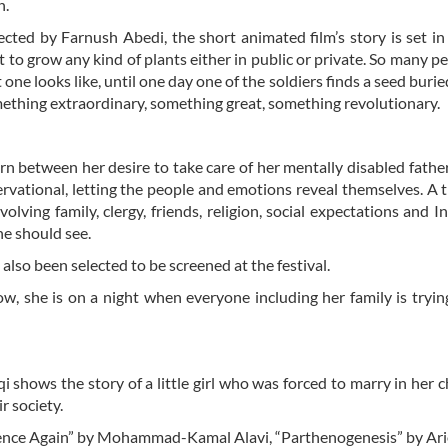
n.
ected by Farnush Abedi, the short animated film’s story is set in
 to grow any kind of plants either in public or private. So many p
ne looks like, until one day one of the soldiers finds a seed burie
something extraordinary, something great, something revolutionary.
orn between her desire to take care of her mentally disabled fathe
ervational, letting the people and emotions reveal themselves. A t
lving family, clergy, friends, religion, social expectations and I
e should see.
lso been selected to be screened at the festival.
Now, she is on a night when everyone including her family is tryin
shows the story of a little girl who was forced to marry in her 
r society.
“Silence Again” by Mohammad-Kamal Alavi, “Parthenogenesis” by Ar