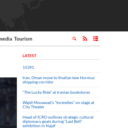
media
Tourism
LATEST
15391
Iran, Oman move to finalize new Hormuz
shipping corridor
“The Lucky Ride” at Iranian bookstores
Wajdi Mouawad’s “Incendies” on stage at
City Theater
Head of ICRO outlines strategic cultural
diplomacy goals during “Last Bell”
exhibition in Najaf