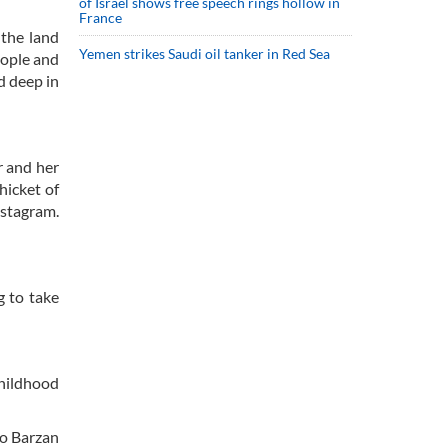
of Israel shows free speech rings hollow in
France
 the land
Yemen strikes Saudi oil tanker in Red Sea
eople and
d deep in
r and her
hicket of
nstagram.
g to take
childhood
io Barzan