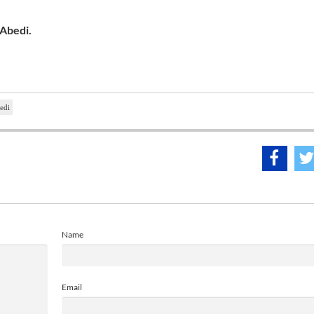
 Abedi.
edi
Name
Email