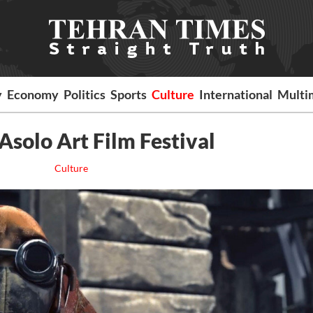
y
Economy
Politics
Sports
Culture
International
Multi
 Asolo Art Film Festival
Culture