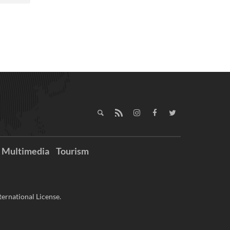
Multimedia
Tourism
ernational License.