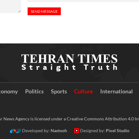
conomy
Politics
Sports
Culture
International
r News Agency is licensed under a Creative Commons Attribution 4.0 Int
Developed by:
Nastooh
Designed by:
Pixel Studio