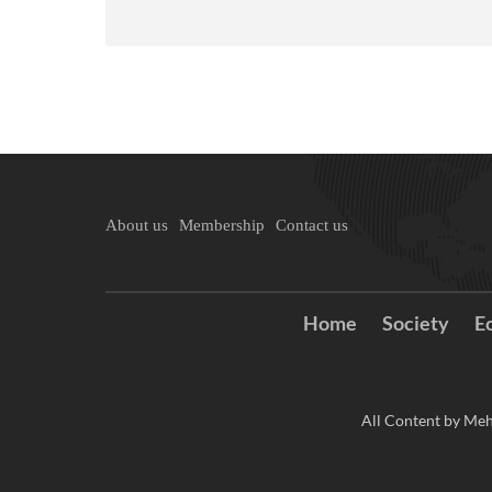
About us
Membership
Contact us
Home
Society
E
All Content by Meh