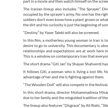
part in a movie and then watch himself on the scree
The Iranian lineup also includes “The Sprayer”. Dir
occupied by the sprayer’s army. No one has the right
soldiers don’t even know how a plant grows or what o
the dirt and his curiosity is just the beginning of 
“Destiny” by Yaser Talebi will also be screened.
In this film, a motherless young woman in Iran is t
desire to go to university. This documentary is obs
relationships and expectations are at work here invo
This is a window on contemporary Iran that everyon
The short drama “Giti Jan” by Shayan Shahverdi has a
It follows Giti, a woman who is living a lost life. 
advantage of her and she is fighting against them.
“The Wooden Doll” will also compete in the festival.
In this short drama, director Mohammadreza Misaqi 
due to her family and the misguided tradition of thei
The lineup also features “Disgrace” by Ali Riahi, 