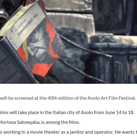
l be screened at the 40th edition of the Asolo Art Film Festival.
ilms will take place in the Italian city of Asolo from June 14 to 18.
 Morteza Sabzeqaba, is among the films.
is working in a movie theater as a janitor and operator. He wants 