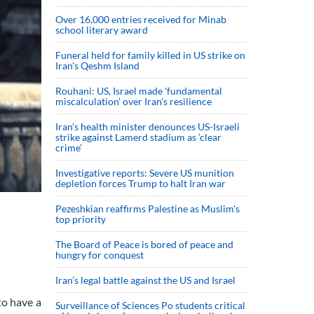
Over 16,000 entries received for Minab
school literary award
Funeral held for family killed in US strike on
Iran's Qeshm Island
Rouhani: US, Israel made 'fundamental
miscalculation' over Iran's resilience
Iran’s health minister denounces US-Israeli
strike against Lamerd stadium as ‘clear
crime’
Investigative reports: Severe US munition
depletion forces Trump to halt Iran war
Pezeshkian reaffirms Palestine as Muslim's
top priority
The Board of Peace is bored of peace and
hungry for conquest
Iran’s legal battle against the US and Israel
to have a
Surveillance of Sciences Po students critical