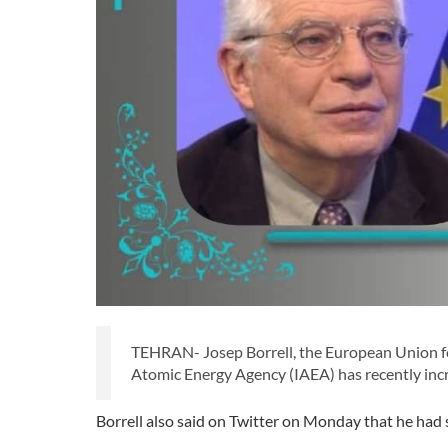
TEHRAN- Josep Borrell, the European Union for
Atomic Energy Agency (IAEA) has recently inc
Borrell also said on Twitter on Monday that he had 