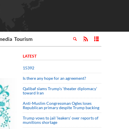
media
Tourism
LATEST
15392
Is there any hope for an agreement?
Qalibaf slams Trump’s ‘theater diplomacy’
toward Iran
Anti-Muslim Congressman Ogles loses
Republican primary despite Trump backing
Trump vows to jail ‘leakers’ over reports of
munitions shortage