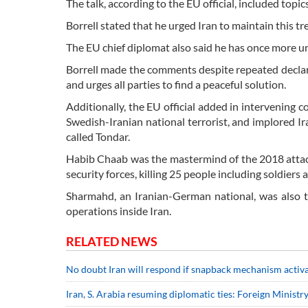
The talk, according to the EU official, included topi
Borrell stated that he urged Iran to maintain this tr
The EU chief diplomat also said he has once more urg
Borrell made the comments despite repeated declarat
and urges all parties to find a peaceful solution.
Additionally, the EU official added in intervenin
Swedish-Iranian national terrorist, and implored I
called Tondar.
Habib Chaab was the mastermind of the 2018 attack
security forces, killing 25 people including soldiers
Sharmahd, an Iranian-German national, was also 
operations inside Iran.
RELATED NEWS
No doubt Iran will respond if snapback mechanism activ
Iran, S. Arabia resuming diplomatic ties: Foreign Ministr