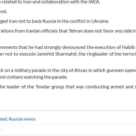
cs related to Iran and collaboration with the IAEA.
end.
ed Iran not to back Russia in the conflict in Ukraine.
ions from Iranian officials that Tehran does not favor any side i
g comments that he had strongly denounced the execution of Habib
ran not to execute Jamshid Sharmahd, the ringleader of the terror
 on a military parade in the city of Ahvaz in which gunmen opene
 and civilians watching the parade.
the leader of the Tondar group that was conducting armed and 
ated: Russian envoy
y