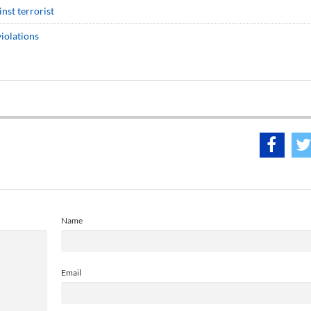
inst terrorist
iolations
Name
Email