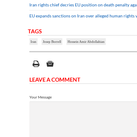
Iran rights chief decries EU position on death penalty aga
EU expands sanctions on Iran over alleged human rights v
TAGS
Iran
Josep Borrell
Hossein Amir Abdollahian
LEAVE A COMMENT
Your Message