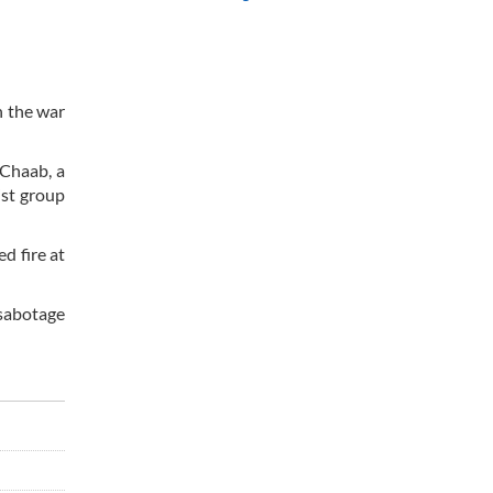
n the war
 Chaab, a
ist group
d fire at
sabotage