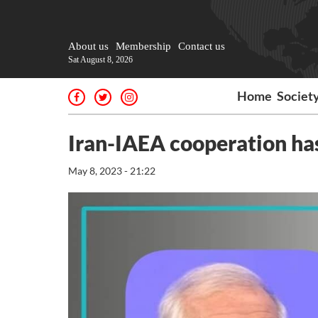
About us
Membership
Contact us
Sat August 8, 2026
Home
Societ
Iran-IAEA cooperation has 
May 8, 2023 - 21:22