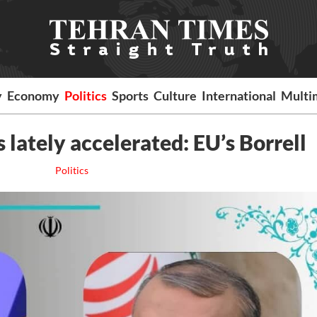
y
Economy
Politics
Sports
Culture
International
Multi
lately accelerated: EU’s Borrell
Politics