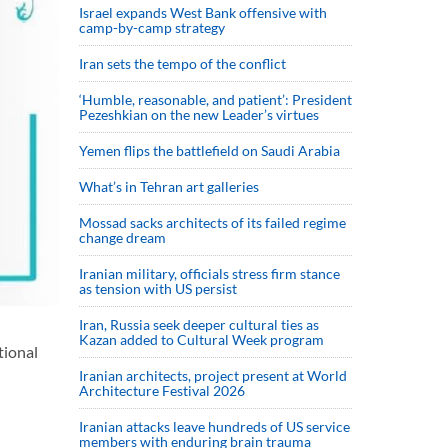
Israel expands West Bank offensive with
camp-by-camp strategy
Iran sets the tempo of the conflict
‘Humble, reasonable, and patient’: President
Pezeshkian on the new Leader’s virtues
Yemen flips the battlefield on Saudi Arabia
What’s in Tehran art galleries
Mossad sacks architects of its failed regime
change dream
Iranian military, officials stress firm stance
as tension with US persist
Iran, Russia seek deeper cultural ties as
Kazan added to Cultural Week program
tional
Iranian architects, project present at World
Architecture Festival 2026
Iranian attacks leave hundreds of US service
members with enduring brain trauma