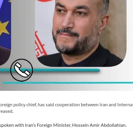
eign policy chief, has said cooperation between Iran and Interna
reased.
spoken with Iran’s Foreign Minister, Hossein Amir Abdollahian.