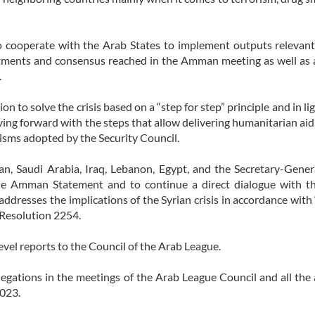
o cooperate with the Arab States to implement outputs relevan
ments and consensus reached in the Amman meeting as well as 
.
ion to solve the crisis based on a “step for step” principle and in l
ing forward with the steps that allow delivering humanitarian aid
isms adopted by the Security Council.
dan, Saudi Arabia, Iraq, Lebanon, Egypt, and the Secretary-Gener
he Amman Statement and to continue a direct dialogue with th
dresses the implications of the Syrian crisis in accordance with 
 Resolution 2254.
vel reports to the Council of the Arab League.
gations in the meetings of the Arab League Council and all the a
2023.