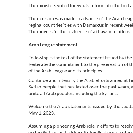
The ministers voted for Syria’s return into the fold
The decision was made in advance of the Arab Leag
reginal countries’ ties with Damascus in recent wee
The move is further evidence of a thaw in relatio
Arab League statement
Following is the text of the statement issued by th
Reiterate the commitment to the preservation of the 
of the Arab League and its principles.
Continue and intensify the Arab efforts aimed at hel
Syrian people that has lasted over the past years, 
unite all Arab peoples, including the Syrians.
Welcome the Arab statements issued by the Jeddah
May 1, 2023.
Assuming a pioneering Arab role in efforts to resolv
on the Syrians and address its implications on othe