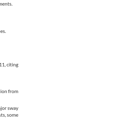
ments.
es.
1, citing
sion from
ajor sway
sts, some