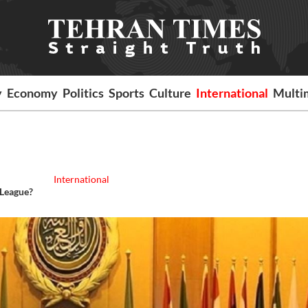
y
Economy
Politics
Sports
Culture
International
Multi
International
 League?