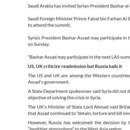
Saudi Arabia has invited Syrian President Bashar a
Saudi Foreign Minister Prince Faisal bin Farhan Al 
to attend the summit.
Syria’s President Bashar Assad may participate in 
on Sunday.
"Bashar Assad may participate in the next LAS summit
US, UK criticize readmission but Russia hails it
The US and UK are among the Western countries th
Assad's government.
A State Department spokesman said Syria did not d
objective of solving the crisis in Syria.
The UK's Minister of State Lord Ahmad said Brit
that Assad continued to "detain, torture and kill inn
However, Russia has welcomed the decision by 
“healthier atmosphere” to the West Asia region.