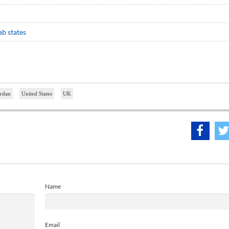
b states
ordan
United States
UK
Name
Email