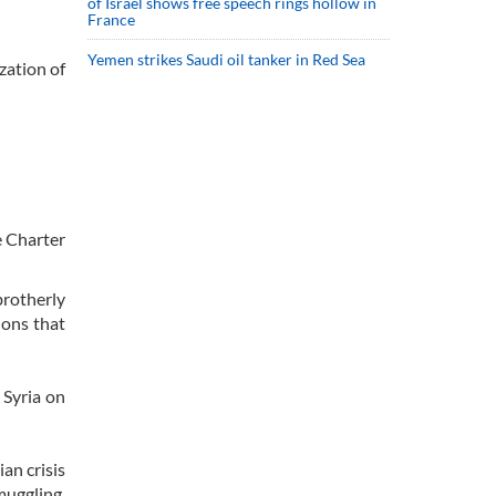
of Israel shows free speech rings hollow in
France
Yemen strikes Saudi oil tanker in Red Sea
zation of
e Charter
brotherly
ions that
 Syria on
an crisis
muggling,