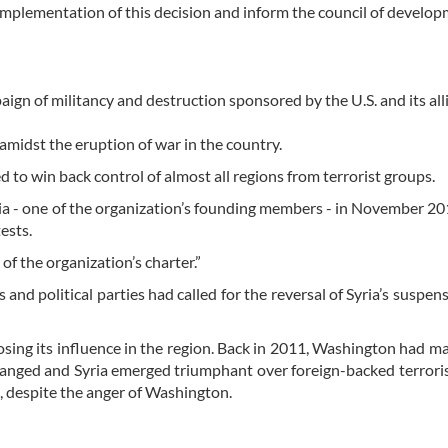
implementation of this decision and inform the council of develop
gn of militancy and destruction sponsored by the U.S. and its alli
midst the eruption of war in the country.
 to win back control of almost all regions from terrorist groups.
 - one of the organization’s founding members - in November 201
ests.
of the organization’s charter.”
and political parties had called for the reversal of Syria’s suspen
sing its influence in the region. Back in 2011, Washington had m
hanged and Syria emerged triumphant over foreign-backed terrori
, despite the anger of Washington.