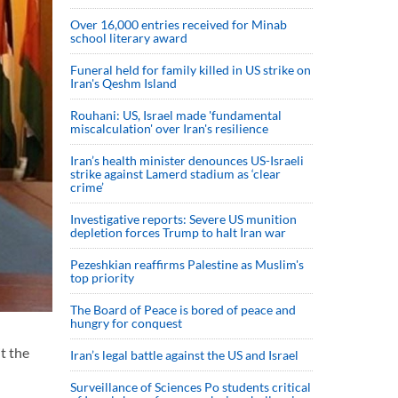
Over 16,000 entries received for Minab
school literary award
Funeral held for family killed in US strike on
Iran's Qeshm Island
Rouhani: US, Israel made 'fundamental
miscalculation' over Iran's resilience
Iran’s health minister denounces US-Israeli
strike against Lamerd stadium as ‘clear
crime’
Investigative reports: Severe US munition
depletion forces Trump to halt Iran war
Pezeshkian reaffirms Palestine as Muslim's
top priority
The Board of Peace is bored of peace and
hungry for conquest
t the
Iran’s legal battle against the US and Israel
Surveillance of Sciences Po students critical