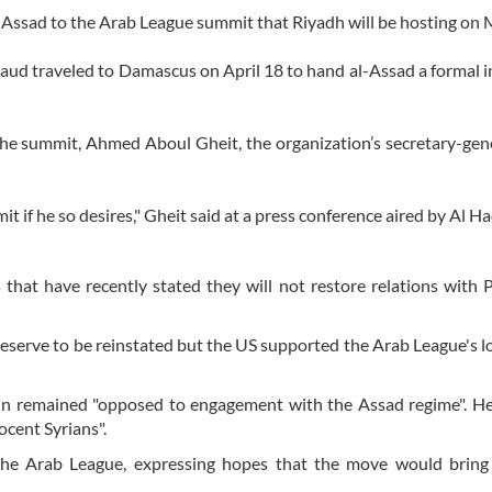
l-Assad to the Arab League summit that Riyadh will be hosting on 
Saud traveled to Damascus on April 18 to hand al-Assad a formal i
the summit, Ahmed Aboul Gheit, the organization’s secretary-gene
 if he so desires," Gheit said at a press conference aired by Al H
at have recently stated they will not restore relations with 
eserve to be reinstated but the US supported the Arab League's 
ain remained "opposed to engagement with the Assad regime". H
ocent Syrians".
the Arab League, expressing hopes that the move would bring