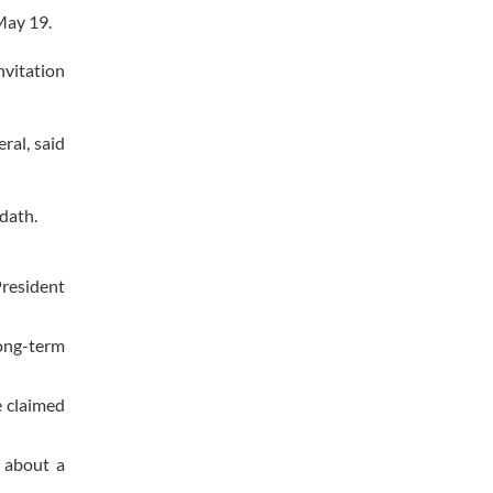
May 19.
nvitation
ral, said
adath.
President
long-term
e claimed
 about a