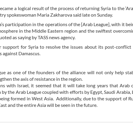
me a logical result of the process of returning Syria to the ‘Ara
stry spokeswoman Maria Zakharova said late on Sunday.
s participation in the operations of the [Arab League], with it bei
 atmosphere in the Middle Eastern region and the swiftest overcomi
quoted as saying by TASS news agency.
r support for Syria to resolve the issues about its post-conflict
ons against Damascus.
e as one of the founders of the alliance will not only help stab
gthen the axis of resistance in the region.
ons with Israel, it seemed that it will take long years that Arab 
on by the Arab League coupled with efforts by Egypt, Saudi Arabia,
eing formed in West Asia. Additionally, due to the support of R
t and the entire Asia will be seen in the future.