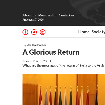
About us
Membership
Contact us
Fri August 7, 2026
Home
Societ
By Ali Karbalaei
A Glorious Return
May 9, 2023 - 20:51
What are the messages of the return of Syria to the Arab