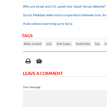
Why are Israel and U.S. upset over Saudi-Syrian détente?
Syria’s Mekdad seeks more cooperation between Iran, Ara
Arab nations warming up to Syria
TAGS
Bashar al-Assad
syria
Arab League
Saudi Arabia
Iraq
J
LEAVE A COMMENT
Your Message