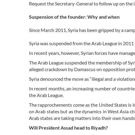
Request the Secretary-General to follow up on the 
Suspension of the founder: Why and when
Since March 2011, Syria has been gripped by a campai
Syria was suspended from the Arab League in 2011 a
In recent years, however, Syrian forces have managed
The Arab League suspended the membership of Syria
alleged crackdown by Damascus on opposition prot
Syria denounced the move as “illegal and a violation 
In recent months, an increasing number of countries 
the Arab League.
The rapprochements come as the United States is lo
on Arab states but as the dynamics in West Asia c
Arab states are taking matters into their own hands
Will President Assad head to Riyadh?