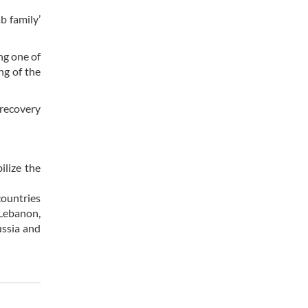
b family’
ng one of
ng of the
 recovery
ilize the
countries
 Lebanon,
ussia and