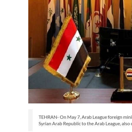
TEHRAN- On May 7, Arab League foreign minist
Syrian Arab Republic to the Arab League, also 