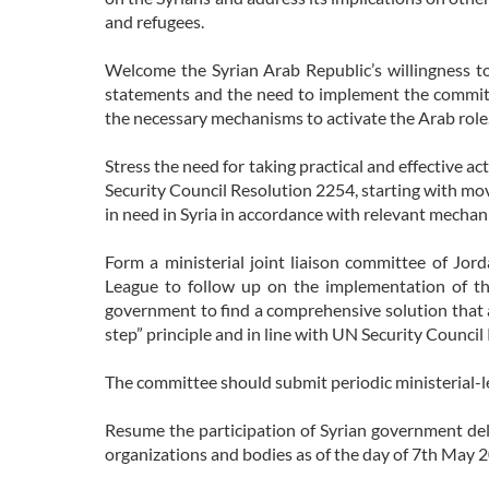
and refugees.
Welcome the Syrian Arab Republic’s willingness t
statements and the need to implement the commit
the necessary mechanisms to activate the Arab role
Stress the need for taking practical and effective act
Security Council Resolution 2254, starting with mov
in need in Syria in accordance with relevant mechan
Form a ministerial joint liaison committee of Jor
League to follow up on the implementation of t
government to find a comprehensive solution that ad
step” principle and in line with UN Security Council
The committee should submit periodic ministerial-le
Resume the participation of Syrian government dele
organizations and bodies as of the day of 7th May 