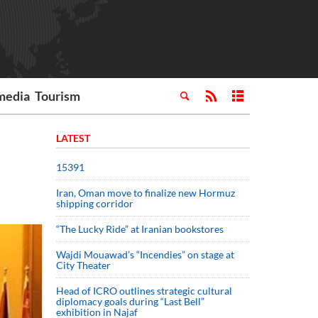
media
Tourism
LATEST
15391
Iran, Oman move to finalize new Hormuz
shipping corridor
“The Lucky Ride” at Iranian bookstores
Wajdi Mouawad’s “Incendies” on stage at
City Theater
Head of ICRO outlines strategic cultural
diplomacy goals during “Last Bell”
exhibition in Najaf