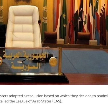
ers adopted a resolution based on which they decided to readmi
called the League of Arab States (LAS).