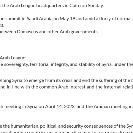
 at the Arab League headquarters in Cairo on Sunday.
ue summit in Saudi Arabia on May 19 and amid a flurry of normali
ks.
ns between Damascus and other Arab governments.
e Arab League:
sovereignty, territorial integrity, and stability of Syria, under th
ping Syria to emerge from its crisis and end the suffering of the 
and in line with the common Arab interest and the fraternal relat
 meeting in Syria on April 14, 2023, and the Amman meeting in
e the humanitarian, political, and security consequences of the Syri
r neighboring countries mainly when it comes to terrorism, drug s