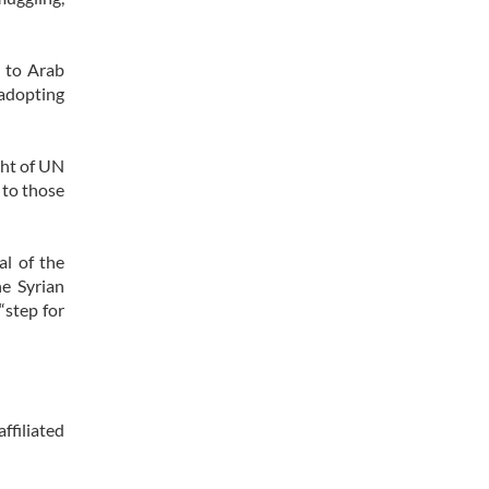
t to Arab
adopting
ight of UN
 to those
al of the
e Syrian
“step for
ffiliated