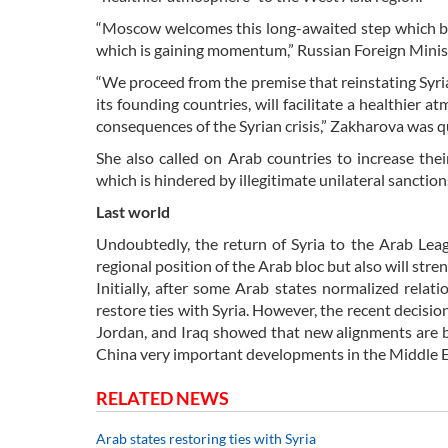
“Moscow welcomes this long-awaited step which beca
which is gaining momentum,” Russian Foreign Mini
“We proceed from the premise that reinstating Syria’
its founding countries, will facilitate a healthier
consequences of the Syrian crisis,” Zakharova was 
She also called on Arab countries to increase thei
which is hindered by illegitimate unilateral sancti
Last world
Undoubtedly, the return of Syria to the Arab Leagu
regional position of the Arab bloc but also will stren
Initially, after some Arab states normalized relati
restore ties with Syria. However, the recent decisi
Jordan, and Iraq showed that new alignments are b
China very important developments in the Middle Eas
RELATED NEWS
Arab states restoring ties with Syria