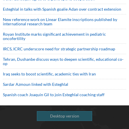
Esteghlal in talks with Spanish goalie Adan over contract extension
New reference work on Linear Elamite inscriptions published by
international research team
Royan Institute marks significant achievement in pediatric
oncofertility
IRCS, ICRC underscore need for strategic partnership roadmap
Tehran, Dushanbe discuss ways to deepen scientific, educational co-
op
Iraq seeks to boost scientific, academic ties with Iran
Sardar Azmoun linked with Esteghlal
Spanish coach Joaquin Gil to join Esteghlal coaching staff
Desktop version