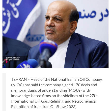
TEHRAN – Head of the National Iranian Oil Company
(NIOC) has said the company signed 170 deals and
memorandums of understanding (MOUs) with
knowledge-based firms on the sidelines of the 27th
International Oil, Gas, Refining, and Petrochemical
Exhibition of Iran (Iran Oil Show 2023).