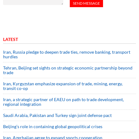
LATEST
Iran, Russia pledge to deepen trade ties, remove banking, transport
hurdles
Tehran, Beijing set sights on strategic economic partnership beyond
trade
Iran, Kyrgyzstan emphasize expansion of trade, mining, energy,
transit co-op
Iran, a strategic partner of EAEU on path to trade development,
regional integration
Saudi ⁠Arabia, Pakistan and Turkey sign ⁠joint defense pact
Beijing’s role in containing global geopolitical crises
Iran, Azerbaijan agree to expand sports cooperation