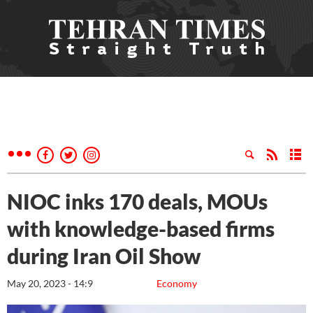
NIOC inks 170 deals, MOUs
with knowledge-based firms
during Iran Oil Show
May 20, 2023 - 14:9
Economy