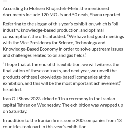
According to Mohsen Khojasteh-Mehr, the mentioned
documents include 120 MOUs and 50 deals, Shana reported.
Referring to the slogan of this year’s exhibition, which is "oil
industry, knowledge-based production, and optimal
consumption", the official added: “We have had good meetings
with the Vice Presidency for Science, Technology and
Knowledge-Based Economy in order to solve upstream issues
and challenges related to oil and gas fields.”
“I hope that at the end of this exhibition, we will witness the
finalization of these contracts, and next year, we unveil the
products of these [knowledge-based] companies at the
exhibition, and this will be the most important achievement,”
he added.
Iran Oil Show 2023 kicked off in a ceremony in the Iranian
capital Tehran on Wednesday. The exhibition was wrapped up
on Saturday.
In addition to the Iranian firms, some 200 companies from 13
countries took part in this year’s exhibition.