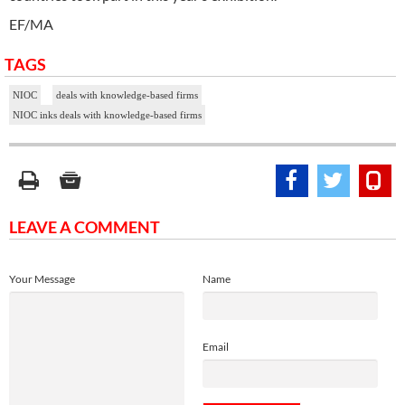
EF/MA
TAGS
NIOC
deals with knowledge-based firms
NIOC inks deals with knowledge-based firms
LEAVE A COMMENT
Your Message
Name
Email