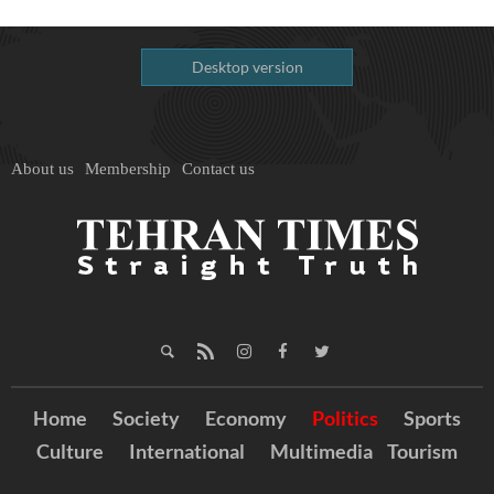
Desktop version
About us
Membership
Contact us
Home
Society
Economy
Politics
Sports
Culture
International
Multimedia
Tourism