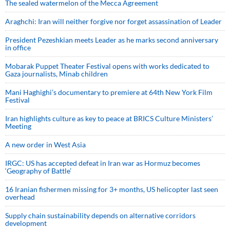
The sealed watermelon of the Mecca Agreement
Araghchi: Iran will neither forgive nor forget assassination of Leader
President Pezeshkian meets Leader as he marks second anniversary
in office
Mobarak Puppet Theater Festival opens with works dedicated to
Gaza journalists, Minab children
Mani Haghighi’s documentary to premiere at 64th New York Film
Festival
Iran highlights culture as key to peace at BRICS Culture Ministers’
Meeting
A new order in West Asia
IRGC: US has accepted defeat in Iran war as Hormuz becomes
‘Geography of Battle’
16 Iranian fishermen missing for 3+ months, US helicopter last seen
overhead
Supply chain sustainability depends on alternative corridors
development