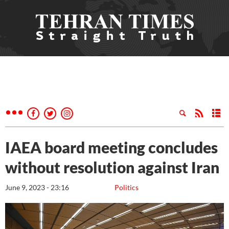
IAEA board meeting concludes
without resolution against Iran
June 9, 2023 - 23:16
Politics