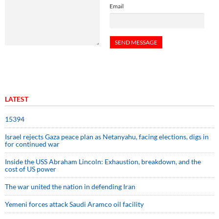
Email
LATEST
15394
Israel rejects Gaza peace plan as Netanyahu, facing elections, digs in
for continued war
Inside the USS Abraham Lincoln: Exhaustion, breakdown, and the
cost of US power
The war united the nation in defending Iran
Yemeni forces attack Saudi Aramco oil facility