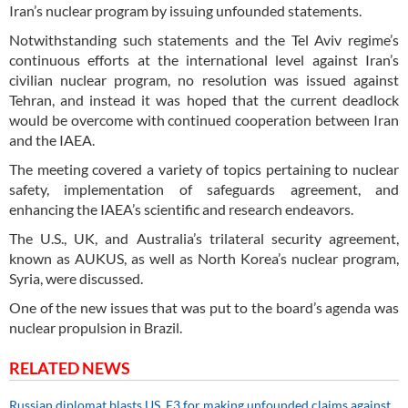
Iran’s nuclear program by issuing unfounded statements.
Notwithstanding such statements and the Tel Aviv regime’s
continuous efforts at the international level against Iran’s
civilian nuclear program, no resolution was issued against
Tehran, and instead it was hoped that the current deadlock
would be overcome with continued cooperation between Iran
and the IAEA.
The meeting covered a variety of topics pertaining to nuclear
safety, implementation of safeguards agreement, and
enhancing the IAEA’s scientific and research endeavors.
The U.S., UK, and Australia’s trilateral security agreement,
known as AUKUS, as well as North Korea’s nuclear program,
Syria, were discussed.
One of the new issues that was put to the board’s agenda was
nuclear propulsion in Brazil.
RELATED NEWS
Russian diplomat blasts US, E3 for making unfounded claims against