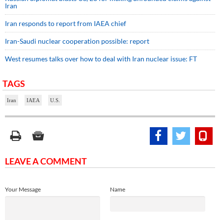
Iran
Iran responds to report from IAEA chief
Iran-Saudi nuclear cooperation possible: report
West resumes talks over how to deal with Iran nuclear issue: FT
TAGS
Iran
IAEA
U.S.
LEAVE A COMMENT
Your Message
Name