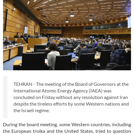
TEHRAN - The meeting of the Board of Governors at the
International Atomic Energy Agency (IAEA) was
concluded on Friday without any resolution against Iran
despite the tireless efforts by some Western nations and
the Israeli regime.
During the board meeting, some Western countries, including
the European troika and the United States, tried to question