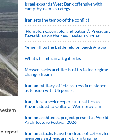
Israel expands West Bank offensive with
camp-by-camp strategy
Iran sets the tempo of the conflict
‘Humble, reasonable, and patient’: President
Pezeshkian on the new Leader’s virtues
Yemen flips the battlefield on Saudi Arabia
What’s in Tehran art galleries
Mossad sacks architects of its failed regime
change dream
Iranian military, officials stress firm stance
as tension with US persist
Iran, Russia seek deeper cultural ties as
Kazan added to Cultural Week program
 western
Iranian architects, project present at World
Architecture Festival 2026
he report
Iranian attacks leave hundreds of US service
members with enduring brain trauma