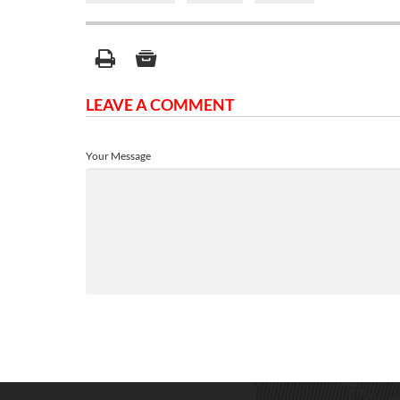
LEAVE A COMMENT
Your Message