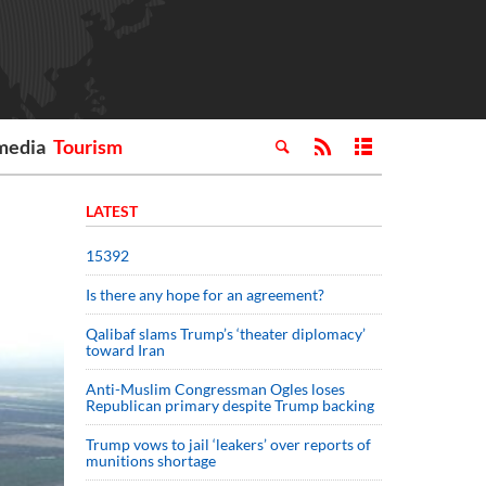
media
Tourism
LATEST
15392
Is there any hope for an agreement?
Qalibaf slams Trump’s ‘theater diplomacy’
toward Iran
Anti-Muslim Congressman Ogles loses
Republican primary despite Trump backing
Trump vows to jail ‘leakers’ over reports of
munitions shortage