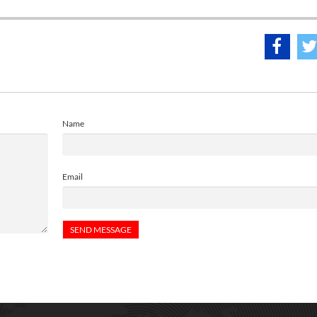
Name
Email