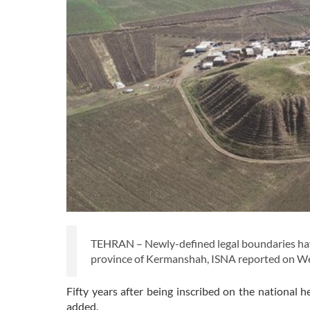
TEHRAN – Newly-defined legal boundaries have
province of Kermanshah, ISNA reported on 
Fifty years after being inscribed on the national he
added.