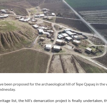
 been proposed for the archaeological hill of Tepe Qapaq in the
Wednesday.
ritage list, the hill’s demarcation project is finally undertaken, t