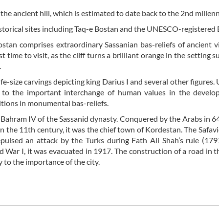
the ancient hill, which is estimated to date back to the 2nd mille
storical sites including Taq-e Bostan and the UNESCO-registered 
Bostan comprises extraordinary Sassanian bas-reliefs of ancient v
time to visit, as the cliff turns a brilliant orange in the setting 
.
fe-size carvings depicting king Darius I and several other figure
y to the important interchange of human values in the develo
itions in monumental bas-reliefs.
ahram IV of the Sassanid dynasty. Conquered by the Arabs in 64
n the 11th century, it was the chief town of Kordestan. The Safavi
pulsed an attack by the Turks during Fath Ali Shah’s rule (17
 War I, it was evacuated in 1917. The construction of a road in 
to the importance of the city.