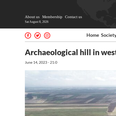
About us
Membership
Contact us
Sat August 8, 2026
Home
Societ
Archaeological hill in we
June 14, 2023 - 21:0