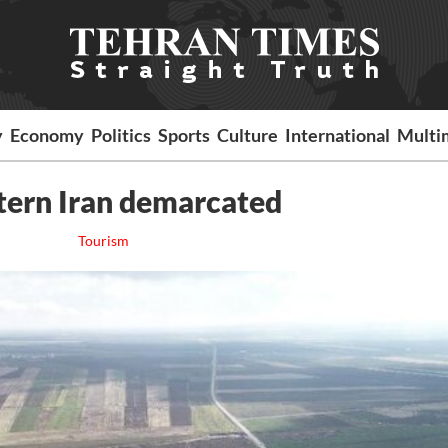
y
Economy
Politics
Sports
Culture
International
Multi
stern Iran demarcated
Tourism