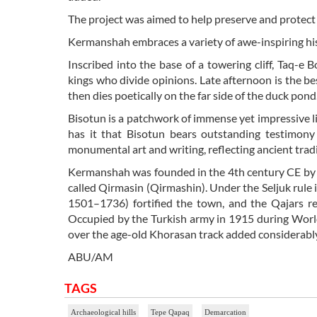
The project was aimed to help preserve and protect 
Kermanshah embraces a variety of awe-inspiring hi
Inscribed into the base of a towering cliff, Taq-e 
kings who divide opinions. Late afternoon is the best 
then dies poetically on the far side of the duck pond
Bisotun is a patchwork of immense yet impressive li
has it that Bisotun bears outstanding testimon
monumental art and writing, reflecting ancient trad
Kermanshah was founded in the 4th century CE by B
called Qirmasin (Qirmashin). Under the Seljuk rule i
1501–1736) fortified the town, and the Qajars re
Occupied by the Turkish army in 1915 during World
over the age-old Khorasan track added considerably 
ABU/AM
TAGS
Archaeological hills
Tepe Qapaq
Demarcation