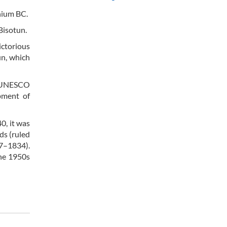
nnium BC.
Bisotun.
ictorious
sun, which
s. UNESCO
pment of
0, it was
ds (ruled
97–1834).
the 1950s